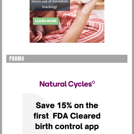
PROMO