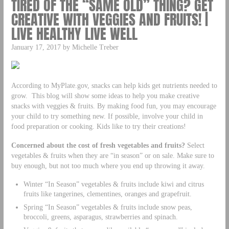
TIRED OF THE “SAME OLD” THING? GET
CREATIVE WITH VEGGIES AND FRUITS! |
LIVE HEALTHY LIVE WELL
January 17, 2017 by Michelle Treber
According to MyPlate.gov, snacks can help kids get nutrients needed to
grow. This blog will show some ideas to help you make creative
snacks with veggies & fruits. By making food fun, you may encourage
your child to try something new. If possible, involve your child in
food preparation or cooking. Kids like to try their creations!
Concerned about the cost of fresh vegetables and fruits?
Select
vegetables & fruits when they are “in season” or on sale. Make sure to
buy enough, but not too much where you end up throwing it away.
Winter “In Season” vegetables & fruits include kiwi and citrus
fruits like tangerines, clementines, oranges and grapefruit.
Spring “In Season” vegetables & fruits include snow peas,
broccoli, greens, asparagus, strawberries and spinach.