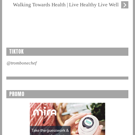
Walking Towards Health | Live Healthy Live Well
TIKTOK
@trombonechef
PROMO