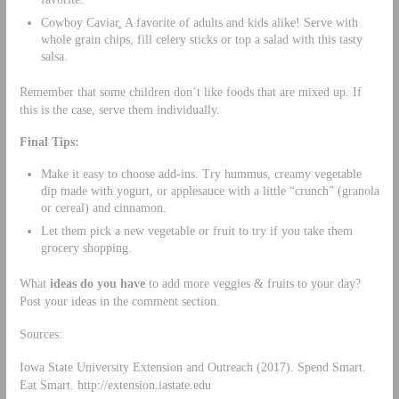
Cowboy Caviar
.
A favorite of adults and kids alike! Serve with
whole grain chips, fill celery sticks or top a salad with this tasty
salsa.
Remember that some children don’t like foods that are mixed up. If
this is the case, serve them individually.
Final Tips:
Make it easy to choose add-ins. Try hummus, creamy vegetable
dip made with yogurt, or applesauce with a little “crunch” (granola
or cereal) and cinnamon.
Let them pick a new vegetable or fruit to try if you take them
grocery shopping.
What
ideas do you have
to add more veggies & fruits to your day?
Post your ideas in the comment section.
Sources:
Iowa State University Extension and Outreach (2017). Spend Smart.
Eat Smart. http://extension.iastate.edu