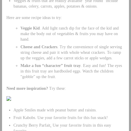
Veggies & fruits that are readily available “year round” include
bananas, celery, carrots, apples, potatoes & onions.
Here are some recipe ideas to try:
Veggie Kid
. Add light ranch dip for the face of the kid and
make the body out of vegetables & fruits you may have on
hand.
Cheese and Crackers
. Try the convenience of single serving
string cheese and pair it with whole wheat crackers. To ramp
up the veggies, add a few carrot sticks or apple wedges.
Make a fun “character” fruit tray
. Easy and fun! The eyes
in this fruit tray are hardboiled eggs. Watch the children
“gobble” up the fruit.
Need more inspiration?
Try these:
Apple Smiles made with peanut butter and raisins.
Fruit Kabobs. Use your favorite fruits for this fun snack!
Crunchy Berry Parfait
.
Use your favorite fruits in this easy
favorite.