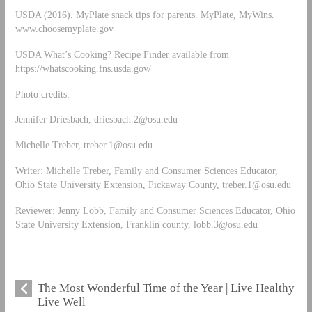
USDA (2016). MyPlate snack tips for parents. MyPlate, MyWins.
www.choosemyplate.gov
USDA What’s Cooking? Recipe Finder available from
https://whatscooking.fns.usda.gov/
Photo credits:
Jennifer Driesbach,
driesbach.2@osu.edu
Michelle Treber,
treber.1@osu.edu
Writer: Michelle Treber, Family and Consumer Sciences Educator,
Ohio State University Extension, Pickaway County,
treber.1@osu.edu
Reviewer: Jenny Lobb, Family and Consumer Sciences Educator, Ohio
State University Extension, Franklin county,
lobb.3@osu.edu
The Most Wonderful Time of the Year | Live Healthy
Live Well