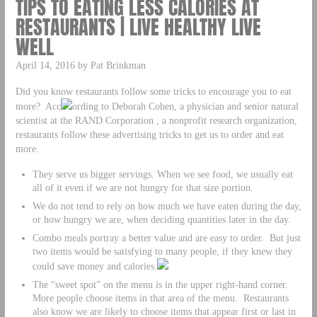
TIPS TO EATING LESS CALORIES AT
RESTAURANTS | LIVE HEALTHY LIVE
WELL
April 14, 2016 by Pat Brinkman
Did you know restaurants follow some tricks to encourage you to eat
more? Acc
ording to Deborah Cohen, a physician and senior natural
scientist at the RAND Corporation , a nonprofit research organization,
restaurants follow these advertising tricks to get us to order and eat
more.
They serve us bigger servings. When we see food, we usually eat
all of it even if we are not hungry for that size portion.
We do not tend to rely on how much we have eaten during the day,
or how hungry we are, when deciding quantities later in the day.
Combo meals portray a better value and are easy to order. But just
two items would be satisfying to many people, if they knew they
could save money and calories.
The “sweet spot” on the menu is in the upper right-hand corner.
More people choose items in that area of the menu. Restaurants
also know we are likely to choose items that appear first or last in