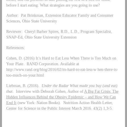
before I start eating. What strategies are you going to use?
Author: Pat Brinkman, Extension Educator Family and Consumer
Sciences, Ohio State University
Reviewer: Cheryl Barber Spires, R.D., L.D., Program Specialist,
SNAP-Ed, Ohio State University Extension
References:
Cohen, D. (2016) It’s Hard to Eat Less When There is Too Much on
Your Plate. RAND Corporation. Available at
http://www.rand.org/blog/2016/02/its-hard-to-eat-less-w hen-there-is-
too-much-on-your.html
Liebman, B. (2016).
Under the Radar What made you buy (and eat)
that
. Interview with Deborah Cohen, Author of
A Big Fat Crisis: The
Hidden Influences Behind the Obesity Epidemic – and How We Can
End It
(new York: Nation Books). Nutrition Action Health Letter,
Center for Science in the Public Interest March 2016. 43(2) 1,3-5.