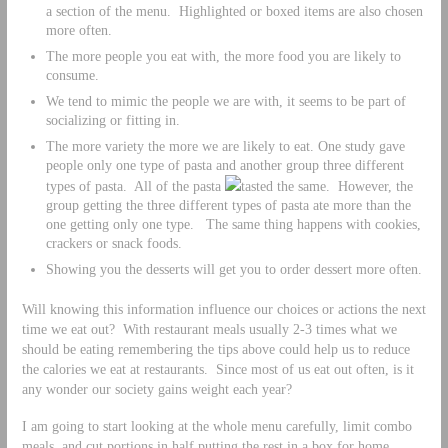
a section of the menu. Highlighted or boxed items are also chosen
more often.
The more people you eat with, the more food you are likely to
consume.
We tend to mimic the people we are with, it seems to be part of
socializing or fitting in.
The more variety the more we are likely to eat. One study gave
people only one type of pasta and another group three different
types of pasta. All of the pasta
tasted the same. However, the
group getting the three different types of pasta ate more than the
one getting only one type. The same thing happens with cookies,
crackers or snack foods.
Showing you the desserts will get you to order dessert more often.
Will knowing this information influence our choices or actions the next
time we eat out? With restaurant meals usually 2-3 times what we
should be eating remembering the tips above could help us to reduce
the calories we eat at restaurants. Since most of us eat out often, is it
any wonder our society gains weight each year?
I am going to start looking at the whole menu carefully, limit combo
meals, and cut portions in half putting the rest in a box for home