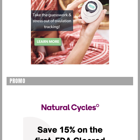
PROMO