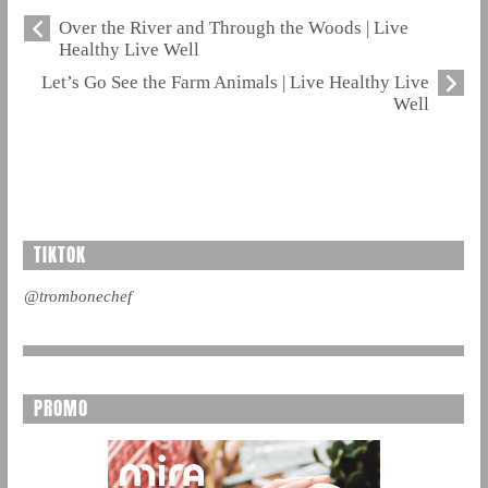
Over the River and Through the Woods | Live
Healthy Live Well
Let’s Go See the Farm Animals | Live Healthy Live
Well
TIKTOK
@trombonechef
PROMO