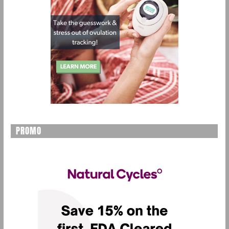
PROMO