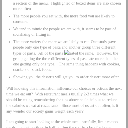
a section of the menu. Highlighted or boxed items are also chosen
more often.
The more people you eat with, the more food you are likely to
consume.
We tend to mimic the people we are with, it seems to be part of
socializing or fitting in.
The more variety the more we are likely to eat. One study gave
people only one type of pasta and another group three different
types of pasta. All of the pasta
tasted the same. However, the
group getting the three different types of pasta ate more than the
one getting only one type. The same thing happens with cookies,
crackers or snack foods.
Showing you the desserts will get you to order dessert more often.
Will knowing this information influence our choices or actions the next
time we eat out? With restaurant meals usually 2-3 times what we
should be eating remembering the tips above could help us to reduce
the calories we eat at restaurants. Since most of us eat out often, is it
any wonder our society gains weight each year?
I am going to start looking at the whole menu carefully, limit combo
meals, and cut portions in half putting the rest in a box for home