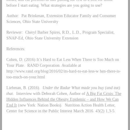
before I start eating. What strategies are you going to use?
Author: Pat Brinkman, Extension Educator Family and Consumer
Sciences, Ohio State University
Reviewer: Cheryl Barber Spires, R.D., L.D., Program Specialist,
SNAP-Ed, Ohio State University Extension
References:
Cohen, D. (2016) It’s Hard to Eat Less When There is Too Much on
Your Plate. RAND Corporation. Available at
http://www.rand.org/blog/2016/02/its-hard-to-eat-less-w hen-there-is-
too-much-on-your.html
Liebman, B. (2016).
Under the Radar What made you buy (and eat)
that
. Interview with Deborah Cohen, Author of
A Big Fat Crisis: The
Hidden Influences Behind the Obesity Epidemic – and How We Can
End It
(new York: Nation Books). Nutrition Action Health Letter,
Center for Science in the Public Interest March 2016. 43(2) 1,3-5.