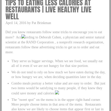
TIPS TO EATING LESS CALORIES AT
RESTAURANTS | LIVE HEALTHY LIVE
WELL
April 14, 2016 by Pat Brinkman
Did you know restaurants follow some tricks to encourage you to eat
more? Acc
ording to Deborah Cohen, a physician and senior natural
scientist at the RAND Corporation , a nonprofit research organization,
restaurants follow these advertising tricks to get us to order and eat
more.
They serve us bigger servings. When we see food, we usually eat
all of it even if we are not hungry for that size portion.
We do not tend to rely on how much we have eaten during the day,
or how hungry we are, when deciding quantities later in the day.
Combo meals portray a better value and are easy to order. But just
two items would be satisfying to many people, if they knew they
could save money and calories.
The “sweet spot” on the menu is in the upper right-hand corner.
More people choose items in that area of the menu. Restaurants
also know we are likely to choose items that appear first or last in