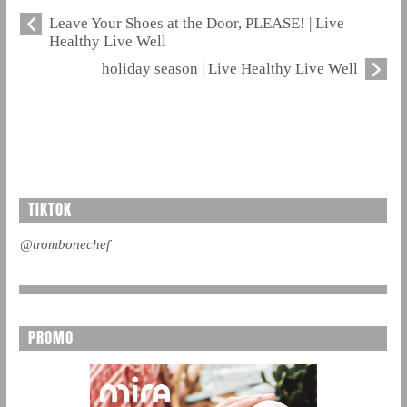
Leave Your Shoes at the Door, PLEASE! | Live
Healthy Live Well
holiday season | Live Healthy Live Well
TIKTOK
@trombonechef
PROMO