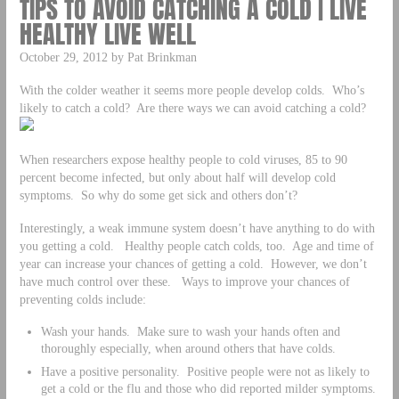
TIPS TO AVOID CATCHING A COLD | LIVE
HEALTHY LIVE WELL
October 29, 2012 by Pat Brinkman
With the colder weather it seems more people develop colds. Who’s
likely to catch a cold? Are there ways we can avoid catching a cold?
When researchers expose healthy people to cold viruses, 85 to 90
percent become infected, but only about half will develop cold
symptoms. So why do some get sick and others don’t?
Interestingly, a weak immune system doesn’t have anything to do with
you getting a cold. Healthy people catch colds, too. Age and time of
year can increase your chances of getting a cold. However, we don’t
have much control over these. Ways to improve your chances of
preventing colds include:
Wash your hands. Make sure to wash your hands often and
thoroughly especially, when around others that have colds.
Have a positive personality. Positive people were not as likely to
get a cold or the flu and those who did reported milder symptoms.