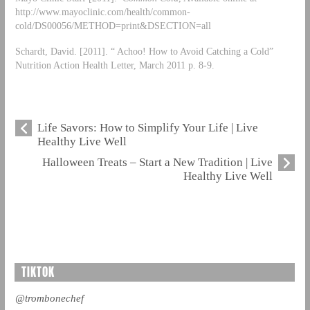
http://www.mayoclinic.com/health/common-
cold/DS00056/METHOD=print&DSECTION=all
Schardt, David. [2011]. “ Achoo! How to Avoid Catching a Cold”
Nutrition Action Health Letter, March 2011 p. 8-9.
Life Savors: How to Simplify Your Life | Live
Healthy Live Well
Halloween Treats – Start a New Tradition | Live
Healthy Live Well
TIKTOK
@trombonechef