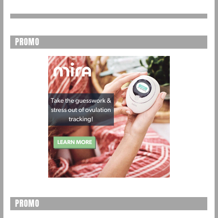
PROMO
PROMO