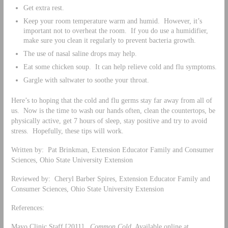
Get extra rest.
Keep your room temperature warm and humid. However, it’s
important not to overheat the room. If you do use a humidifier,
make sure you clean it regularly to prevent bacteria growth.
The use of nasal saline drops may help.
Eat some chicken soup. It can help relieve cold and flu symptoms.
Gargle with saltwater to soothe your throat.
Here’s to hoping that the cold and flu germs stay far away from all of
us. Now is the time to wash our hands often, clean the countertops, be
physically active, get 7 hours of sleep, stay positive and try to avoid
stress. Hopefully, these tips will work.
Written by: Pat Brinkman, Extension Educator Family and Consumer
Sciences, Ohio State University Extension
Reviewed by: Cheryl Barber Spires, Extension Educator Family and
Consumer Sciences, Ohio State University Extension
References:
Mayo Clinic Staff [2011].
Common Cold
, Available online at