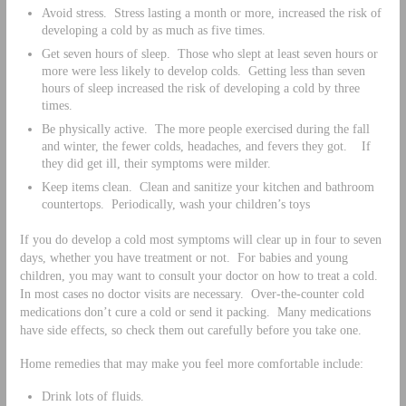
Avoid stress. Stress lasting a month or more, increased the risk of
developing a cold by as much as five times.
Get seven hours of sleep. Those who slept at least seven hours or
more were less likely to develop colds. Getting less than seven
hours of sleep increased the risk of developing a cold by three
times.
Be physically active. The more people exercised during the fall
and winter, the fewer colds, headaches, and fevers they got. If
they did get ill, their symptoms were milder.
Keep items clean. Clean and sanitize your kitchen and bathroom
countertops. Periodically, wash your children’s toys
If you do develop a cold most symptoms will clear up in four to seven
days, whether you have treatment or not. For babies and young
children, you may want to consult your doctor on how to treat a cold.
In most cases no doctor visits are necessary. Over-the-counter cold
medications don’t cure a cold or send it packing. Many medications
have side effects, so check them out carefully before you take one.
Home remedies that may make you feel more comfortable include:
Drink lots of fluids.