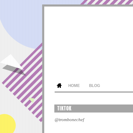
HOME
BLOG
TIKTOK
@trombonechef