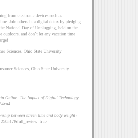
ning from electronic devices such as
ime. Join others in a digital detox by pledging
 the National Day of Unplugging, held on the
e outdoors, and don’t let any vacation time
arge!
er Sciences, Ohio State University
sumer Sciences, Ohio State University
ain Online: The Impact of Digital Technology
c64xn4
ionship between screen time and body weight?
d=250317&full_review=true