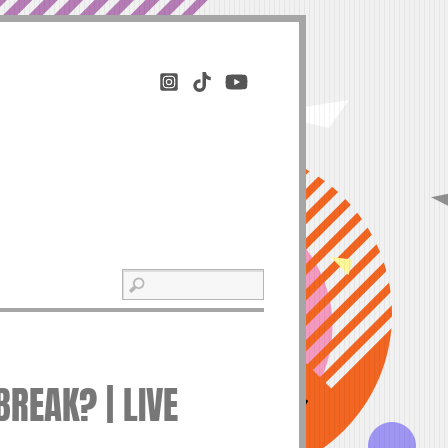
REAK? | LIVE