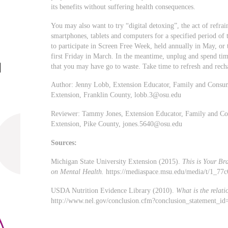
its benefits without suffering health consequences.
You may also want to try “digital detoxing”, the act of refrai
smartphones, tablets and computers for a specified period of t
to participate in Screen Free Week, held annually in May, or
first Friday in March. In the meantime, unplug and spend tim
that you may have go to waste. Take time to refresh and rech
Author: Jenny Lobb, Extension Educator, Family and Consum
Extension, Franklin County,
lobb.3@osu.edu
Reviewer: Tammy Jones, Extension Educator, Family and Con
Extension, Pike County,
jones.5640@osu.edu
Sources:
Michigan State University Extension (2015).
This is Your Br
on Mental Health.
https://mediaspace.msu.edu/media/t/1_77
USDA Nutrition Evidence Library (2010).
What is the relat
http://www.nel.gov/conclusion.cfm?conclusion_statement_i