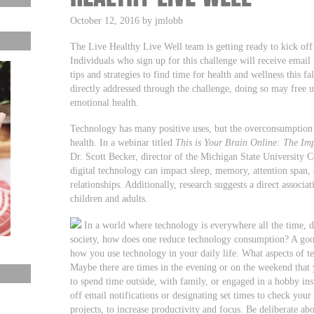
October 12, 2016 by jmlobb
The Live Healthy Live Well team is getting ready to kick of
Individuals who sign up for this challenge will receive emai
tips and strategies to find time for health and wellness this f
directly addressed through the challenge, doing so may free 
emotional health.
Technology has many positive uses, but the overconsumption 
health. In a webinar titled
This is Your Brain Online: The Im
Dr. Scott Becker, director of the Michigan State University 
digital technology can impact sleep, memory, attention span, c
relationships. Additionally, research suggests a direct associ
children and adults.
In a world where technology is everywhere all the time, de
society, how does one reduce technology consumption? A good
how you use technology in your daily life. What aspects of 
Maybe there are times in the evening or on the weekend that 
to spend time outside, with family, or engaged in a hobby ins
off email notifications or designating set times to check you
projects, to increase productivity and focus. Be deliberate 