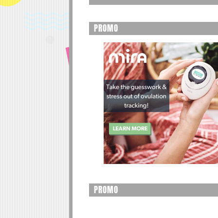
PROMO
PROMO