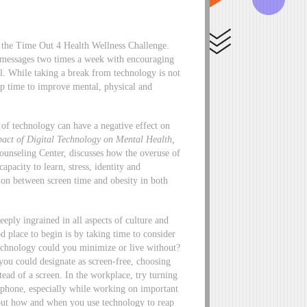
f the Time Out 4 Health Wellness Challenge.
l messages two times a week with encouraging
all. While taking a break from technology is not
up time to improve mental, physical and
of technology can have a negative effect on
pact of Digital Technology on Mental Health
,
Counseling Center, discusses how the overuse of
apacity to learn, stress, identity and
ation between screen time and obesity in both
eply ingrained in all aspects of culture and
 place to begin is by taking time to consider
technology could you minimize or live without?
you could designate as screen-free, choosing
tead of a screen. In the workplace, try turning
r phone, especially while working on important
about how and when you use technology to reap