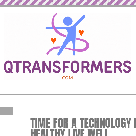
TIME FOR A TECHNOLOGY B
HEALTHY LIVE WELL