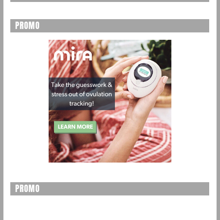
PROMO
PROMO