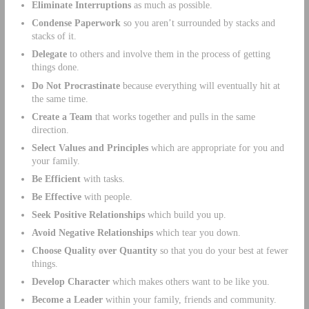
Eliminate Interruptions
as much as possible.
Condense Paperwork
so you aren’t surrounded by stacks and
stacks of it.
Delegate
to others and involve them in the process of getting
things done.
Do Not Procrastinate
because everything will eventually hit at
the same time.
Create a Team
that works together and pulls in the same
direction.
Select Values and Principles
which are appropriate for you and
your family.
Be Efficient
with tasks.
Be Effective
with people.
Seek Positive Relationships
which build you up.
Avoid Negative Relationships
which tear you down.
Choose Quality over Quantity
so that you do your best at fewer
things.
Develop Character
which makes others want to be like you.
Become a Leader
within your family, friends and community.