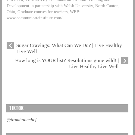
Development in partnership with Walsh University, North Canton,
Ohio, Graduate courses for teachers, WEB:
www.communicateinstitute.com/
Sugar Cravings: What Can We Do? | Live Healthy
Live Well
How long is YOUR list? Resolutions gone wild! |
Live Healthy Live Well
TIKTOK
@trombonechef