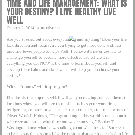
TIME AND LIFE MANAGEMENT: WHAT IS
YOUR DESTINY? | LIVE HEALTHY LIVE
WELL
October 2, 2014 by marilynrabe
Are you stressed out about everythin
g and anything? Does your life
lack direction and focus? Are you trying to get more done with less
time and fewer people to help? Well, I believe it’s never too late to
challenge yourself to become more effective and efficient in
everything you do. NOW is the time to learn about yourself and
develop those habits and skills which will help you to choose your
destiny!
Which “quotes” will inspire you?
Find inspirational quotes which will get you moving and post them at
locations where you will see them often such as your work desk,
refrigerator, entrance to your home, car, computer, etc. In the words of
Oliver Wendell Holmes, “The great thing in this world is not so much
where we are, but in what direction we are moving.” Booker T.
Washington knew what he was talking about when he said “Success is
to be measured not so much by the position that one has reached in life