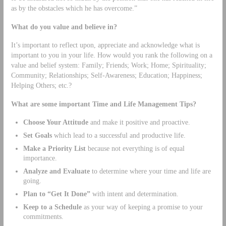
as by the obstacles which he has overcome.”
What do you value and believe in?
It’s important to reflect upon, appreciate and acknowledge what is
important to you in your life. How would you rank the following on a
value and belief system: Family; Friends; Work; Home; Spirituality;
Community; Relationships; Self-Awareness; Education; Happiness;
Helping Others; etc.?
What are some important Time and Life Management Tips?
Choose Your Attitude
and make it positive and proactive.
Set Goals
which lead to a successful and productive life.
Make a Priority List
because not everything is of equal
importance.
Analyze and Evaluate
to determine where your time and life are
going.
Plan to “Get It Done”
with intent and determination.
Keep to a Schedule
as your way of keeping a promise to your
commitments.