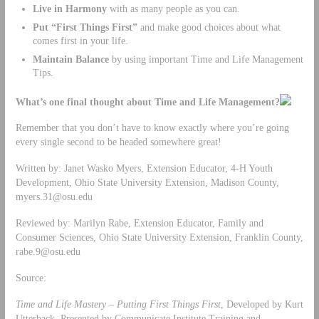
Live in Harmony
with as many people as you can.
Put “First Things First”
and make good choices about what
comes first in your life.
Maintain Balance
by using important Time and Life Management
Tips.
What’s one final thought about Time and Life Management?
Remember that you don’t have to know exactly where you’re going
every single second to be headed somewhere great!
Written by: Janet Wasko Myers, Extension Educator, 4-H Youth
Development, Ohio State University Extension, Madison County,
myers.31@osu.edu
Reviewed by: Marilyn Rabe, Extension Educator, Family and
Consumer Sciences, Ohio State University Extension, Franklin County,
rabe.9@osu.edu
Source:
Time and Life Mastery – Putting First Things First
, Developed by Kurt
Utterback, Presented by Communicate Institute Training and