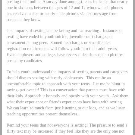
posting them online. A survey done amongst teens indicated that nearly
one in six teens between the ages of 12 and 17 who own cell phones
has received naked or nearly nude pictures via text message from
someone they know.
The impacts of sexting can be lasting and far-reaching. Instances of
sexting have ended in youth suicide, juvenile court charges, or
harassment among peers. Sometimes charges or sex offender
registration requirements will follow youth into their adult years.
Even employers and colleges have reversed decisions due to pictures
posted by candidates.
To help youth understand the impacts of sexting parents and caregivers
should discuss sexting with early adolescents. This can be an
uncomfortable topic to approach with your teens. Let me be blunt in
saying- get over it! This is a conversation that parents must have with
their kids. Approach it honestly and openly with your youth. Ask them
what their experience or friends experiences have been with sexting.
We can learn so much from just listening to our kids, and as we listen,
teaching opportunities present themselves.
Remind your teens that not everyone is sexting! The pressure to send a
flirty text may be increased if they feel like they are the only one not