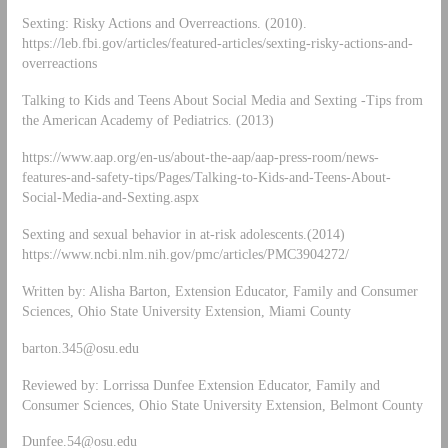
Sexting: Risky Actions and Overreactions. (2010).
https://leb.fbi.gov/articles/featured-articles/sexting-risky-actions-and-
overreactions
Talking to Kids and Teens About Social Media and Sexting -Tips from
the American Academy of Pediatrics. (2013)
https://www.aap.org/en-us/about-the-aap/aap-press-room/news-
features-and-safety-tips/Pages/Talking-to-Kids-and-Teens-About-
Social-Media-and-Sexting.aspx
Sexting and sexual behavior in at-risk adolescents.(2014)
https://www.ncbi.nlm.nih.gov/pmc/articles/PMC3904272/
Written by: Alisha Barton, Extension Educator, Family and Consumer
Sciences, Ohio State University Extension, Miami County
barton.345@osu.edu
Reviewed by: Lorrissa Dunfee Extension Educator, Family and
Consumer Sciences, Ohio State University Extension, Belmont County
Dunfee.54@osu.edu