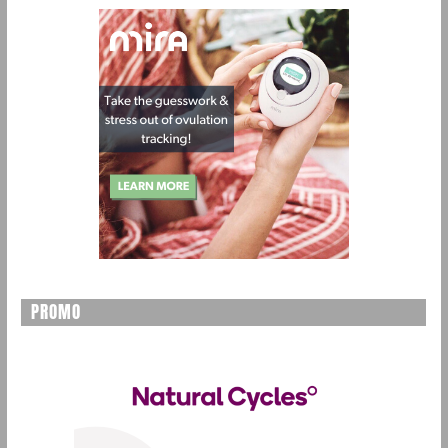
PROMO