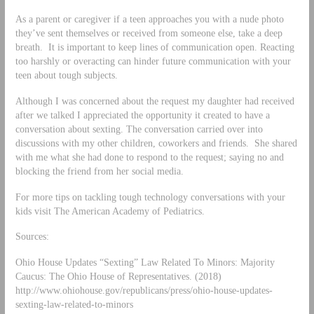
As a parent or caregiver if a teen approaches you with a nude photo
they’ve sent themselves or received from someone else, take a deep
breath. It is important to keep lines of communication open. Reacting
too harshly or overacting can hinder future communication with your
teen about tough subjects.
Although I was concerned about the request my daughter had received
after we talked I appreciated the opportunity it created to have a
conversation about sexting. The conversation carried over into
discussions with my other children, coworkers and friends. She shared
with me what she had done to respond to the request; saying no and
blocking the friend from her social media.
For more tips on tackling tough technology conversations with your
kids visit The American Academy of Pediatrics.
Sources:
Ohio House Updates “Sexting” Law Related To Minors: Majority
Caucus: The Ohio House of Representatives. (2018)
http://www.ohiohouse.gov/republicans/press/ohio-house-updates-
sexting-law-related-to-minors