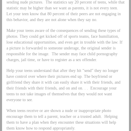
sending nude pictures. The statistics say 20 percent of teens, while that
statistic may be higher than we want as parents, it is not every teen.
Let your teen know that 80 percent of their peers are not engaging in
this behavior, and they are not alone when they say no.
Make your teens aware of the consequences of sending these types of
photos. They could get kicked off of sports teams, face humiliation,
lose educational opportunities, and even get in trouble with the law. If
a picture is forwarded to someone underage, the original sender is
responsible for the image. The sender may face child pornography
charges, jail time, or have to register as a sex offender.
Help your teens understand that after they hit “send” they no longer
have control over where their pictures end up. The boyfriend or
girlfriend they share it with can easily share it with their friends, and
their friends with their friends, and on and on. . . Encourage your
teens to not take images of themselves that they would not want
everyone to see.
When teens receive or are shown a nude or inappropriate photo
encourage them to tell a parent, teacher or a trusted adult. Helping
them to have a plan when they encounter these situations will help
them know how to respond appropriately.