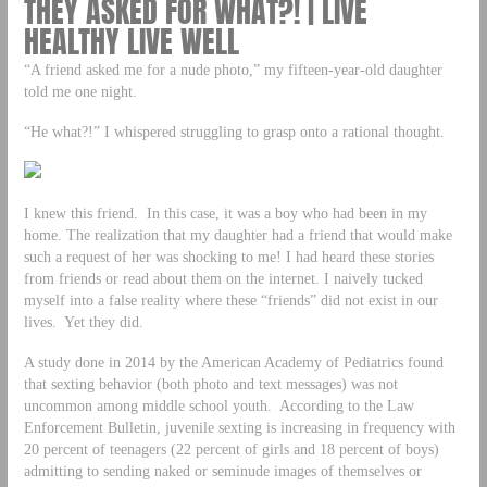
THEY ASKED FOR WHAT?! | LIVE
HEALTHY LIVE WELL
“A friend asked me for a nude photo,” my fifteen-year-old daughter
told me one night.
“He what?!” I whispered struggling to grasp onto a rational thought.
I knew this friend. In this case, it was a boy who had been in my
home. The realization that my daughter had a friend that would make
such a request of her was shocking to me! I had heard these stories
from friends or read about them on the internet. I naively tucked
myself into a false reality where these “friends” did not exist in our
lives. Yet they did.
A study done in 2014 by the American Academy of Pediatrics found
that sexting behavior (both photo and text messages) was not
uncommon among middle school youth. According to the Law
Enforcement Bulletin, juvenile sexting is increasing in frequency with
20 percent of teenagers (22 percent of girls and 18 percent of boys)
admitting to sending naked or seminude images of themselves or