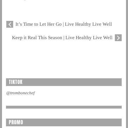
It’s Time to Let Her Go | Live Healthy Live Well
Keep it Real This Season | Live Healthy Live Well
TIKTOK
@trombonechef
PROMO