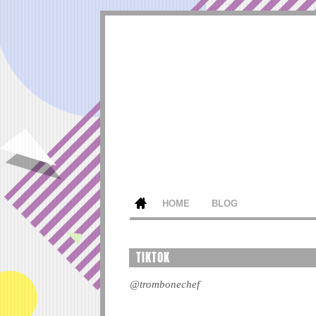
HOME
BLOG
TIKTOK
@trombonechef