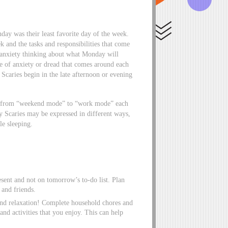
ay was their least favorite day of the week.
and the tasks and responsibilities that come
y anxiety thinking about what Monday will
se of anxiety or dread that comes around each
Scaries begin in the late afternoon or evening
ift from “weekend mode” to “work mode” each
y Scaries may be expressed in different ways,
le sleeping.
sent and not on tomorrow’s to-do list. Plan
 and friends.
and relaxation! Complete household chores and
and activities that you enjoy. This can help