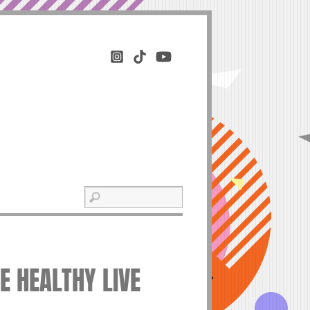
VE HEALTHY LIVE