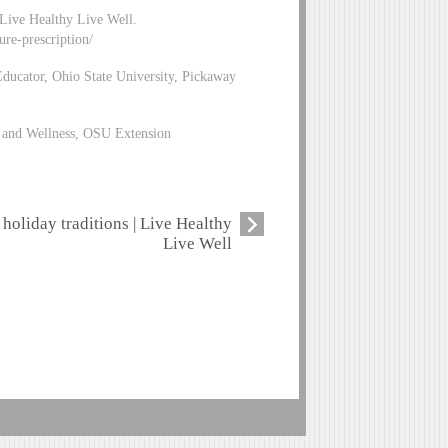
 Live Healthy Live Well.
ure-prescription/
ucator, Ohio State University, Pickaway
n and Wellness, OSU Extension
holiday traditions | Live Healthy
Live Well