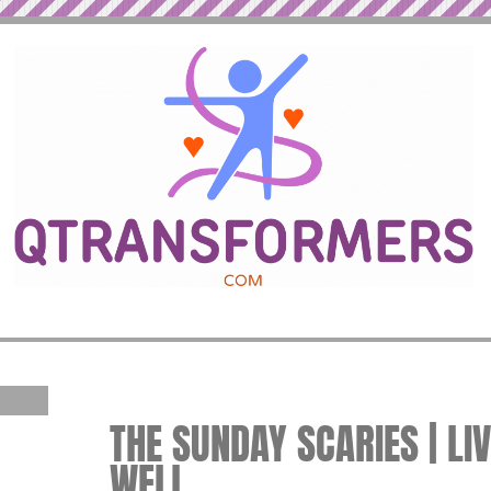
THE SUNDAY SCARIES | LI
WELL