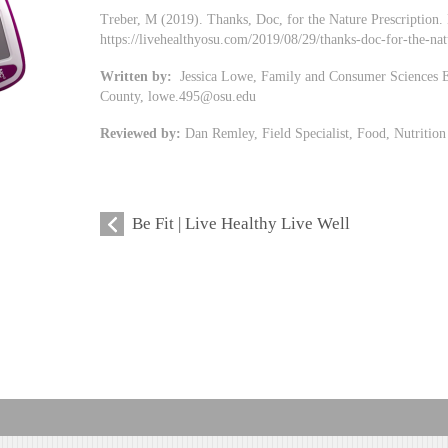
Treber, M (2019). Thanks, Doc, for the Nature Prescription.
https://livehealthyosu.com/2019/08/29/thanks-doc-for-the-nat
Written by:
Jessica Lowe, Family and Consumer Sciences Ed
County,
lowe.495@osu.edu
Reviewed by:
Dan Remley, Field Specialist, Food, Nutritio
Be Fit | Live Healthy Live Well