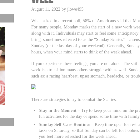
August 11, 2022 by jlowe495
When asked in a recent poll, 58% of Americans said that Mond
For many people, Monday marks the start of a new work week 
along with it. Individuals may start to feel some anticipator
bring, sometimes referred to as the “Sunday Scaries” – a sen
Sunday (or the last day of your weekend). Generally, Sunday 
hours, when your mind starts to think of the week ahead.
If you experience these feelings, you are not alone. The sh
week is a transition many others struggle with as well. Sunda
such as: a racing heartbeat, upset stomach, headache, or troub
There are strategies to try to combat the Scaries:
Stay in the Moment
– Try to keep your mind on the pre
fun activities for the day or spend some time with family
Sunday Self-Care Routines
– Keep time open for rest 
tasks on Saturday, so that Sunday can be left for hobbies 
you feel more refreshed for the week ahead.