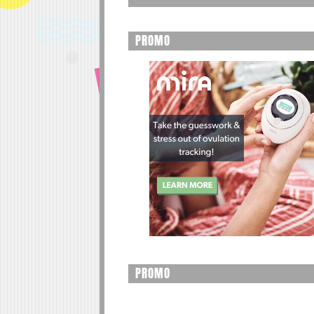
PROMO
PROMO