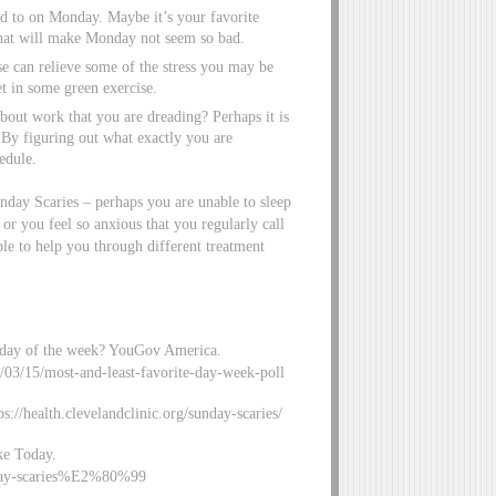
d to on Monday. Maybe it’s your favorite
 that will make Monday not seem so bad.
 can relieve some of the stress you may be
et in some green exercise.
about work that you are dreading? Perhaps it is
. By figuring out what exactly you are
edule.
unday Scaries – perhaps you are unable to sleep
 or you feel so anxious that you regularly call
le to help you through different treatment
te day of the week? YouGov America.
21/03/15/most-and-least-favorite-day-week-poll
://health.clevelandclinic.org/sunday-scaries/
uke Today.
nday-scaries%E2%80%99