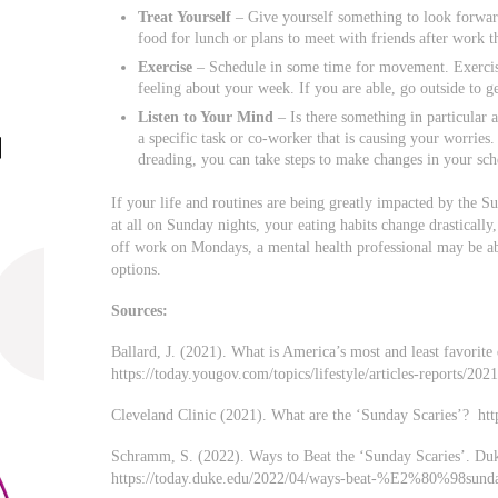
Treat Yourself
– Give yourself something to look forwar
food for lunch or plans to meet with friends after work
Exercise
– Schedule in some time for movement. Exercise
feeling about your week. If you are able, go outside to g
Listen to Your Mind
– Is there something in particular 
a specific task or co-worker that is causing your worries
dreading, you can take steps to make changes in your sch
If your life and routines are being greatly impacted by the S
at all on Sunday nights, your eating habits change drastically,
off work on Mondays, a mental health professional may be ab
options.
Sources:
Ballard, J. (2021). What is America’s most and least favori
https://today.yougov.com/topics/lifestyle/articles-reports/20
Cleveland Clinic (2021). What are the ‘Sunday Scaries’? https
Schramm, S. (2022). Ways to Beat the ‘Sunday Scaries’. D
https://today.duke.edu/2022/04/ways-beat-%E2%80%98su