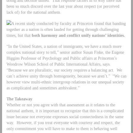
doing and become united. That response factors in to why there has
been so much discord over the last year about respect (or perceived
lack of) for the national anthem.
A recent study conducted by faculty at Princeton found that banding
together as a nation is often lauded for getting through challenging
times, but that
both harmony and conflict unify nations’ identities.
“In the United States, a nation of immigrants, we have a much more
complex national story to tell,” senior author Susan Fiske, the Eugene
Higgins Professor of Psychology and Public affairs at Princeton’s
Woodrow Wilson School of Public International Affairs, says.
“Because we are pluralistic, our society requires a balancing act. We
can’t achieve unity through homogeneity, because we aren’t.” “We can
however view multi-ethnic intergroup relations in our unequal society
as complicated and sometimes ambivalent.”
The Takeaway
Whether or not you agree with that assessment as it relates to the
national anthem, it is important to recognize that this is a complicated
issue because not everyone expresses social connectedness in the same
way. However, if you treat everyone with courtesy and respect, the
only commitment you will have to make to them is behaving well