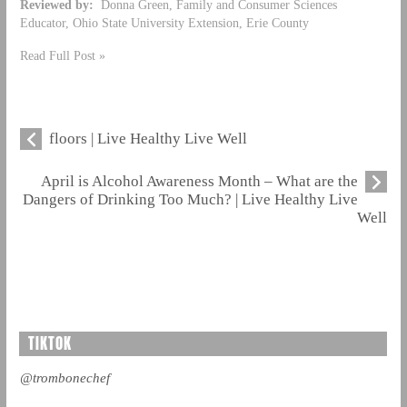
Reviewed by:
Donna Green, Family and Consumer Sciences
Educator, Ohio State University Extension, Erie County
Read Full Post »
floors | Live Healthy Live Well
April is Alcohol Awareness Month – What are the
Dangers of Drinking Too Much? | Live Healthy Live
Well
TIKTOK
@trombonechef