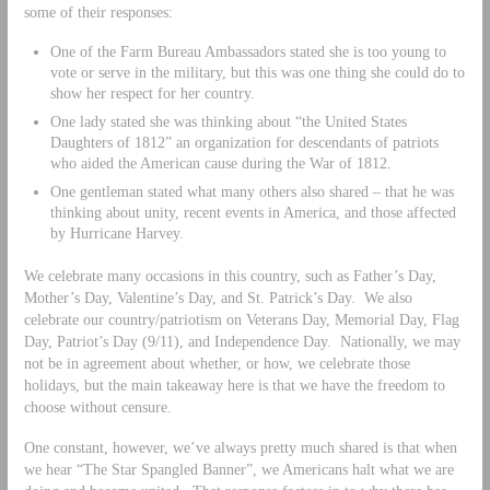
some of their responses:
One of the Farm Bureau Ambassadors stated she is too young to
vote or serve in the military, but this was one thing she could do to
show her respect for her country.
One lady stated she was thinking about “the United States
Daughters of 1812” an organization for descendants of patriots
who aided the American cause during the War of 1812.
One gentleman stated what many others also shared – that he was
thinking about unity, recent events in America, and those affected
by Hurricane Harvey.
We celebrate many occasions in this country, such as Father’s Day,
Mother’s Day, Valentine’s Day, and St. Patrick’s Day. We also
celebrate our country/patriotism on Veterans Day, Memorial Day, Flag
Day, Patriot’s Day (9/11), and Independence Day. Nationally, we may
not be in agreement about whether, or how, we celebrate those
holidays, but the main takeaway here is that we have the freedom to
choose without censure.
One constant, however, we’ve always pretty much shared is that when
we hear “The Star Spangled Banner”, we Americans halt what we are