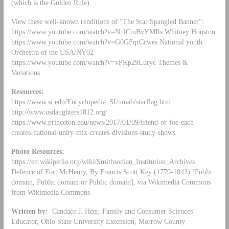
(which is the Golden Rule).
View these well-known renditions of “The Star Spangled Banner”:
https://www.youtube.com/watch?v=N_lCmBvYMRs Whitney Houston
https://www.youtube.com/watch?v=G0GFqrCcwes National youth
Orchestra of the USA/NY02
https://www.youtube.com/watch?v=vPKp29Luryc Themes &
Variations
Resources:
https://www.si.edu/Encyclopedia_SI/nmah/starflag.htm
http://www.usdaughters1812.org/
https://www.princeton.edu/news/2017/01/09/friend-or-foe-each-
creates-national-unity-mix-creates-divisions-study-shows
Photo Resources:
https://en.wikipedia.org/wiki/Smithsonian_Institution_Archives
Defence of Fort McHenry, By Francis Scott Key (1779-1843) [Public
domain, Public domain or Public domain], via Wikimedia Commons
from Wikimedia Commons
Written by:
Candace J. Heer, Family and Consumer Sciences
Educator, Ohio State University Extension, Morrow County