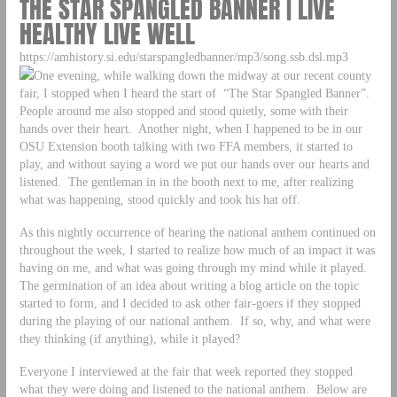
THE STAR SPANGLED BANNER | LIVE
HEALTHY LIVE WELL
https://amhistory.si.edu/starspangledbanner/mp3/song.ssb.dsl.mp3
One evening, while walking down the midway at our recent county
fair, I stopped when I heard the start of “The Star Spangled Banner”.
People around me also stopped and stood quietly, some with their
hands over their heart. Another night, when I happened to be in our
OSU Extension booth talking with two FFA members, it started to
play, and without saying a word we put our hands over our hearts and
listened. The gentleman in in the booth next to me, after realizing
what was happening, stood quickly and took his hat off.
As this nightly occurrence of hearing the national anthem continued on
throughout the week, I started to realize how much of an impact it was
having on me, and what was going through my mind while it played.
The germination of an idea about writing a blog article on the topic
started to form, and I decided to ask other fair-goers if they stopped
during the playing of our national anthem. If so, why, and what were
they thinking (if anything), while it played?
Everyone I interviewed at the fair that week reported they stopped
what they were doing and listened to the national anthem. Below are