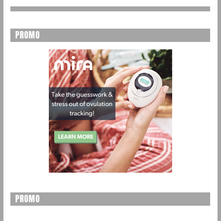
PROMO
PROMO