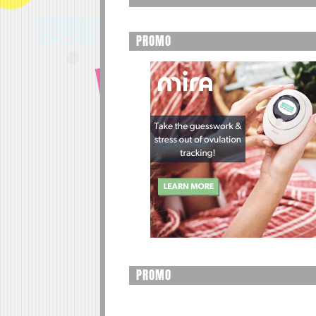
PROMO
PROMO