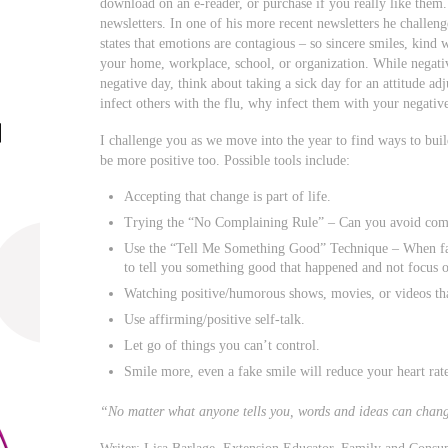
download on an e-reader, or purchase if you really like them.
newsletters. In one of his more recent newsletters he challen
states that emotions are contagious – so sincere smiles, kin
your home, workplace, school, or organization. While negativi
negative day, think about taking a sick day for an attitude a
infect others with the flu, why infect them with your negative
I challenge you as we move into the year to find ways to bui
be more positive too. Possible tools include:
Accepting that change is part of life.
Trying the “No Complaining Rule” – Can you avoid comp
Use the “Tell Me Something Good” Technique – When fam
to tell you something good that happened and not focus o
Watching positive/humorous shows, movies, or videos th
Use affirming/positive self-talk.
Let go of things you can’t control.
Smile more, even a fake smile will reduce your heart rat
“No matter what anyone tells you, words and ideas can cha
Writer: Lisa Barlage, Extension Educator, Family and Consu