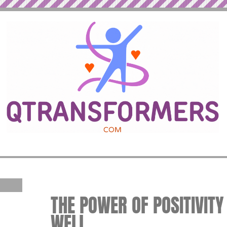
THE POWER OF POSITIVITY 
WELL