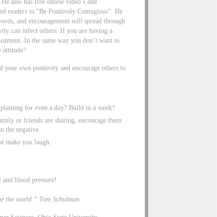
 He also has free online video’s and
ged readers to “Be Positively Contagious”. He
d words, and encouragement will spread through
ty can infect others. If you are having a
djustment. In the same way you don’t want to
 attitude?
ld your own positivity and encourage others to
laining for even a day? Build to a week?
ily or friends are sharing, encourage them
n the negative.
at make you laugh.
e and blood pressure!
nge the world.” Tom Schulman
mer Sciences, Ohio State University