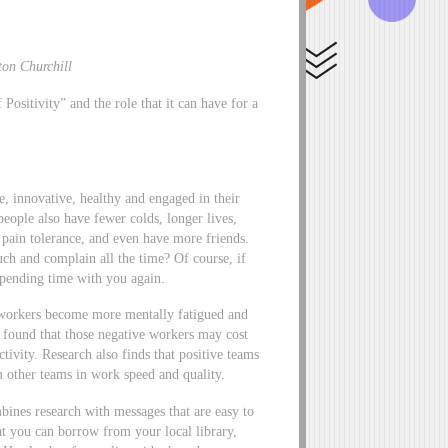
ton Churchill
ositivity” and the role that it can have for a
e, innovative, healthy and engaged in their
eople also have fewer colds, longer lives,
 pain tolerance, and even have more friends.
h and complain all the time? Of course, if
spending time with you again.
 workers become more mentally fatigued and
e found that those negative workers may cost
ivity. Research also finds that positive teams
m other teams in work speed and quality.
bines research with messages that are easy to
t you can borrow from your local library,