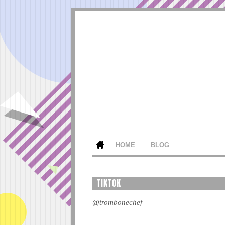
HOME
BLOG
TIKTOK
@trombonechef