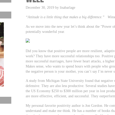
December 30, 2019 by lisabarlage
“Attitude is a little thing that makes a big difference.” Wins
As we move into the new year let’s think about the “Power of P
potentially wonderful year.
Did you know that positive people are more resilient, adaptiv
work? They have more successful relationships too. Positive p
more successful marriages, have fewer heart attacks, a higher
Makes sense, who wants to spend hours with people who grouc
the negative person is your mother, you can’t say I’m never 
A study from Michigan State University found that negative
defensive. They are also less productive. Several studies hav
the US Economy $250 to $300 million per year in lost product
are more effective, efficient, and successful. They outperfor
My personal favorite positivity author is Jon Gordon. He com
understand and make me think. He has a number of books tha