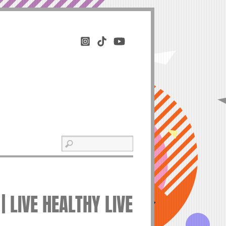
| LIVE HEALTHY LIVE