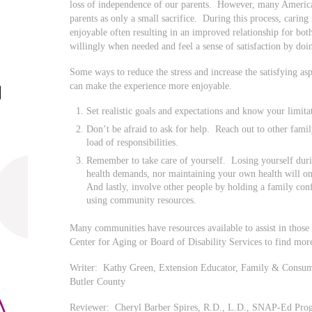
loss of independence of our parents. However, many American
parents as only a small sacrifice. During this process, caring 
enjoyable often resulting in an improved relationship for both
willingly when needed and feel a sense of satisfaction by doi
Some ways to reduce the stress and increase the satisfying as
can make the experience more enjoyable.
Set realistic goals and expectations and know your limita
Don’t be afraid to ask for help. Reach out to other fam
load of responsibilities.
Remember to take care of yourself. Losing yourself duri
health demands, nor maintaining your own health will o
And lastly, involve other people by holding a family conf
using community resources.
Many communities have resources available to assist in those 
Center for Aging or Board of Disability Services to find mor
Writer: Kathy Green, Extension Educator, Family & Consume
Butler County
Reviewer: Cheryl Barber Spires, R.D., L.D., SNAP-Ed Progr