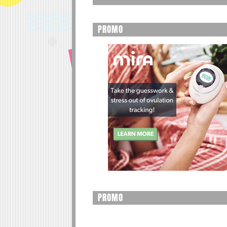
PROMO
PROMO