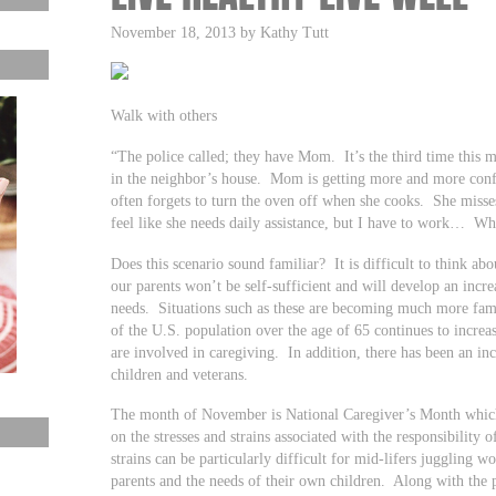
November 18, 2013 by Kathy Tutt
Walk with others
“The police called; they have Mom. It’s the third time thi
in the neighbor’s house. Mom is getting more and more conf
often forgets to turn the oven off when she cooks. She misse
feel like she needs daily assistance, but I have to work… Wh
Does this scenario sound familiar? It is difficult to think ab
our parents won’t be self-sufficient and will develop an incr
needs. Situations such as these are becoming much more fam
of the U.S. population over the age of 65 continues to incre
are involved in caregiving. In addition, there has been an inc
children and veterans.
The month of November is National Caregiver’s Month which g
on the stresses and strains associated with the responsibility
strains can be particularly difficult for mid-lifers juggling w
parents and the needs of their own children. Along with the ph