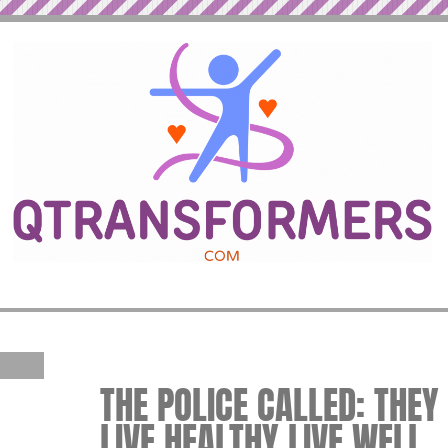
THE POLICE CALLED: THE
LIVE HEALTHY LIVE WELL