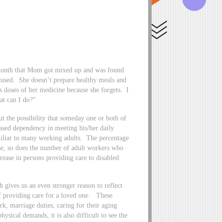
s month that Mom got mixed up and was found
used. She doesn’t prepare healthy meals and
s doses of her medicine because she forgets. I
at can I do?”
out the possibility that someday one or both of
eased dependency in meeting his/her daily
iliar to many working adults. The percentage
ase, so does the number of adult workers who
rease in persons providing care to disabled
ives us an even stronger reason to reflect
 of providing care for a loved one. These
ork, marriage duties, caring for their aging
ysical demands, it is also difficult to see the