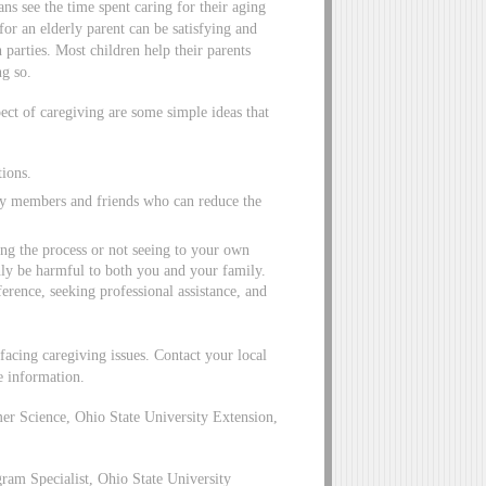
s see the time spent caring for their aging
for an elderly parent can be satisfying and
 parties. Most children help their parents
ng so.
pect of caregiving are some simple ideas that
tions.
ily members and friends who can reduce the
ng the process or not seeing to your own
nly be harmful to both you and your family.
erence, seeking professional assistance, and
facing caregiving issues. Contact your local
e information.
r Science, Ohio State University Extension,
am Specialist, Ohio State University