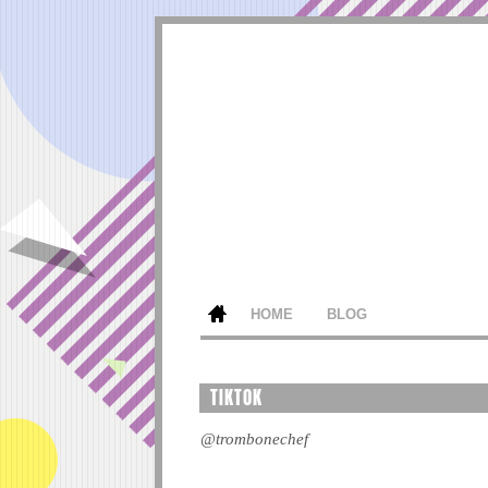
HOME
BLOG
TIKTOK
@trombonechef