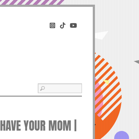
Y HAVE YOUR MOM |