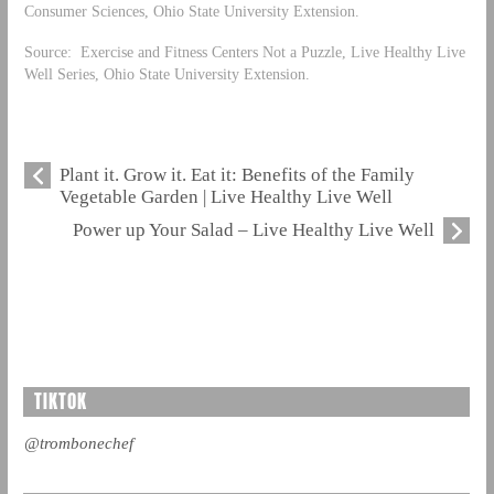
Consumer Sciences, Ohio State University Extension.
Source: Exercise and Fitness Centers Not a Puzzle, Live Healthy Live
Well Series, Ohio State University Extension.
Plant it. Grow it. Eat it: Benefits of the Family
Vegetable Garden | Live Healthy Live Well
Power up Your Salad – Live Healthy Live Well
TIKTOK
@trombonechef