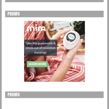
PROMO
PROMO