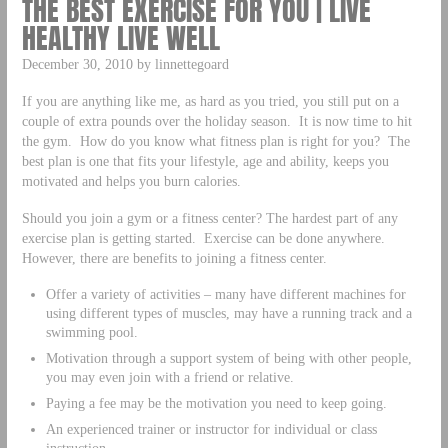
THE BEST EXERCISE FOR YOU | LIVE
HEALTHY LIVE WELL
December 30, 2010 by linnettegoard
If you are anything like me, as hard as you tried, you still put on a
couple of extra pounds over the holiday season. It is now time to hit
the gym. How do you know what fitness plan is right for you? The
best plan is one that fits your lifestyle, age and ability, keeps you
motivated and helps you burn calories.
Should you join a gym or a fitness center? The hardest part of any
exercise plan is getting started. Exercise can be done anywhere.
However, there are benefits to joining a fitness center.
Offer a variety of activities – many have different machines for
using different types of muscles, may have a running track and a
swimming pool.
Motivation through a support system of being with other people,
you may even join with a friend or relative.
Paying a fee may be the motivation you need to keep going.
An experienced trainer or instructor for individual or class
instruction.