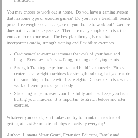
You may choose to work out at home. Do you have a gaming system
that has some type of exercise games? Do you have a treadmill, bench
press, free weights or a nice space in your home to work out? Exercise
does not have to be expensive. There are many simple exercises that
you can do on your own. The best plan though, is one that
incorporates cardio, strength training and flexibility exercises.
Cardiovascular exercise increases the work of your heart and
lungs. Exercises such as walking, running or playing tennis.
Strength Training helps burn fat and build lean muscle. Fitness
centers have weight machines for strength training, but you can do
the same thing at home with free weights. Choose exercises which
work different parts of your body.
Stretching helps increase your flexibility and also keeps you from
hurting your muscles. It is important to stretch before and after
exercise.
Whatever you decide, start today and try to maintain a routine of
getting at least 30 minutes of physical activity everyday!
Author: Linnette Mizer Goard, Extension Educator, Family and