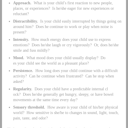
Approach.
What is your child’s first reaction to new people,
places, or experiences? Is he/she eager for new experiences or
reluctant?
Distractibility.
Is your child easily interrupted by things going on
around him? Does he continue to work or play when noise is
present?
Intensity.
How much energy does your child use to express
emotions? Does he/she laugh or cry vigorously? Or, does he/she
smile and fuss mildly?
Mood.
What mood does your child usually display? Do
es your child see the world as a pleasant place?
Persistence.
How long does your child continue with a difficult
activity? Can he continue when frustrated? Can he stop when
asked?
Regularity.
Does your child have a predictable internal cl
ock? Does he/she generally get hungry, sleepy, or have bowel
movements at the same time every day?
Sensory threshold.
How aware is your child of his/her physical
world? How sensitive is she/he to changes in sound, light, touch,
pain, taste, and odor?