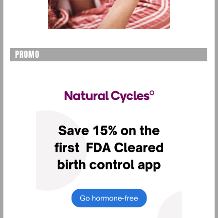
PROMO