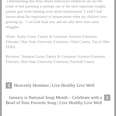
Understanding that these inborn behavioral tendencies are not the
result of bad parenting is perhaps one of the most important insights
parents gain from learning more about temperament. I wish I had
known about the importance of temperament when my children were
growing up. I can look back now and see why there were some
struggles.
Writer: Kathy Green, Family & Consumer Sciences Extension
Educator, Ohio State University Extension, Clark County, Top of Ohio
EERA
Reviewer: Shannon Carter, Family & Consumer Sciences Extension
Educator, Ohio State University Extension, Fairfield County
Heavenly Hummus | Live Healthy Live Well
January is National Soup Month – Celebrate with a
Bowl of Your Favorite Soup | Live Healthy Live Well