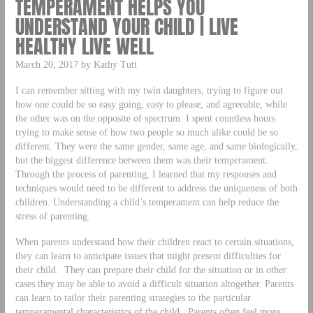
TEMPERAMENT HELPS YOU
UNDERSTAND YOUR CHILD | LIVE
HEALTHY LIVE WELL
March 20, 2017 by Kathy Tutt
I can remember sitting with my twin daughters, trying to figure out
how one could be so easy going, easy to please, and agreeable, while
the other was on the opposite of spectrum. I spent countless hours
trying to make sense of how two people so much alike could be so
different. They were the same gender, same age, and same biologically,
but the biggest difference between them was their temperament.
Through the process of parenting, I learned that my responses and
techniques would need to be different to address the uniqueness of both
children. Understanding a child’s temperament can help reduce the
stress of parenting.
When parents understand how their children react to certain situations,
they can learn to anticipate issues that might present difficulties for
their child. They can prepare their child for the situation or in other
cases they may be able to avoid a difficult situation altogether. Parents
can learn to tailor their parenting strategies to the particular
temperamental characteristics of the child. Parents often feel more