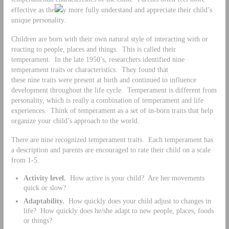
effective as the
y more fully understand and appreciate their child’s
unique personality.
Children are born with their own natural style of interacting with or
reacting to people, places and things. This is called their
temperament. In the late 1950’s, researchers identified nine
temperament traits or characteristics. They found that
these nine traits were present at birth and continued to influence
development throughout the life cycle. Temperament is different from
personality, which is really a combination of temperament and life
experiences. Think of temperament as a set of in-born traits that help
organize your child’s approach to the world.
There are nine recognized temperament traits. Each temperament has
a description and parents are encouraged to rate their child on a scale
from 1-5.
Activity level.
How active is your child? Are her movements
quick or slow?
Adaptability.
How quickly does your child adjust to changes in
life? How quickly does he/she adapt to new people, places, foods
or things?