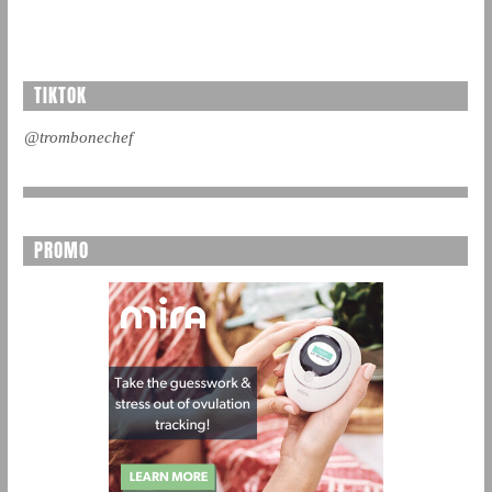
TIKTOK
@trombonechef
PROMO