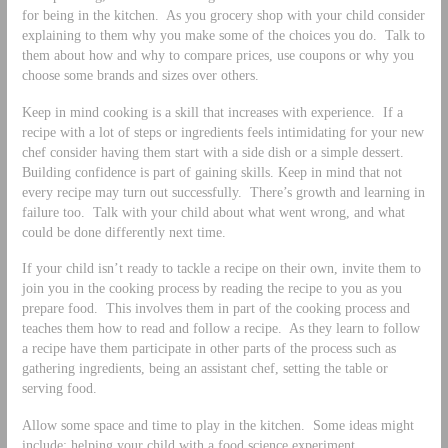
for being in the kitchen. As you grocery shop with your child consider
explaining to them why you make some of the choices you do. Talk to
them about how and why to compare prices, use coupons or why you
choose some brands and sizes over others.
Keep in mind cooking is a skill that increases with experience. If a
recipe with a lot of steps or ingredients feels intimidating for your new
chef consider having them start with a side dish or a simple dessert.
Building confidence is part of gaining skills. Keep in mind that not
every recipe may turn out successfully. There’s growth and learning in
failure too. Talk with your child about what went wrong, and what
could be done differently next time.
If your child isn’t ready to tackle a recipe on their own, invite them to
join you in the cooking process by reading the recipe to you as you
prepare food. This involves them in part of the cooking process and
teaches them how to read and follow a recipe. As they learn to follow
a recipe have them participate in other parts of the process such as
gathering ingredients, being an assistant chef, setting the table or
serving food.
Allow some space and time to play in the kitchen. Some ideas might
include: helping your child with a food science experiment,