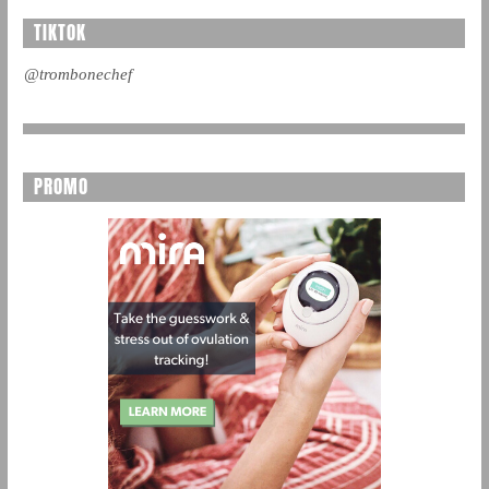
TIKTOK
@trombonechef
PROMO