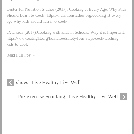
Center for Nutrition Studies (2017). Cooking at Every Age, Why Kids
Should Learn to Cook. https://nutritionstudies.org/cooking-at-every-
age-why-kids-should-learn-to-cook/
eXtension (2017).Cooking with Kids in Schools: Why it is Important.
https://www.eatright.org/homefoodsafety/four-steps/cook/teaching-
kids-to-cook
Read Full Post »
shoes | Live Healthy Live Well
Pre-exercise Snacking | Live Healthy Live Well