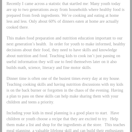
Recently I came across a statistic that startled me: Many youth today
are up to two generations away from households where healthy food is
prepared from fresh ingredients. We’re cooking and eating at home
less and less. Only about 60% of dinners eaten at home are actually
cooked there.
This makes food preparation and nutrition education important to our
next generation’s health. In order for youth to make informed, healthy
decisions about their food, they need to have skills and knowledge
about nutrition and food. Teaching kids to cook isn’t just passing on
useful information they will use to feed themselves later on it also
builds math, science, literacy and fine motor skills.
Dinner time is often one of the busiest times every day at my house.
Teaching cooking skills and having nutrition discussions with my kids
is on the back burner or forgotten in the chaos of the evening. Having
a plan to pass on these skills can help make sharing them with your
children and teens a priority.
Including your kids in meal planning is a good place to start. Have
children or youth choose a recipe that they are excited to try. Help
them make a list and shop for the ingredients at the store. This teaches
meal planning, a valuable lifelong skill and can build their enthusiasm