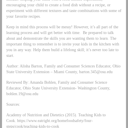
encouraging your child to create a food dish without a recipe, or
experiment with different textures and taste combinations with some of
your favorite recipes.
Keep in mind this process will be messy! However, it’s all part of the
learning process and will get better with time. Be prepared to talk
about and demonstrate the skills you are wanting them to learn. The
important thing to remember is to invite your kids in the kitchen with
you in any way. Help them build a lifelong skill; it’s never too late to
start.
Author: Alisha Barton, Family and Consumer Sciences Educator, Ohio
State University Extension – Miami County,
barton.345@osu.edu
Reviewed By: Amanda Bohlen, Family and Consumer Science
Educator, Ohio State University Extension- Washington County,
bohlen.19@osu.edu
Sources:
Academy of Nutrition and Dietetics (2015). Teaching Kids to
Cook. https://www.eatright.org/homefoodsafety/four-
steps/cook/teaching-kids-to-cook