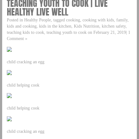
TEACHING YOUTH TO COOK | LIVE
HEALTHY LIVE WELL
Posted in Healthy People, tagged cooking, cooking with kids, family,
kids and cooking, kids in the kitchen, Kids Nutrition, kitchen safety,
teaching kids to cook, teaching youth to cook on February 21, 2019| 1
Comment »
child cracking an egg
child helping cook
child helping cook
child cracking an egg