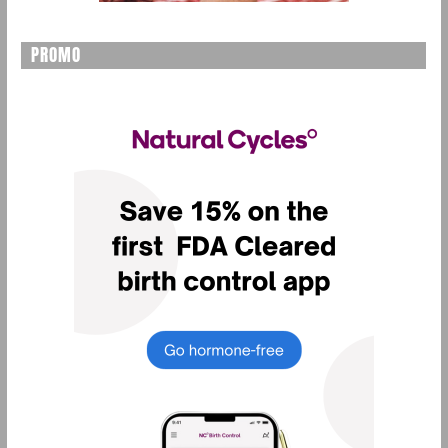
PROMO