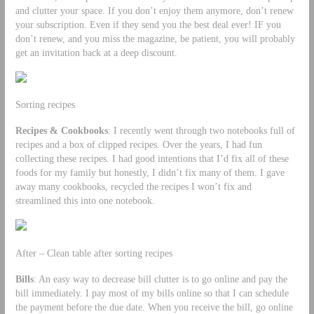
and clutter your space. If you don’t enjoy them anymore, don’t renew
your subscription. Even if they send you the best deal ever! IF you
don’t renew, and you miss the magazine, be patient, you will probably
get an invitation back at a deep discount.
Sorting recipes
Recipes & Cookbooks
: I recently went through two notebooks full of
recipes and a box of clipped recipes. Over the years, I had fun
collecting these recipes. I had good intentions that I’d fix all of these
foods for my family but honestly, I didn’t fix many of them. I gave
away many cookbooks, recycled the recipes I won’t fix and
streamlined this into one notebook.
After – Clean table after sorting recipes
Bills
: An easy way to decrease bill clutter is to go online and pay the
bill immediately. I pay most of my bills online so that I can schedule
the payment before the due date. When you receive the bill, go online