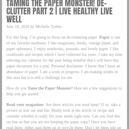
TAMING THE PAPER MONSTER! DE-
CLUTTER PART 2 | LIVE HEALTHY LIVE
WELL
June 18, 2020 by Michelle Treber
For this blog, I’m going to focus on de-cluttering paper.
Paper
is one
of my favorite mediums. I like magazines, books, vintage paper, and
paper ephemera. I enjoy notebooks, journals, and lovely paper. I like
cookbooks and recipes which I have collected for years. I take my time
selecting my calendar for the year being mindful that I will have this
paper document for a year. Personal disclaimer: I know that I have an
abundance of paper. I am a work in progress. I am making strides in
this area but it is still a challenge for me.
How do you
Tame the Paper Monster?
Here are a few suggestions to
help you get started:
Read your magazines
. Are there articles you must keep? If so, take a
picture or tear out and file. Really look at the article or recipe and
consider whether it really fits your needs right now. Can you find this
on-line so that you are not keeping the paper copy? Once you have
read them, either pass them on or recycle them. Don’t let them pile up