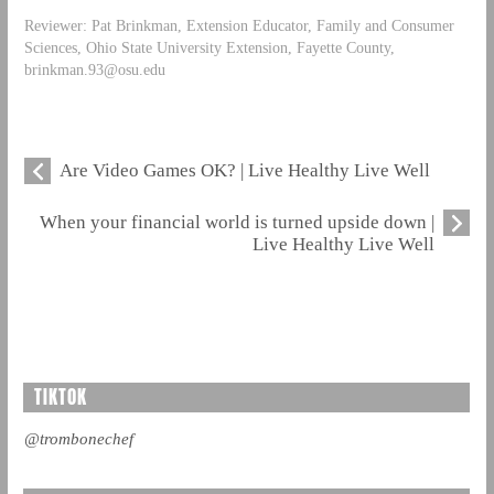
Reviewer: Pat Brinkman, Extension Educator, Family and Consumer
Sciences, Ohio State University Extension, Fayette County,
brinkman.93@osu.edu
Are Video Games OK? | Live Healthy Live Well
When your financial world is turned upside down |
Live Healthy Live Well
TIKTOK
@trombonechef