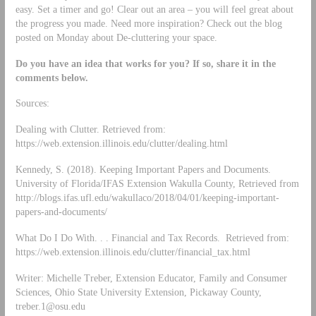
easy. Set a timer and go! Clear out an area – you will feel great about
the progress you made. Need more inspiration? Check out the blog
posted on Monday about De-cluttering your space.
Do you have an idea that works for you? If so, share it in the
comments below.
Sources:
Dealing with Clutter. Retrieved from:
https://web.extension.illinois.edu/clutter/dealing.html
Kennedy, S. (2018). Keeping Important Papers and Documents.
University of Florida/IFAS Extension Wakulla County, Retrieved from
http://blogs.ifas.ufl.edu/wakullaco/2018/04/01/keeping-important-
papers-and-documents/
What Do I Do With. . . Financial and Tax Records. Retrieved from:
https://web.extension.illinois.edu/clutter/financial_tax.html
Writer: Michelle Treber, Extension Educator, Family and Consumer
Sciences, Ohio State University Extension, Pickaway County,
treber.1@osu.edu