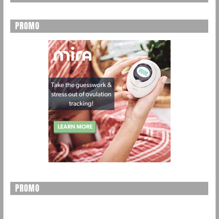
PROMO
PROMO