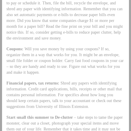
to pay or schedule it. Then, file the bill, recycle the envelope, and
shred any paper with identifying information. Remember that you can
also set automatic payments or e-bills to decrease paper bills even
more. Did you know that some companies charge $1 or more per
month for a paper bill? Read the fine print on your bill and you might
notice this. If so, consider getting e-bills to reduce paper clutter, help
the environment and save money.
Coupons:
Will you save money by using your coupons? If so,
organize them in a way that works for you. It might be an envelope,
small file folder or coupon holder. Carry fast food coupons in your car
– so they are handy and ready to use. Figure out what works for you
and make it happen.
Financial papers, tax returns:
Shred any papers with identifying
information. Credit card applications, bills, receipts or other mail that
contains personal information. For specifics about how long you
should keep certain papers, talk to your accountant or check out these
suggestions from University of Illinois Extension.
Start small this summer to De-clutter
– take steps to tame the paper
monster, clear out a closet, photograph your special items and move
them out of your life. Remember that it takes time and it may not be