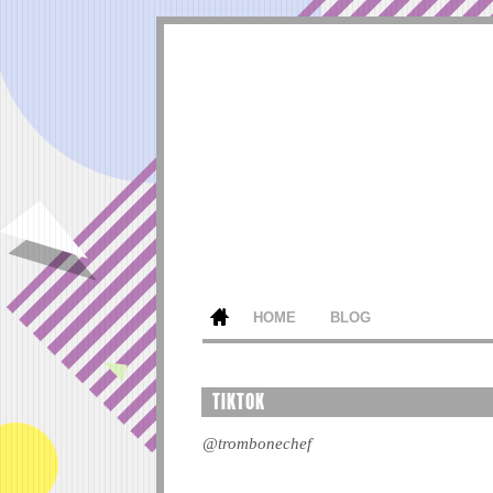
HOME
BLOG
TIKTOK
@trombonechef