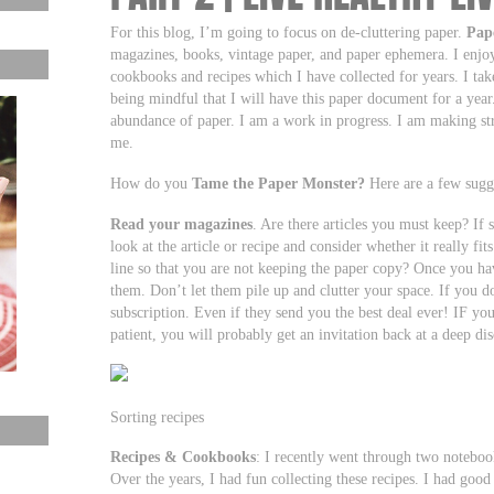
For this blog, I’m going to focus on de-cluttering paper.
Pap
magazines, books, vintage paper, and paper ephemera. I enjoy 
cookbooks and recipes which I have collected for years. I ta
being mindful that I will have this paper document for a year
abundance of paper. I am a work in progress. I am making stride
me.
How do you
Tame the Paper Monster?
Here are a few sugge
Read your magazines
. Are there articles you must keep? If s
look at the article or recipe and consider whether it really fi
line so that you are not keeping the paper copy? Once you ha
them. Don’t let them pile up and clutter your space. If you
subscription. Even if they send you the best deal ever! IF y
patient, you will probably get an invitation back at a deep di
Sorting recipes
Recipes & Cookbooks
: I recently went through two notebook
Over the years, I had fun collecting these recipes. I had good i