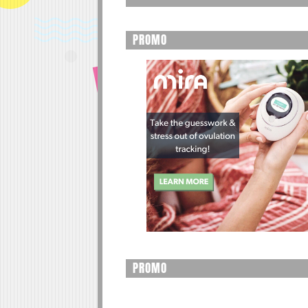
PROMO
PROMO