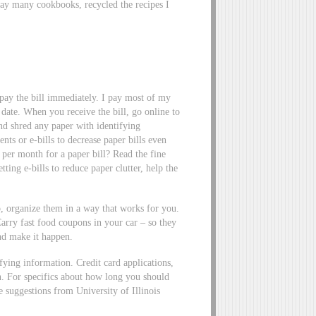
way many cookbooks, recycled the recipes I
d pay the bill immediately. I pay most of my
 date. When you receive the bill, go online to
 and shred any paper with identifying
ts or e-bills to decrease paper bills even
er month for a paper bill? Read the fine
tting e-bills to reduce paper clutter, help the
 organize them in a way that works for you.
Carry fast food coupons in your car – so they
nd make it happen.
ying information. Credit card applications,
on. For specifics about how long you should
e suggestions from University of Illinois