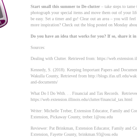
Start small this summer to De-clutter
– take steps to tame 
photograph your special items and move them out of your lif
be easy. Set a timer and go! Clear out an area – you will fee
more inspiration? Check out the blog posted on Monday about
Do you have an idea that works for you? If so, share it i
Sources:
Dealing with Clutter. Retrieved from: https://web.extension.i
Kennedy, S. (2018). Keeping Important Papers and Document
Wakulla County, Retrieved from http://blogs.ifas.ufl.edu/wa
and-documents/
What Do I Do With. . . Financial and Tax Records. Retrieve
https://web.extension.illinois.edu/clutter/financial_tax.html
Writer: Michelle Treber, Extension Educator, Family and Co
Extension, Pickaway County,
treber.1@osu.edu
Reviewer: Pat Brinkman, Extension Educator, Family and Co
Extension, Fayette County,
brinkman.93@osu.edu