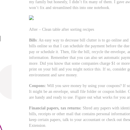
my family but honestly, I didn’t fix many of them. I gave a
won’t fix and streamlined this into one notebook.
After – Clean table after sorting recipes
Bills
: An easy way to decrease bill clutter is to go online an
bills online so that I can schedule the payment before the due
pay or schedule it. Then, file the bill, recycle the envelope,
information. Remember that you can also set automatic paymen
more. Did you know that some companies charge $1 or more p
print on your bill and you might notice this. If so, consider ge
environment and save money.
Coupons:
Will you save money by using your coupons? If so,
It might be an envelope, small file folder or coupon holder. 
are handy and ready to use. Figure out what works for you a
Financial papers, tax returns:
Shred any papers with identif
bills, receipts or other mail that contains personal informati
keep certain papers, talk to your accountant or check out thes
Extension.