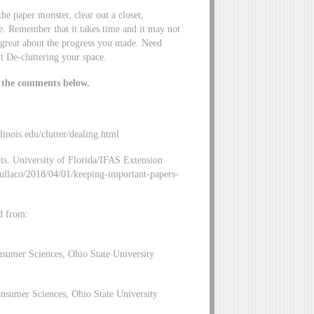
the paper monster, clear out a closet,
e. Remember that it takes time and it may not
l great about the progress you made. Need
 De-cluttering your space.
n the comments below.
llinois.edu/clutter/dealing.html
s. University of Florida/IFAS Extension
kullaco/2018/04/01/keeping-important-papers-
d from:
nsumer Sciences, Ohio State University
nsumer Sciences, Ohio State University