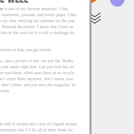
er
is one of my favorite mediums. I like
notebooks, journals, and lovely paper. I like
ke my time selecting my calendar for the year
. Personal disclaimer: I know that I have an
s in this area but it is still a challenge for
stions to help you get started:
o, take a picture or tear out and file. Really
ts your needs right now. Can you find this on-
ve read them, either pass them on or recycle
 don’t enjoy them anymore, don’t renew your
ou don’t renew, and you miss the magazine, be
scount.
s full of recipes and a box of clipped recipes.
ntentions that I’d fix all of these foods for