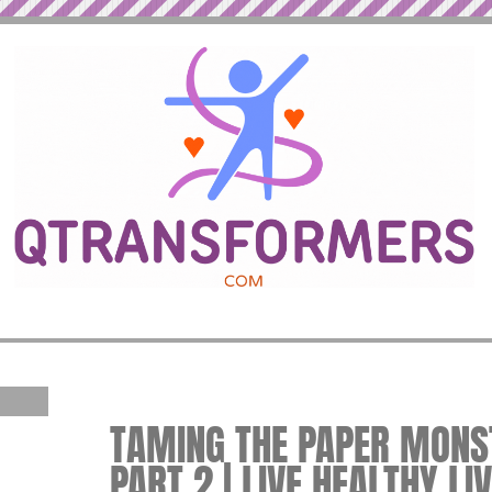
TAMING THE PAPER MONST
PART 2 | LIVE HEALTHY LI