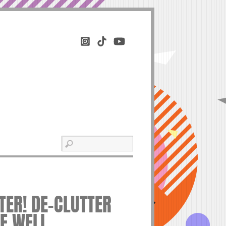
ER! DE-CLUTTER
VE WELL