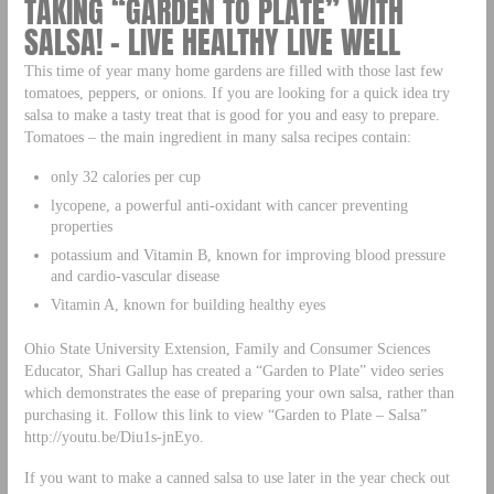
TAKING “GARDEN TO PLATE” WITH
SALSA! – LIVE HEALTHY LIVE WELL
This time of year many home gardens are filled with those last few
tomatoes, peppers, or onions. If you are looking for a quick idea try
salsa to make a tasty treat that is good for you and easy to prepare.
Tomatoes – the main ingredient in many salsa recipes contain:
only 32 calories per cup
lycopene, a powerful anti-oxidant with cancer preventing
properties
potassium and Vitamin B, known for improving blood pressure
and cardio-vascular disease
Vitamin A, known for building healthy eyes
Ohio State University Extension, Family and Consumer Sciences
Educator, Shari Gallup has created a “Garden to Plate” video series
which demonstrates the ease of preparing your own salsa, rather than
purchasing it. Follow this link to view “Garden to Plate – Salsa”
http://youtu.be/Diu1s-jnEyo.
If you want to make a canned salsa to use later in the year check out