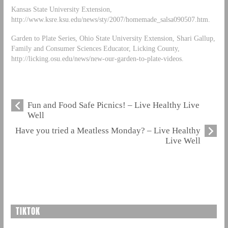
Kansas State University Extension,
http://www.ksre.ksu.edu/news/sty/2007/homemade_salsa090507.htm.
Garden to Plate Series, Ohio State University Extension, Shari Gallup,
Family and Consumer Sciences Educator, Licking County,
http://licking.osu.edu/news/new-our-garden-to-plate-videos.
Fun and Food Safe Picnics! – Live Healthy Live
Well
Have you tried a Meatless Monday? – Live Healthy
Live Well
TIKTOK