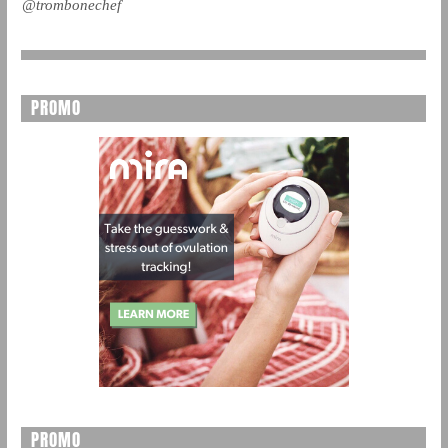
@trombonechef
PROMO
PROMO