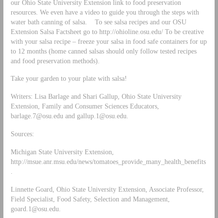
our Ohio State University Extension link to food preservation
resources. We even have a video to guide you through the steps with
water bath canning of salsa. To see salsa recipes and our OSU
Extension Salsa Factsheet go to http://ohioline.osu.edu/ To be creative
with your salsa recipe – freeze your salsa in food safe containers for up
to 12 months (home canned salsas should only follow tested recipes
and food preservation methods).
Take your garden to your plate with salsa!
Writers: Lisa Barlage and Shari Gallup, Ohio State University
Extension, Family and Consumer Sciences Educators,
barlage.7@osu.edu
and
gallup.1@osu.edu
.
Sources:
Michigan State University Extension,
http://msue.anr.msu.edu/news/tomatoes_provide_many_health_benefits
.
Linnette Goard, Ohio State University Extension, Associate Professor,
Field Specialist, Food Safety, Selection and Management,
goard.1@osu.edu
.