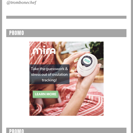
@trombonechef
PROMO
PROMO