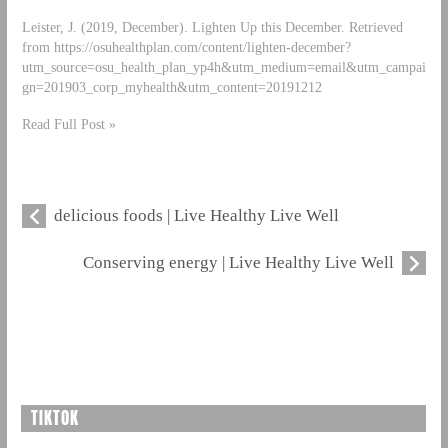
Leister, J. (2019, December). Lighten Up this December. Retrieved
from https://osuhealthplan.com/content/lighten-december?
utm_source=osu_health_plan_yp4h&utm_medium=email&utm_campai
gn=201903_corp_myhealth&utm_content=20191212
Read Full Post »
delicious foods | Live Healthy Live Well
Conserving energy | Live Healthy Live Well
TIKTOK