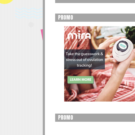
PROMO
PROMO