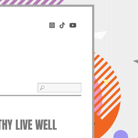
THY LIVE WELL