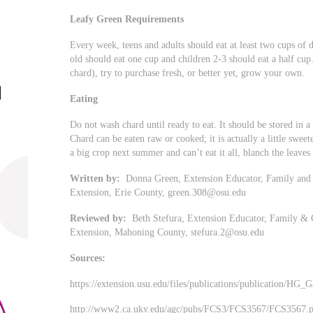
Leafy Green Requirements
Every week, teens and adults should eat at least two cups of 
old should eat one cup and children 2-3 should eat a half cu
chard), try to purchase fresh, or better yet, grow your own.
Eating
Do not wash chard until ready to eat. It should be stored in a ti
Chard can be eaten raw or cooked; it is actually a little swee
a big crop next summer and can’t eat it all, blanch the leave
Written by:
Donna Green, Extension Educator, Family and 
Extension, Erie County,
green.308@osu.edu
Reviewed by:
Beth Stefura, Extension Educator, Family & 
Extension, Mahoning County,
stefura.2@osu.edu
Sources:
https://extension.usu.edu/files/publications/publication/HG
http://www2.ca.uky.edu/agc/pubs/FCS3/FCS3567/FCS3567.