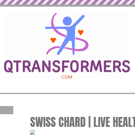
SWISS CHARD | LIVE HEAL