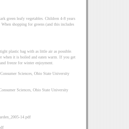
dark green leafy vegetables. Children 4-8 years
p. When shopping for greens (and this includes
ght plastic bag with as little air as possible.
ter when it is boiled and eaten warm. If you get
s and freeze for winter enjoyment.
Consumer Sciences, Ohio State University
Consumer Sciences, Ohio State University
_Garden_2005-14.pdf
pdf