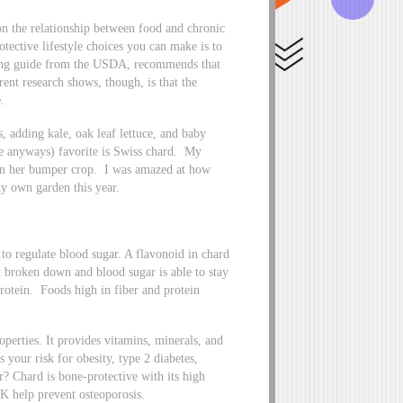
 on the relationship between food and chronic
tective lifestyle choices you can make is to
ating guide from the USDA, recommends that
rent research shows, though, is that the
.
, adding kale, oak leaf lettuce, and baby
me anyways) favorite is Swiss chard. My
 in her bumper crop. I was amazed at how
my own garden this year.
to regulate blood sugar. A flavonoid in chard
t broken down and blood sugar is able to stay
rotein. Foods high in fiber and protein
perties. It provides vitamins, minerals, and
 your risk for obesity, type 2 diabetes,
er? Chard is bone-protective with its high
K help prevent osteoporosis.