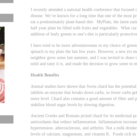
I recently attended a national health conference that focused
disease. We’ve known for a long time that one of the most pro
eat a predominately plant-based diet. MyPlate, the latest e
half your plate be filled with fruits and vegetables. What cur
addition of leafy greens to one’s diet is particularly protective
I have tried to be more adventuresome in my choice of greens
spinach to my plate the last few years. However, a new (to 
neighbor grew some last summer, and I was invited to share
mild and tasty it is, and made the decision to grow some in 
Health Benefits
Animal studies have shown that Swiss chard has the potential 
inhibits an enzyme that breaks down carbs, so fewer carbs ge
more level. Chard also contains a good amount of fiber and p
stabilize blood sugar levels by slowing digestion.
Ancient Greeks and Romans prized chard for its medicinal pro
antioxidants that reduce inflammation. Inflammation increases
hypertension, atherosclerosis, and arthritis. Not a milk drink
levels of calcium, magnesium, and vitamin K. Foods rich in 