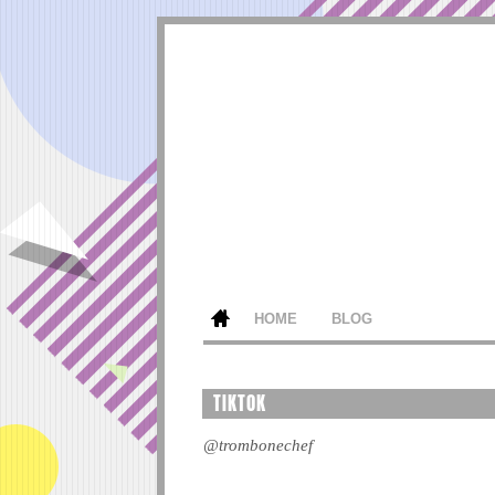
HOME
BLOG
TIKTOK
@trombonechef