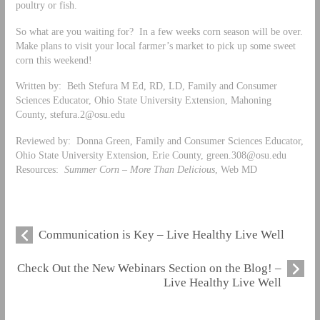
poultry or fish.
So what are you waiting for? In a few weeks corn season will be over.
Make plans to visit your local farmer’s market to pick up some sweet
corn this weekend!
Written by: Beth Stefura M Ed, RD, LD, Family and Consumer
Sciences Educator, Ohio State University Extension, Mahoning
County,
stefura.2@osu.edu
Reviewed by: Donna Green, Family and Consumer Sciences Educator,
Ohio State University Extension, Erie County,
green.308@osu.edu
Resources:
Summer Corn – More Than Delicious
, Web MD
Communication is Key – Live Healthy Live Well
Check Out the New Webinars Section on the Blog! –
Live Healthy Live Well