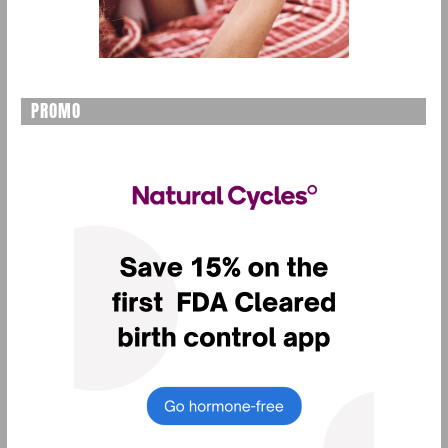
PROMO