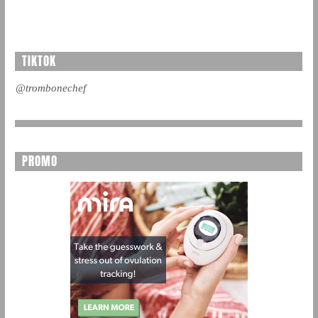
TIKTOK
@trombonechef
PROMO