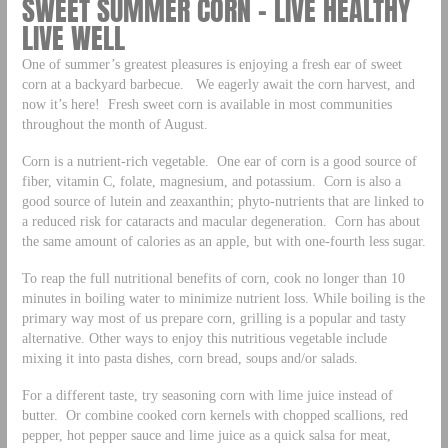
SWEET SUMMER CORN – LIVE HEALTHY
LIVE WELL
One of summer’s greatest pleasures is enjoying a fresh ear of sweet
corn at a backyard barbecue. We eagerly await the corn harvest, and
now it’s here! Fresh sweet corn is available in most communities
throughout the month of August.
Corn is a nutrient-rich vegetable. One ear of corn is a good source of
fiber, vitamin C, folate, magnesium, and potassium. Corn is also a
good source of lutein and zeaxanthin; phyto-nutrients that are linked to
a reduced risk for cataracts and macular degeneration. Corn has about
the same amount of calories as an apple, but with one-fourth less sugar.
To reap the full nutritional benefits of corn, cook no longer than 10
minutes in boiling water to minimize nutrient loss. While boiling is the
primary way most of us prepare corn, grilling is a popular and tasty
alternative. Other ways to enjoy this nutritious vegetable include
mixing it into pasta dishes, corn bread, soups and/or salads.
For a different taste, try seasoning corn with lime juice instead of
butter. Or combine cooked corn kernels with chopped scallions, red
pepper, hot pepper sauce and lime juice as a quick salsa for meat,