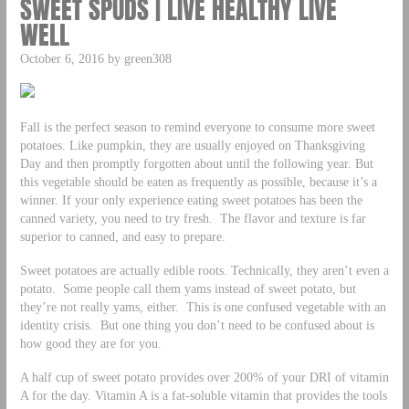
SWEET SPUDS | LIVE HEALTHY LIVE
WELL
October 6, 2016 by green308
Fall is the perfect season to remind everyone to consume more sweet
potatoes. Like pumpkin, they are usually enjoyed on Thanksgiving
Day and then promptly forgotten about until the following year. But
this vegetable should be eaten as frequently as possible, because it’s a
winner. If your only experience eating sweet potatoes has been the
canned variety, you need to try fresh. The flavor and texture is far
superior to canned, and easy to prepare.
Sweet potatoes are actually edible roots. Technically, they aren’t even a
potato. Some people call them yams instead of sweet potato, but
they’re not really yams, either. This is one confused vegetable with an
identity crisis. But one thing you don’t need to be confused about is
how good they are for you.
A half cup of sweet potato provides over 200% of your DRI of vitamin
A for the day. Vitamin A is a fat-soluble vitamin that provides the tools