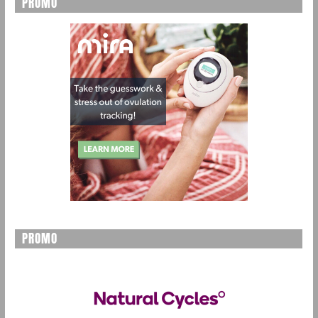
PROMO
PROMO