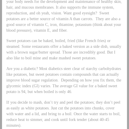
your body needs for the development and maintenance of healthy skin,
hair, and mucous membranes. It also supports the immune system,
reproduction, and oh yeah, vision. Want good eyesight? Sweet
potatoes are a better source of vitamin A than carrots. They are also a
good source of vitamin C, iron, thiamine, potassium (think about your
blood pressure), vitamin E, and fiber.
Sweet potatoes can be baked, boiled, fried (like French fries) or
steamed. Some restaurants offer a baked version as a side dish, usually
with a brown sugar/butter spread. Those are incredibly good. But I
also like to boil mine and make mashed sweet potatoes.
Are you a diabetic? Most diabetics steer clear of starchy carbohydrates
like potatoes, but sweet potatoes contain compounds that can actually
improve blood sugar regulation. Depending on how you fix them, the
glycemic index (GI) varies. The average GI value for a baked sweet
potato is 94, but when boiled is only 46.
If you decide to mash, don’t try and peel the potatoes; they don’t peel
as easily as white potatoes. Just cut the potatoes into chunks, cover
with water and a lid, and bring to a boil. Once the water starts to boil,
reduce heat to simmer, and cook until fork tender (about 40-45
minutes).