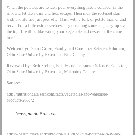
When the potatoes are tender, pour everything into a colander in the
sink and let the steam and heat escape. Then nick the softened skin
with a knife and just peel off. Mash with a fork or potato masher and
serve. For a little extra sweetness, try dribbling some maple syrup over
the top. It will be like eating your vegetable and dessert at the same
time!
Written by:
Donna Green, Family and Consumer Sciences Educator,
Ohio State University Extension, Erie County
Reviewed by:
Beth Stefura, Family and Consumer Sciences Educator,
Ohio State University Extension, Mahoning County
Sources:
http://nutritiondata.self.com/facts/vegetables-and-vegetable-
products/2667/2
Sweetpotato Nutrition
https://health.clevelandclinic.org/2013/03/white-potatoes-vs-sweet-