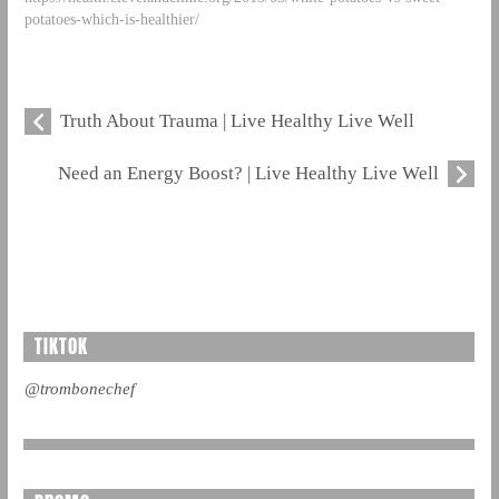
potatoes-which-is-healthier/
Truth About Trauma | Live Healthy Live Well
Need an Energy Boost? | Live Healthy Live Well
TIKTOK
@trombonechef