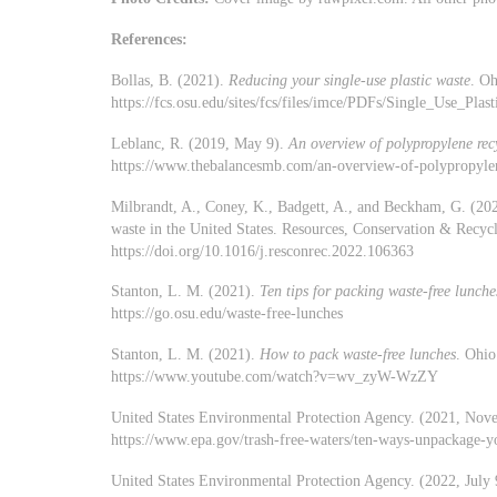
References:
Bollas, B. (2021).
Reducing your single-use plastic waste
. Oh
https://fcs.osu.edu/sites/fcs/files/imce/PDFs/Single_Use_Plast
Leblanc, R. (2019, May 9).
An overview of polypropylene rec
https://www.thebalancesmb.com/an-overview-of-polypropyle
Milbrandt, A., Coney, K., Badgett, A., and Beckham, G. (2022
waste in the United States. Resources, Conservation & Recyc
https://doi.org/10.1016/j.resconrec.2022.106363
Stanton, L. M. (2021).
Ten tips for packing waste-free lunche
https://go.osu.edu/waste-free-lunches
Stanton, L. M. (2021).
How to pack waste-free lunches
. Ohio
https://www.youtube.com/watch?v=wv_zyW-WzZY
United States Environmental Protection Agency. (2021, No
https://www.epa.gov/trash-free-waters/ten-ways-unpackage-yo
United States Environmental Protection Agency. (2022, July