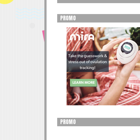
PROMO
PROMO