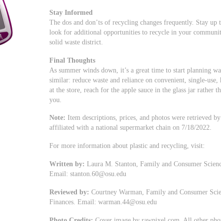
Stay Informed
The dos and don’ts of recycling changes frequently. Stay up 
look for additional opportunities to recycle in your communi
solid waste district.
Final Thoughts
As summer winds down, it’s a great time to start planning was
similar: reduce waste and reliance on convenient, single-use,
at the store, reach for the apple sauce in the glass jar rather 
you.
Note:
Item descriptions, prices, and photos were retrieved by t
affiliated with a national supermarket chain on 7/18/2022.
For more information about plastic and recycling, visit:
Written by:
Laura M. Stanton, Family and Consumer Scienc
Email:
stanton.60@osu.edu
Reviewed by:
Courtney Warman, Family and Consumer Scienc
Finances. Email:
warman.44@osu.edu
Photo Credits:
Cover image by rawpixel.com. All other pho