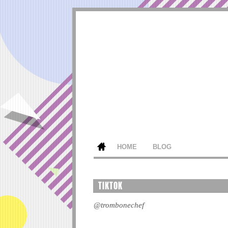
HOME
BLOG
TIKTOK
@trombonechef