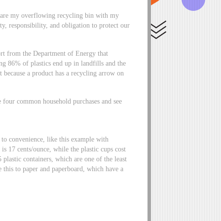
pare my overflowing recycling bin with my
y, responsibility, and obligation to protect our
ort from the Department of Energy that
 86% of plastics end up in landfills and the
just because a product has a recycling arrow on
.
e four common household purchases and see
to convenience, like this example with
s 17 cents/ounce, while the plastic cups cost
plastic containers, which are one of the least
e this to paper and paperboard, which have a