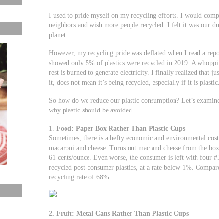
I used to pride myself on my recycling efforts. I would com
neighbors and wish more people recycled. I felt it was our dut
planet.
However, my recycling pride was deflated when I read a rep
showed only 5% of plastics were recycled in 2019. A whopping
rest is burned to generate electricity. I finally realized that 
it, does not mean it’s being recycled, especially if it is plastic
So how do we reduce our plastic consumption? Let’s examin
why plastic should be avoided.
1.
Food: Paper Box Rather Than Plastic Cups
Sometimes, there is a hefty economic and environmental cost 
macaroni and cheese. Turns out mac and cheese from the box i
61 cents/ounce. Even worse, the consumer is left with four #5 
recycled post-consumer plastics, at a rate below 1%. Compar
recycling rate of 68%.
2. Fruit: Metal Cans Rather Than Plastic Cups