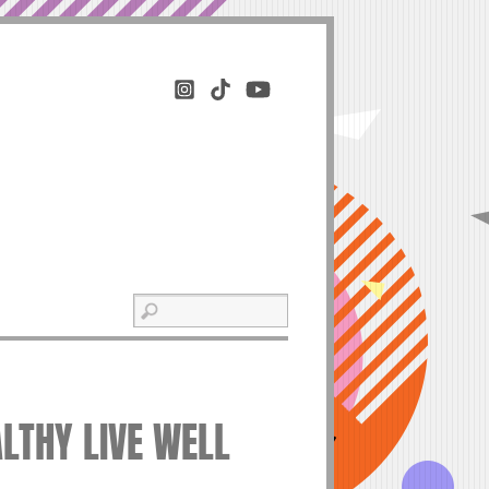
ALTHY LIVE WELL