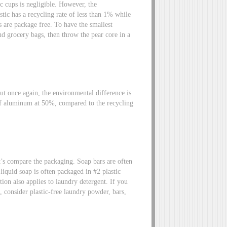
ic cups is negligible. However, the
tic has a recycling rate of less than 1% while
rs are package free. To have the smallest
d grocery bags, then throw the pear core in a
But once again, the environmental difference is
f aluminum at 50%, compared to the recycling
t’s compare the packaging. Soap bars are often
iquid soap is often packaged in #2 plastic
ion also applies to laundry detergent. If you
p, consider plastic-free laundry powder, bars,