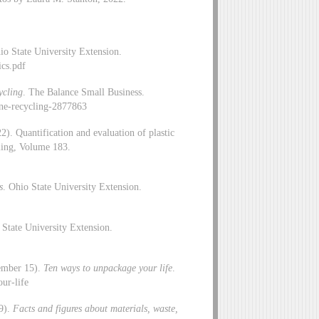
io State University Extension.
ics.pdf
ycling
. The Balance Small Business.
ne-recycling-2877863
). Quantification and evaluation of plastic
ling, Volume 183.
s
. Ohio State University Extension.
 State University Extension.
vember 15).
Ten ways to unpackage your life
.
ur-life
 9).
Facts and figures about materials, waste,