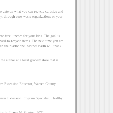
to date on what you can recycle curbside and
ty, through zero-waste organizations or your
te-free lunches for your kids. The goal is
 hard-to-recycle items. The next time you are
than the plastic one. Mother Earth will thank
he author at a local grocery store that is
es Extension Educator, Warren County.
es Extension Program Specialist, Healthy
tos by Laura M. Stanton, 2022.