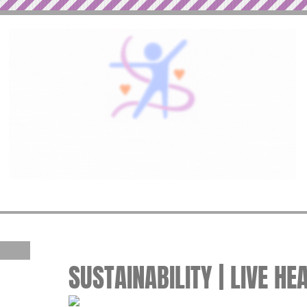
SUSTAINABILITY | LIVE HE