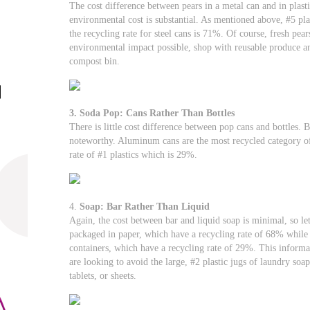
The cost difference between pears in a metal can and in plast
environmental cost is substantial. As mentioned above, #5 plas
the recycling rate for steel cans is 71%. Of course, fresh pea
environmental impact possible, shop with reusable produce an
compost bin.
3. Soda Pop: Cans Rather Than Bottles
There is little cost difference between pop cans and bottles. 
noteworthy. Aluminum cans are the most recycled category o
rate of #1 plastics which is 29%.
4.
Soap: Bar Rather Than Liquid
Again, the cost between bar and liquid soap is minimal, so le
packaged in paper, which have a recycling rate of 68% while l
containers, which have a recycling rate of 29%. This informat
are looking to avoid the large, #2 plastic jugs of laundry soa
tablets, or sheets.