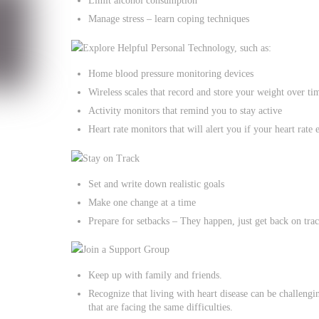
Limit alcohol consumption
Manage stress – learn coping techniques
Explore Helpful Personal Technology, such as:
Home blood pressure monitoring devices
Wireless scales that record and store your weight over ti
Activity monitors that remind you to stay active
Heart rate monitors that will alert you if your heart rate
Stay on Track
Set and write down realistic goals
Make one change at a time
Prepare for setbacks – They happen, just get back on tra
Join a Support Group
Keep up with family and friends.
Recognize that living with heart disease can be challengin
that are facing the same difficulties.