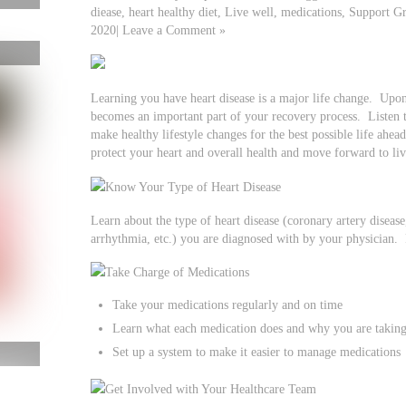
diease, heart healthy diet, Live well, medications, Support
2020| Leave a Comment »
Learning you have heart disease is a major life change. Upon
becomes an important part of your recovery process. Listen t
make healthy lifestyle changes for the best possible life ahead
protect your heart and overall health and move forward to live
Know Your Type of Heart Disease
Learn about the type of heart disease (coronary artery disease,
arrhythmia, etc.) you are diagnosed with by your physician. 
Take Charge of Medications
Take your medications regularly and on time
Learn what each medication does and why you are taking
Set up a system to make it easier to manage medications
Get Involved with Your Healthcare Team