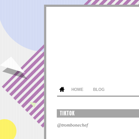
HOME
BLOG
TIKTOK
@trombonechef