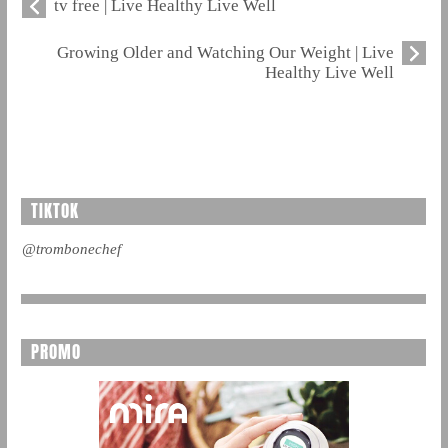
tv free | Live Healthy Live Well
Growing Older and Watching Our Weight | Live
Healthy Live Well
TIKTOK
@trombonechef
PROMO