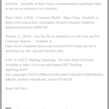
Infection. Available at https://www.consumerreports.org/drugs/when-
to-say-no-to-antibiotics-for-infection/
Mayo Clinic, (2014). Consumer Health. Mayo Clinic. Available at
https://www.mayoclinic.org/healthy-lifestyle/consumer-health/in-
depth/antibiotics/art-20045720
Skinner, G. (2010). Just Say No to Antibiotics for the Cold and Flu.
Consumer Reports. Available at
https://www.consumerreports.org/cro/news/2010/11/just-say-no-to-
antibiotics-for-the-cold-and-flu/index.htm
Goff, D. (2017). Battling Superbugs. The Ohio State University.
Available at https://www.osu.edu/features/2017/battling-
superbugs.html?
utm_campaign=UNIV%20March%20Connect%20with%20MyOhioSta
te&utm_medium=email&utm_source=EOACLK
Read Full Post »