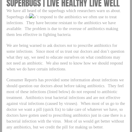
SUPERBUGS | LIVE HEALTHY LIVE WELL
We have all heard of the superbugs which researchers warn us about.
Superbugs do
n’t respond to the antibiotics we often use to treat
infections. They have become resistant to the antibiotics we have
available. The problem is due to the overuse of antibiotics making
them less effective in fighting bacteria.
We are being warned to ask doctors
not
to prescribe antibiotics for
some infections. Since most of us trust our doctors and don’t question
what they say, we need to educate ourselves on what conditions may
not need an antibiotic. We also need to know how we should respond
when we do have certain infections.
Consumer Reports has provided some information about infections we
should question our doctors about before taking antibiotics. They feel
most of these infections (listed below) do not respond to antibiotic
treatment. Antibiotics treat bacterial infections and are not effective
against viral infections (caused by viruses). When most of us go to the
doctor we want a pill (quick fix) to take care of whatever we have, so
doctors have gotten used to prescribing antibiotics just in case there is a
bacterial infection with the virus. Most of us would get better without
any antibiotics, but we credit the pill for making us better.