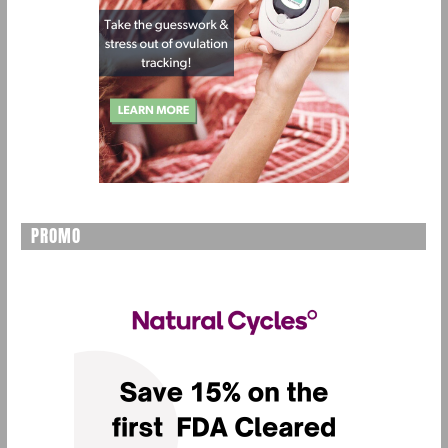
PROMO