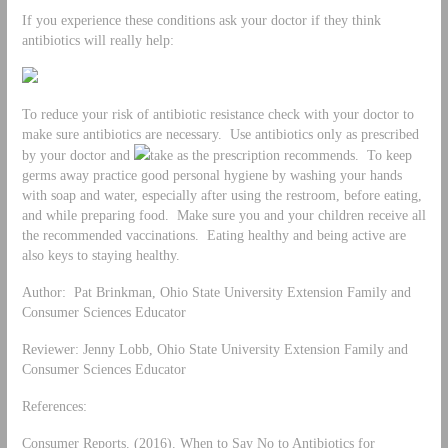
If you experience these conditions ask your doctor if they think
antibiotics will really help:
To reduce your risk of antibiotic resistance check with your doctor to
make sure antibiotics are necessary. Use antibiotics only as prescribed
by your doctor and
take as the prescription recommends. To keep
germs away practice good personal hygiene by washing your hands
with soap and water, especially after using the restroom, before eating,
and while preparing food. Make sure you and your children receive all
the recommended vaccinations. Eating healthy and being active are
also keys to staying healthy.
Author: Pat Brinkman, Ohio State University Extension Family and
Consumer Sciences Educator
Reviewer: Jenny Lobb, Ohio State University Extension Family and
Consumer Sciences Educator
References:
Consumer Reports. (2016). When to Say No to Antibiotics for