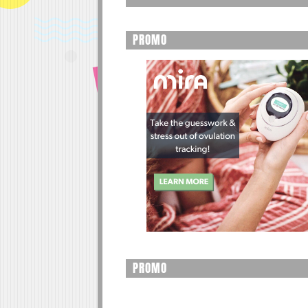
PROMO
PROMO