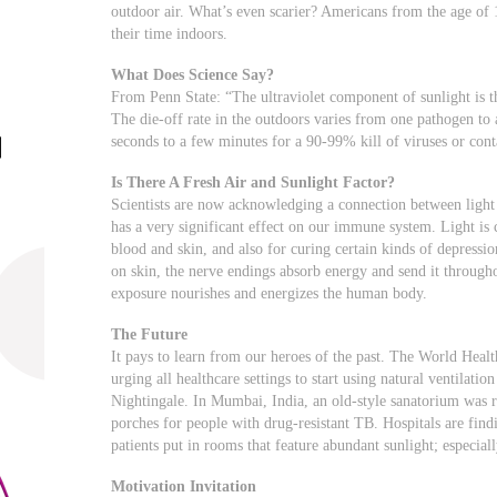
outdoor air. What’s even scarier? Americans from the age of
their time indoors.
What Does Science Say?
From Penn State: “The ultraviolet component of sunlight is t
The die-off rate in the outdoors varies from one pathogen to
seconds to a few minutes for a 90-99% kill of viruses or cont
Is There A Fresh Air and Sunlight Factor?
Scientists are now acknowledging a connection between light 
has a very significant effect on our immune system. Light is c
blood and skin, and also for curing certain kinds of depressi
on skin, the nerve endings absorb energy and send it through
exposure nourishes and energizes the human body.
The Future
It pays to learn from our heroes of the past. The World Healt
urging all healthcare settings to start using natural ventilati
Nightingale. In Mumbai, India, an old-style sanatorium was re
porches for people with drug-resistant TB. Hospitals are find
patients put in rooms that feature abundant sunlight; especially
Motivation Invitation