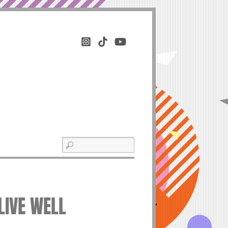
LIVE WELL