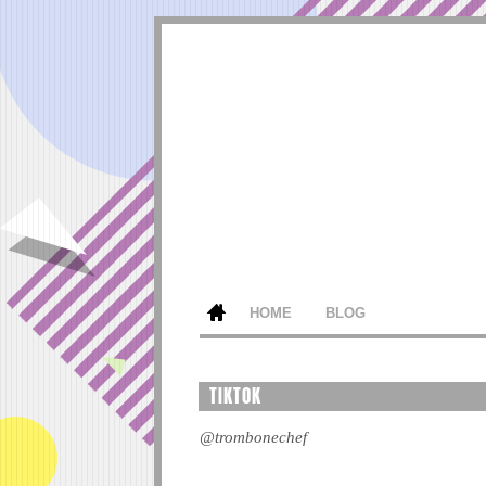
HOME
BLOG
TIKTOK
@trombonechef