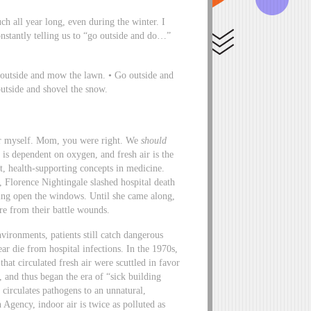
h all year long, even during the winter. I
tantly telling us to “go outside and do…”
o outside and mow the lawn. • Go outside and
outside and shovel the snow.
nter myself. Mom, you were right. We
should
is dependent on oxygen, and fresh air is the
st, health-supporting concepts in medicine.
, Florence Nightingale slashed hospital death
ing open the windows. Until she came along,
re from their battle wounds.
nvironments, patients still catch dangerous
ar die from hospital infections. In the 1970s,
at circulated fresh air were scuttled in favor
 and thus began the era of “sick building
 circulates pathogens to an unnatural,
Agency, indoor air is twice as polluted as