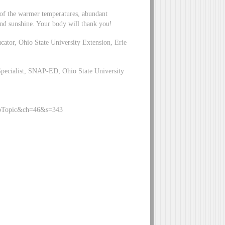
e of the warmer temperatures, abundant
 and sunshine. Your body will thank you!
tor, Ohio State University Extension, Erie
pecialist, SNAP-ED, Ohio State University
ySubTopic&ch=46&s=343