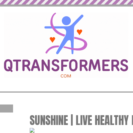
SUNSHINE | LIVE HEALTHY 