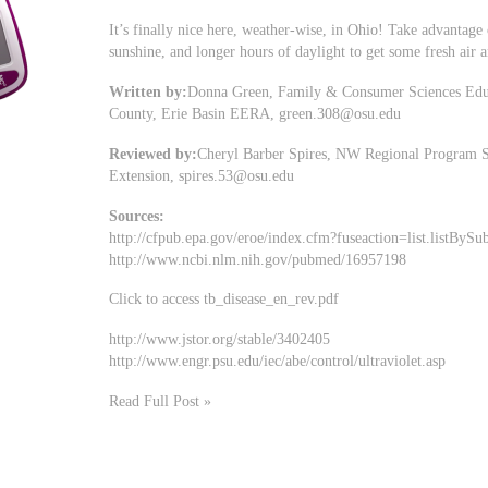
It’s finally nice here, weather-wise, in Ohio! Take advantag
sunshine, and longer hours of daylight to get some fresh air
Written by:
Donna Green, Family & Consumer Sciences Educa
County, Erie Basin EERA,
green.308@osu.edu
Reviewed by:
Cheryl Barber Spires, NW Regional Program S
Extension,
spires.53@osu.edu
Sources:
http://cfpub.epa.gov/eroe/index.cfm?fuseaction=list.listB
http://www.ncbi.nlm.nih.gov/pubmed/16957198
Click to access tb_disease_en_rev.pdf
http://www.jstor.org/stable/3402405
http://www.engr.psu.edu/iec/abe/control/ultraviolet.asp
Read Full Post »