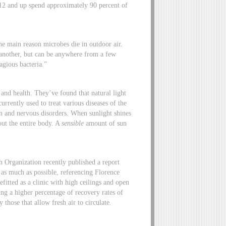
 12 and up spend approximately 90 percent of
he main reason microbes die in outdoor air.
 another, but can be anywhere from a few
agious bacteria.”
and health. They’ve found that natural light
urrently used to treat various diseases of the
on and nervous disorders. When sunlight shines
out the entire body. A
sensible
amount of sun
h Organization recently published a report
on as much as possible, referencing Florence
fitted as a clinic with high ceilings and open
ing a higher percentage of recovery rates of
 those that allow fresh air to circulate.