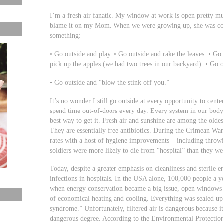
I’m a fresh air fanatic. My window at work is open pretty muc
blame it on my Mom. When we were growing up, she was cons
something:
• Go outside and play. • Go outside and rake the leaves. • G
pick up the apples (we had two trees in our backyard). • Go 
• Go outside and “blow the stink off you.”
It’s no wonder I still go outside at every opportunity to ce
spend time out-of-doors every day. Every system in our body 
best way to get it. Fresh air and sunshine are among the olde
They are essentially free antibiotics. During the Crimean War
rates with a host of hygiene improvements – including throw
soldiers were more likely to die from “hospital” than they we
Today, despite a greater emphasis on cleanliness and sterile e
infections in hospitals. In the USA alone, 100,000 people a ye
when energy conservation became a big issue, open windows th
of economical heating and cooling. Everything was sealed up,
syndrome.” Unfortunately, filtered air is dangerous because it
dangerous degree. According to the Environmental Protection 