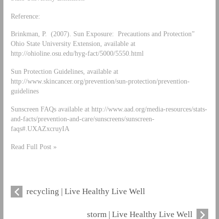
Reference:
Brinkman, P. (2007). Sun Exposure: Precautions and Protection”
Ohio State University Extension, available at
http://ohioline.osu.edu/hyg-fact/5000/5550.html
Sun Protection Guidelines, available at
http://www.skincancer.org/prevention/sun-protection/prevention-
guidelines
Sunscreen FAQs available at http://www.aad.org/media-resources/stats-
and-facts/prevention-and-care/sunscreens/sunscreen-
faqs#.UXAZxcruyIA
Read Full Post »
recycling | Live Healthy Live Well
storm | Live Healthy Live Well