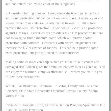
and not determined by the color of the sunglasses.
v Consider clothing choices. Long sleeve shirts and pants provide
additional protection but can be hot on warm days. Looser styles and
woven rather than knits are usually cooler to wear. Light colors
provide the least UV protection. A wet white T-shirt is no protection
against UV rays. Darker colors provide a high UV protection but are
hot to wear, so find a medium color, which will provide some
protection with comfort. Detergents with optical brighteners can
increase the UV resistance of fabrics. This can help provide some
extra protection, but you still need to wear sunscreen.
Making some changes can help reduce your risk of skin cancer and
damaged skin, which gives the wrinkled leathery look as you age. You
can enjoy the warmer, sunny weather and still protect yourself if you
follow these precautions.
Writer: Pat Brinkman, Extension Educator, Family and Consumer
Sciences, Ohio State University Extension Fayette County, Miami
Valley EERA
Reviewer: Elizabeth Smith, Family Nutrition Program Specialist, Ohio
State University Extension