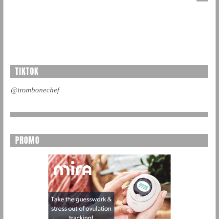
TIKTOK
@trombonechef
PROMO