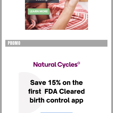
PROMO