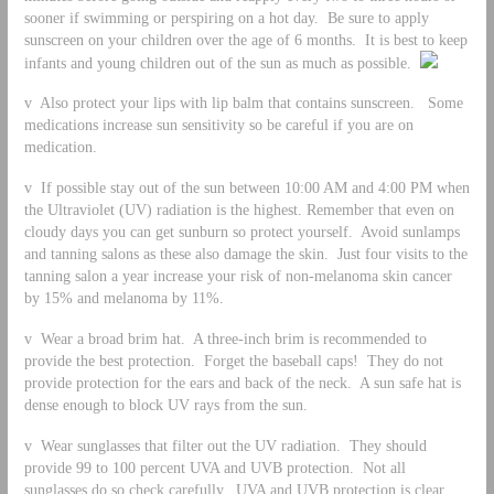
sooner if swimming or perspiring on a hot day. Be sure to apply
sunscreen on your children over the age of 6 months. It is best to keep
infants and young children out of the sun as much as possible.
v Also protect your lips with lip balm that contains sunscreen. Some
medications increase sun sensitivity so be careful if you are on
medication.
v If possible stay out of the sun between 10:00 AM and 4:00 PM when
the Ultraviolet (UV) radiation is the highest. Remember that even on
cloudy days you can get sunburn so protect yourself. Avoid sunlamps
and tanning salons as these also damage the skin. Just four visits to the
tanning salon a year increase your risk of non-melanoma skin cancer
by 15% and melanoma by 11%.
v Wear a broad brim hat. A three-inch brim is recommended to
provide the best protection. Forget the baseball caps! They do not
provide protection for the ears and back of the neck. A sun safe hat is
dense enough to block UV rays from the sun.
v Wear sunglasses that filter out the UV radiation. They should
provide 99 to 100 percent UVA and UVB protection. Not all
sunglasses do so check carefully. UVA and UVB protection is clear