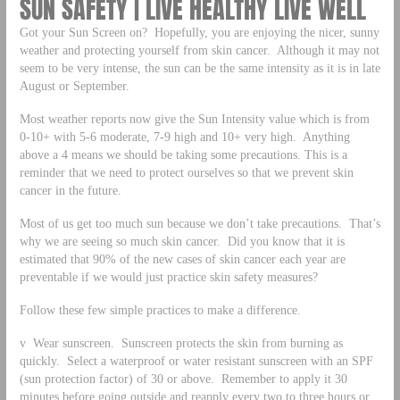
SUN SAFETY | LIVE HEALTHY LIVE WELL
Got your Sun Screen on? Hopefully, you are enjoying the nicer, sunny
weather and protecting yourself from skin cancer. Although it may not
seem to be very intense, the sun can be the same intensity as it is in late
August or September.
Most weather reports now give the Sun Intensity value which is from
0-10+ with 5-6 moderate, 7-9 high and 10+ very high. Anything
above a 4 means we should be taking some precautions. This is a
reminder that we need to protect ourselves so that we prevent skin
cancer in the future.
Most of us get too much sun because we don’t take precautions. That’s
why we are seeing so much skin cancer. Did you know that it is
estimated that 90% of the new cases of skin cancer each year are
preventable if we would just practice skin safety measures?
Follow these few simple practices to make a difference.
v Wear sunscreen. Sunscreen protects the skin from burning as
quickly. Select a waterproof or water resistant sunscreen with an SPF
(sun protection factor) of 30 or above. Remember to apply it 30
minutes before going outside and reapply every two to three hours or