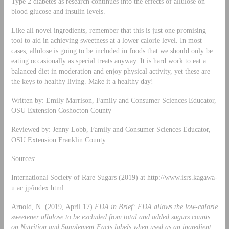
Type 2 diabetes as research continues into the effects of allulose on
blood glucose and insulin levels.
Like all novel ingredients, remember that this is just one promising
tool to aid in achieving sweetness at a lower calorie level. In most
cases, allulose is going to be included in foods that we should only be
eating occasionally as special treats anyway. It is hard work to eat a
balanced diet in moderation and enjoy physical activity, yet these are
the keys to healthy living. Make it a healthy day!
Written by: Emily Marrison, Family and Consumer Sciences Educator,
OSU Extension Coshocton County
Reviewed by: Jenny Lobb, Family and Consumer Sciences Educator,
OSU Extension Franklin County
Sources:
International Society of Rare Sugars (2019) at http://www.isrs.kagawa-
u.ac.jp/index.html
Arnold, N. (2019, April 17)
FDA in Brief: FDA allows the low-calorie
sweetener allulose to be excluded from total and added sugars counts
on Nutrition and Supplement Facts labels when used as an ingredient.