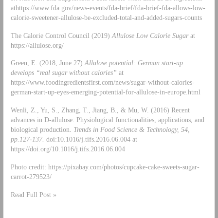
athttps://www.fda.gov/news-events/fda-brief/fda-brief-fda-allows-low-
calorie-sweetener-allulose-be-excluded-total-and-added-sugars-counts
The Calorie Control Council (2019)
Allulose Low Calorie Sugar
at
https://allulose.org/
Green, E. (2018, June 27)
Allulose potential: German start-up
develops “real sugar without calories”
at
https://www.foodingredientsfirst.com/news/sugar-without-calories-
german-start-up-eyes-emerging-potential-for-allulose-in-europe.html
Wenli, Z., Yu, S., Zhang, T., Jiang, B., & Mu, W. (2016) Recent
advances in D-allulose: Physiological functionalities, applications, and
biological production.
Trends in Food Science & Technology, 54,
pp.127-137.
doi:10.1016/j.tifs.2016.06.004 at
https://doi.org/10.1016/j.tifs.2016.06.004
Photo credit: https://pixabay.com/photos/cupcake-cake-sweets-sugar-
carrot-279523/
Read Full Post »