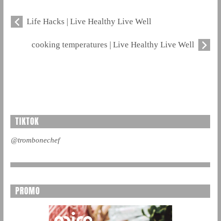
Life Hacks | Live Healthy Live Well
cooking temperatures | Live Healthy Live Well
TIKTOK
@trombonechef
PROMO