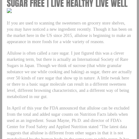
SUGAR FREE | LIVE HEALTHY LIVE WELL
If you are used to scanning the sweeteners on grocery store shelves,
you may have noticed a new ingredient recently. Though it has been on
the market here in the US since 2015, allulose is beginning to make an
appearance in more foods for a wide variety of reasons.
Allulose is often called a rare sugar. I just figured this was a clever
marketing term, but there is actually an International Society of Rare
Sugars in Japan. Though we think of sucrose (that white granular
substance we use while cooking and baking) as sugar, there are actually
over 50 kinds of rare sugar that show up in nature. A little tweak here
or there to a basic sugar molecule can result in a different sweetness
level, different browning characteristics, and a different way of being
metabolized in our gut.
In April of this year the FDA announced that allulose can be excluded
from the total and added sugar counts on Nutrition Facts labels when
used as an ingredient. Susan Mayne, Ph.D. and director of FDA’s
Center for Food Safety and Applied Nutrition stated “The latest data
suggests that allulose is different from other sugars in that it is not
metabolized by the human body in the same way as table sugar. It has