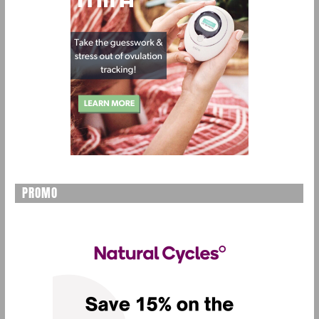
PROMO