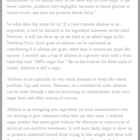
fewer calories, produces only negligible increases in blood glucose or
insulin levels, and does not promote dental decay.”
So what does that mean for us? If a food contains allulose as an
ingredient, it will be declared in the ingredient statement on the label.
However, it will not show up on the label as an added sugar in the
Nutrition Facts. Each gram of allulose can be calculated as
contributing 0.4 calories per gram rather than 4 calories per gram like
sucrose. I recently saw a bag of allulose in a grocery store with a front
label that read “100% sugar free.” Be on the lookout for these types of
claims. Allulose is still a sugar.
Allulose occurs naturally in very small amounts in foods like wheat,
jackfruit, figs and raisins. However, on a commercial scale, allulose
can be made through a special processing of carbohydrates from corn,
sugar beets and other sources of sucrose.
Allulose is an intriguing new ingredient for food manufacturers who
are striving to give consumers what they say they want: a reduced
sugar product that tastes great without the aftertaste or controversy of
artificial non-nutritive sweeteners. It will most likely begin to show up
in products marketed toward those trying to lose weight and those with