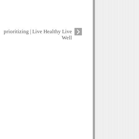
prioritizing | Live Healthy Live
Well