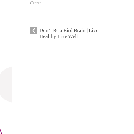
Center.
Don’t Be a Bird Brain | Live
Healthy Live Well