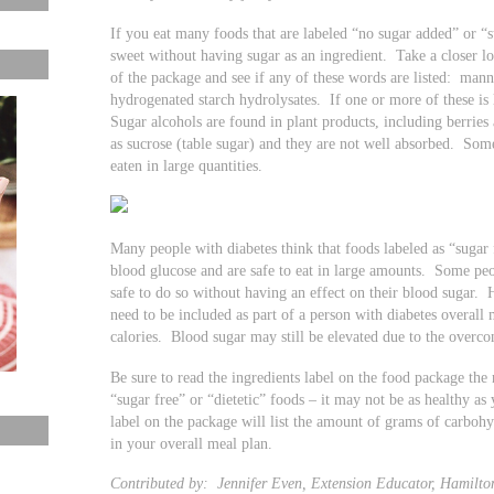
If you eat many foods that are labeled “no sugar added” or 
sweet without having sugar as an ingredient. Take a closer loo
of the package and see if any of these words are listed: mannit
hydrogenated starch hydrolysates. If one or more of these is 
Sugar alcohols are found in plant products, including berries
as sucrose (table sugar) and they are not well absorbed. Some
eaten in large quantities.
Many people with diabetes think that foods labeled as “sugar 
blood glucose and are safe to eat in large amounts. Some peop
safe to do so without having an effect on their blood sugar. 
need to be included as part of a person with diabetes overall
calories. Blood sugar may still be elevated due to the overc
Be sure to read the ingredients label on the food package the
“sugar free” or “dietetic” foods – it may not be as healthy as
label on the package will list the amount of grams of carbohy
in your overall meal plan.
Contributed by: Jennifer Even, Extension Educator, Hamilto