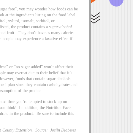
“sugar free”, you may wonder how foods can be
k at the ingredients listing on the food label
ol, xylitol, isomalt, sorbitol, or
listed, the product contains a
sugar alcohol
.
 and fruit. They don’t have as many calories
 people may experience a laxative effect if
free” or “no sugar added” won’t affect their
le may overeat due to their belief that it’s
However, foods that contain sugar alcohols
 meal plan since they contain carbohydrates and
onsumption of the product.
 next time you’re tempted to stock-up on
 you think! In addition, the Nutrition Facts
drate in the product. Be sure to include this
n County Extension. Source: Joslin Diabetes