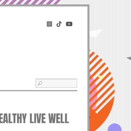
EALTHY LIVE WELL