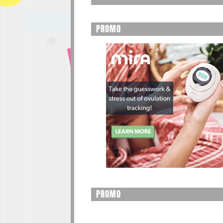
PROMO
PROMO