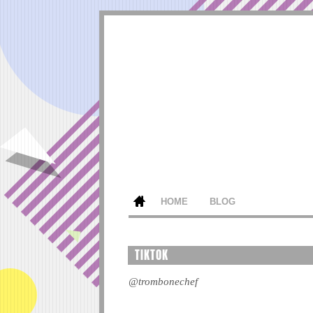
HOME
BLOG
TIKTOK
@trombonechef