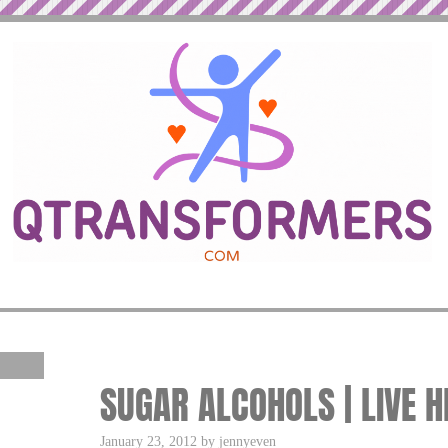
SUGAR ALCOHOLS | LIVE H
January 23, 2012 by jennyeven