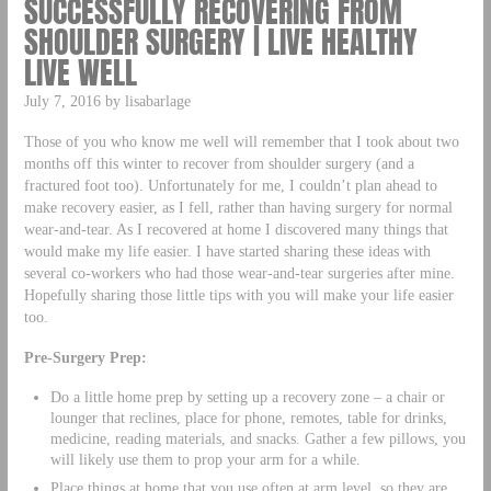
SUCCESSFULLY RECOVERING FROM
SHOULDER SURGERY | LIVE HEALTHY
LIVE WELL
July 7, 2016 by lisabarlage
Those of you who know me well will remember that I took about two
months off this winter to recover from shoulder surgery (and a
fractured foot too). Unfortunately for me, I couldn’t plan ahead to
make recovery easier, as I fell, rather than having surgery for normal
wear-and-tear. As I recovered at home I discovered many things that
would make my life easier. I have started sharing these ideas with
several co-workers who had those wear-and-tear surgeries after mine.
Hopefully sharing those little tips with you will make your life easier
too.
Pre-Surgery Prep:
Do a little home prep by setting up a recovery zone – a chair or
lounger that reclines, place for phone, remotes, table for drinks,
medicine, reading materials, and snacks. Gather a few pillows, you
will likely use them to prop your arm for a while.
Place things at home that you use often at arm level, so they are