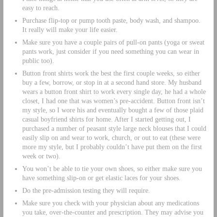
easy to reach.
Purchase flip-top or pump tooth paste, body wash, and shampoo.
It really will make your life easier.
Make sure you have a couple pairs of pull-on pants (yoga or sweat
pants work, just consider if you need something you can wear in
public too).
Button front shirts work the best the first couple weeks, so either
buy a few, borrow, or stop in at a second hand store. My husband
wears a button front shirt to work every single day, he had a whole
closet, I had one that was women’s pre-accident. Button front isn’t
my style, so I wore his and eventually bought a few of those plaid
casual boyfriend shirts for home. After I started getting out, I
purchased a number of peasant style large neck blouses that I could
easily slip on and wear to work, church, or out to eat (these were
more my style, but I probably couldn’t have put them on the first
week or two).
You won’t be able to tie your own shoes, so either make sure you
have something slip-on or get elastic laces for your shoes.
Do the pre-admission testing they will require.
Make sure you check with your physician about any medications
you take, over-the-counter and prescription. They may advise you