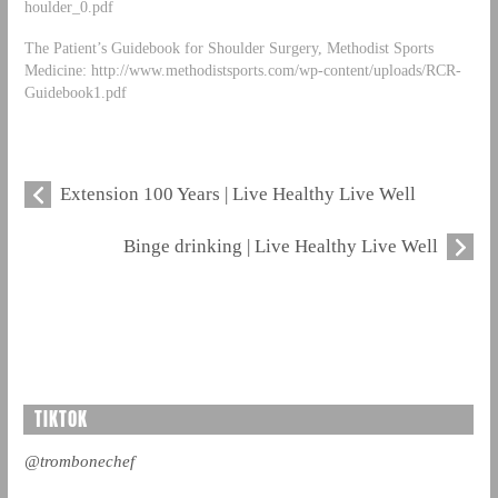
houlder_0.pdf
The Patient’s Guidebook for Shoulder Surgery, Methodist Sports
Medicine: http://www.methodistsports.com/wp-content/uploads/RCR-
Guidebook1.pdf
Extension 100 Years | Live Healthy Live Well
Binge drinking | Live Healthy Live Well
TIKTOK
@trombonechef