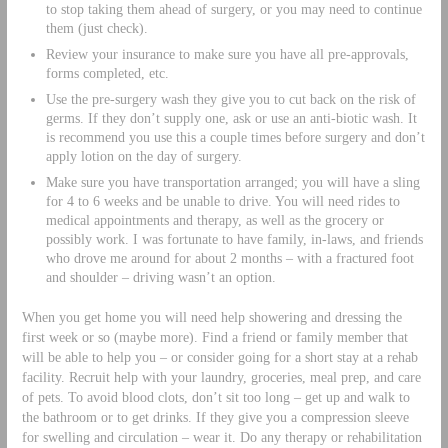
to stop taking them ahead of surgery, or you may need to continue
them (just check).
Review your insurance to make sure you have all pre-approvals,
forms completed, etc.
Use the pre-surgery wash they give you to cut back on the risk of
germs. If they don’t supply one, ask or use an anti-biotic wash. It
is recommend you use this a couple times before surgery and don’t
apply lotion on the day of surgery.
Make sure you have transportation arranged; you will have a sling
for 4 to 6 weeks and be unable to drive. You will need rides to
medical appointments and therapy, as well as the grocery or
possibly work. I was fortunate to have family, in-laws, and friends
who drove me around for about 2 months – with a fractured foot
and shoulder – driving wasn’t an option.
When you get home you will need help showering and dressing the
first week or so (maybe more). Find a friend or family member that
will be able to help you – or consider going for a short stay at a rehab
facility. Recruit help with your laundry, groceries, meal prep, and care
of pets. To avoid blood clots, don’t sit too long – get up and walk to
the bathroom or to get drinks. If they give you a compression sleeve
for swelling and circulation – wear it. Do any therapy or rehabilitation