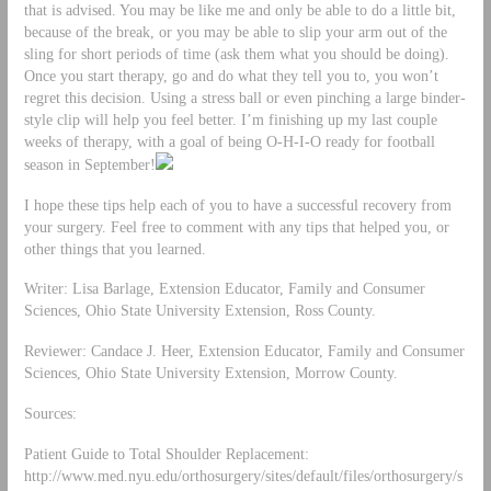
that is advised. You may be like me and only be able to do a little bit,
because of the break, or you may be able to slip your arm out of the
sling for short periods of time (ask them what you should be doing).
Once you start therapy, go and do what they tell you to, you won’t
regret this decision. Using a stress ball or even pinching a large binder-
style clip will help you feel better. I’m finishing up my last couple
weeks of therapy, with a goal of being O-H-I-O ready for football
season in September!
I hope these tips help each of you to have a successful recovery from
your surgery. Feel free to comment with any tips that helped you, or
other things that you learned.
Writer: Lisa Barlage, Extension Educator, Family and Consumer
Sciences, Ohio State University Extension, Ross County.
Reviewer: Candace J. Heer, Extension Educator, Family and Consumer
Sciences, Ohio State University Extension, Morrow County.
Sources:
Patient Guide to Total Shoulder Replacement:
http://www.med.nyu.edu/orthosurgery/sites/default/files/orthosurgery/s