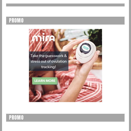
PROMO
PROMO