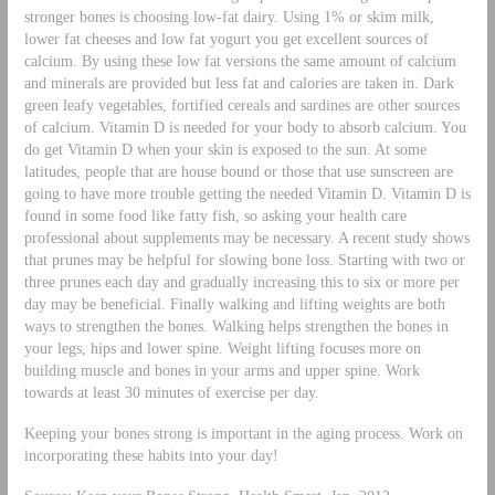
stronger bones is choosing low-fat dairy. Using 1% or skim milk,
lower fat cheeses and low fat yogurt you get excellent sources of
calcium. By using these low fat versions the same amount of calcium
and minerals are provided but less fat and calories are taken in. Dark
green leafy vegetables, fortified cereals and sardines are other sources
of calcium. Vitamin D is needed for your body to absorb calcium. You
do get Vitamin D when your skin is exposed to the sun. At some
latitudes, people that are house bound or those that use sunscreen are
going to have more trouble getting the needed Vitamin D. Vitamin D is
found in some food like fatty fish, so asking your health care
professional about supplements may be necessary. A recent study shows
that prunes may be helpful for slowing bone loss. Starting with two or
three prunes each day and gradually increasing this to six or more per
day may be beneficial. Finally walking and lifting weights are both
ways to strengthen the bones. Walking helps strengthen the bones in
your legs, hips and lower spine. Weight lifting focuses more on
building muscle and bones in your arms and upper spine. Work
towards at least 30 minutes of exercise per day.
Keeping your bones strong is important in the aging process. Work on
incorporating these habits into your day!