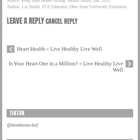
Source: Keep your Bones Strong, Health Smart, Jan. 2012.
Author: Liz Smith, FCS Educator, Ohio State University Extension
LEAVE A REPLY
CANCEL REPLY
Heart Health « Live Healthy Live Well
Is Your Heart One in a Million? « Live Healthy Live
Well
TIKTOK
@trombonechef