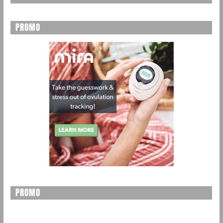
PROMO
PROMO