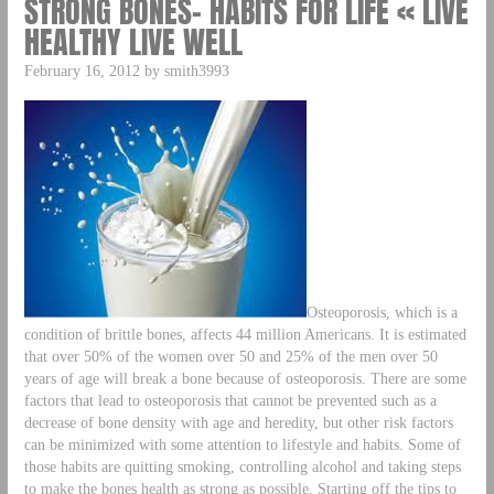
STRONG BONES– HABITS FOR LIFE « LIVE
HEALTHY LIVE WELL
February 16, 2012 by smith3993
Osteoporosis, which is a
condition of brittle bones, affects 44 million Americans. It is estimated
that over 50% of the women over 50 and 25% of the men over 50
years of age will break a bone because of osteoporosis. There are some
factors that lead to osteoporosis that cannot be prevented such as a
decrease of bone density with age and heredity, but other risk factors
can be minimized with some attention to lifestyle and habits. Some of
those habits are quitting smoking, controlling alcohol and taking steps
to make the bones health as strong as possible. Starting off the tips to