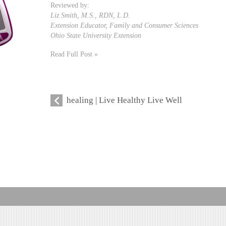
Reviewed by:
Liz Smith, M.S., RDN, L.D.
Extension Educator, Family and Consumer Sciences
Ohio State University Extension
Read Full Post »
healing | Live Healthy Live Well