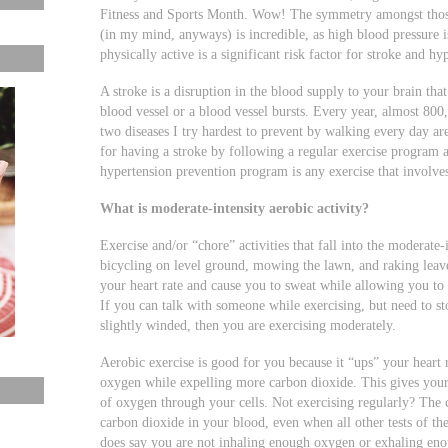
Fitness and Sports Month. Wow! The symmetry amongst those 
(in my mind, anyways) is incredible, as high blood pressure i
physically active is a significant risk factor for stroke and h
A stroke is a disruption in the blood supply to your brain th
blood vessel or a blood vessel bursts. Every year, almost 800
two diseases I try hardest to prevent by walking every day are
for having a stroke by following a regular exercise program as
hypertension prevention program is any exercise that involv
What is moderate-intensity aerobic activity?
Exercise and/or “chore” activities that fall into the moderate
bicycling on level ground, mowing the lawn, and raking leaves.
your heart rate and cause you to sweat while allowing you to
If you can talk with someone while exercising, but need to st
slightly winded, then you are exercising moderately.
Aerobic exercise is good for you because it “ups” your heart 
oxygen while expelling more carbon dioxide. This gives your
of oxygen through your cells. Not exercising regularly? The 
carbon dioxide in your blood, even when all other tests of the
does say you are not inhaling enough oxygen or exhaling eno