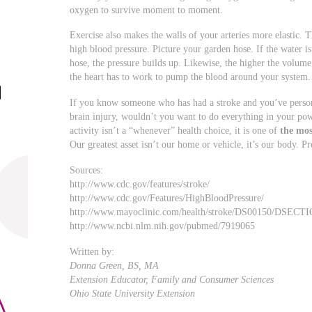
oxygen to survive moment to moment.
Exercise also makes the walls of your arteries more elastic. T
high blood pressure. Picture your garden hose. If the water is 
hose, the pressure builds up. Likewise, the higher the volume 
the heart has to work to pump the blood around your system. Th
If you know someone who has had a stroke and you’ve persona
brain injury, wouldn’t you want to do everything in your po
activity isn’t a “whenever” health choice, it is one of
the mos
Our greatest asset isn’t our home or vehicle, it’s our body. Pro
Sources:
http://www.cdc.gov/features/stroke/
http://www.cdc.gov/Features/HighBloodPressure/
http://www.mayoclinic.com/health/stroke/DS00150/DSECT
http://www.ncbi.nlm.nih.gov/pubmed/7919065
Written by:
Donna Green, BS, MA
Extension Educator, Family and Consumer Sciences
Ohio State University Extension