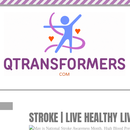
STROKE | LIVE HEALTHY LI
May is National Stroke Awareness Month, High Blood Pre