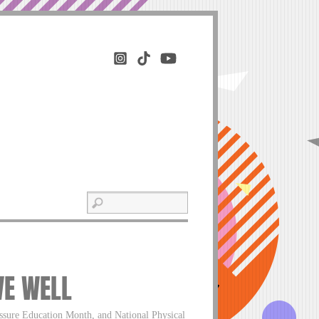
VE WELL
ssure Education Month, and National Physical