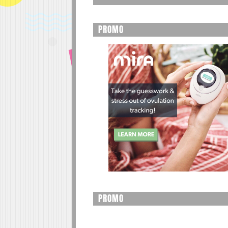
PROMO
PROMO