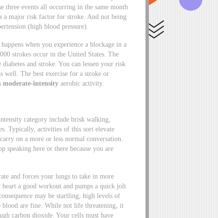
three events all occurring in the same month
s a major risk factor for stroke. And not being
ypertension (high blood pressure).
at happens when you experience a blockage in a
,000 strokes occur in the United States. The
 diabetes and stroke. You can lessen your risk
 well. The best exercise for a stroke or
es
moderate-intensity
aerobic activity.
-intensity category include brisk walking,
 Typically, activities of this sort elevate
 carry on a more or less normal conversation.
op speaking here or there because you are
rate and forces your lungs to take in more
 heart a good workout and pumps a quick jolt
consequence may be startling; high levels of
 blood are fine. While not life threatening, it
ugh carbon dioxide. Your cells must have