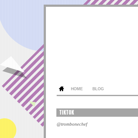
HOME
BLOG
TIKTOK
@trombonechef