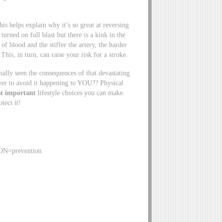
his helps explain why it’s so great at reversing
turned on full blast but there is a kink in the
of blood and the stiffer the artery, the harder
is, in turn, can raise your risk for a stroke.
lly seen the consequences of that devastating
wer to avoid it happening to YOU?? Physical
t important
lifestyle choices you can make.
tect it!
ION=prevention