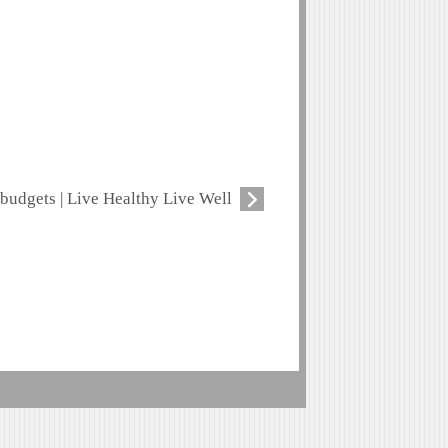
budgets | Live Healthy Live Well