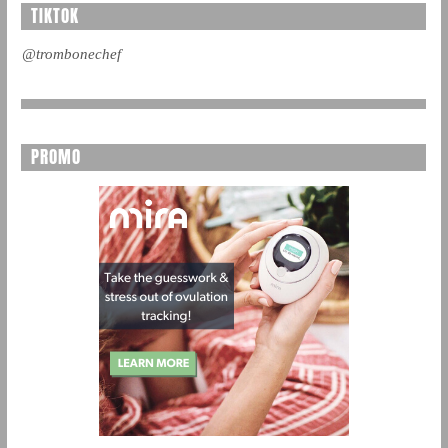
TIKTOK
@trombonechef
PROMO