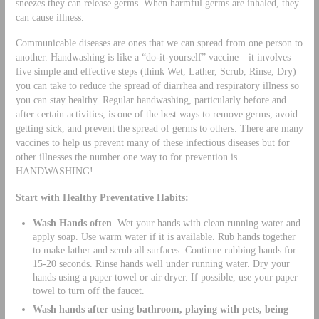
sneezes they can release germs. When harmful germs are inhaled, they
can cause illness.
Communicable diseases are ones that we can spread from one person to
another. Handwashing is like a “do-it-yourself” vaccine—it involves
five simple and effective steps (think Wet, Lather, Scrub, Rinse, Dry)
you can take to reduce the spread of diarrhea and respiratory illness so
you can stay healthy. Regular handwashing, particularly before and
after certain activities, is one of the best ways to remove germs, avoid
getting sick, and prevent the spread of germs to others. There are many
vaccines to help us prevent many of these infectious diseases but for
other illnesses the number one way to for prevention is
HANDWASHING!
Start with Healthy Preventative Habits:
Wash Hands often
. Wet your hands with clean running water and
apply soap. Use warm water if it is available. Rub hands together
to make lather and scrub all surfaces. Continue rubbing hands for
15-20 seconds. Rinse hands well under running water. Dry your
hands using a paper towel or air dryer. If possible, use your paper
towel to turn off the faucet.
Wash hands after using bathroom, playing with pets, being