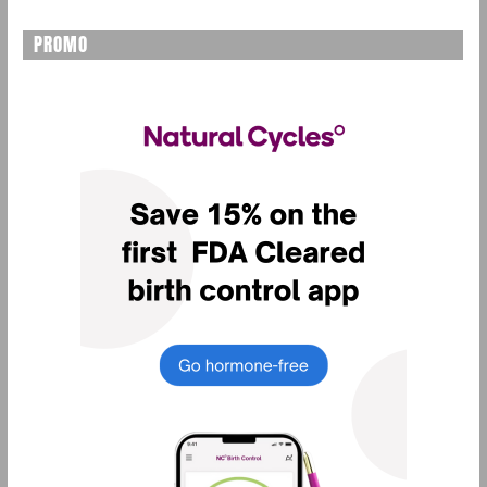
PROMO