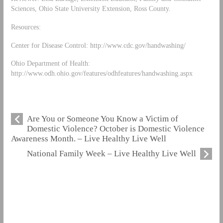
Sciences, Ohio State University Extension, Ross County.
Resources:
Center for Disease Control: http://www.cdc.gov/handwashing/
Ohio Department of Health:
http://www.odh.ohio.gov/features/odhfeatures/handwashing.aspx
Are You or Someone You Know a Victim of
Domestic Violence? October is Domestic Violence
Awareness Month. – Live Healthy Live Well
National Family Week – Live Healthy Live Well