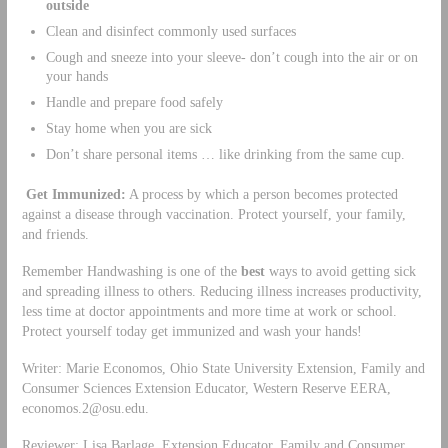
outside
Clean and disinfect commonly used surfaces
Cough and sneeze into your sleeve- don’t cough into the air or on
your hands
Handle and prepare food safely
Stay home when you are sick
Don’t share personal items … like drinking from the same cup.
Get
Immunized:
A process by which a person becomes protected
against a disease through vaccination. Protect yourself, your family,
and friends.
Remember Handwashing is one of the
best
ways to avoid getting sick
and spreading illness to others. Reducing illness increases productivity,
less time at doctor appointments and more time at work or school.
Protect yourself today get immunized and wash your hands!
Writer: Marie Economos, Ohio State University Extension, Family and
Consumer Sciences Extension Educator, Western Reserve EERA,
economos.2@osu.edu
.
Reviewer: Lisa Barlage, Extension Educator, Family and Consumer