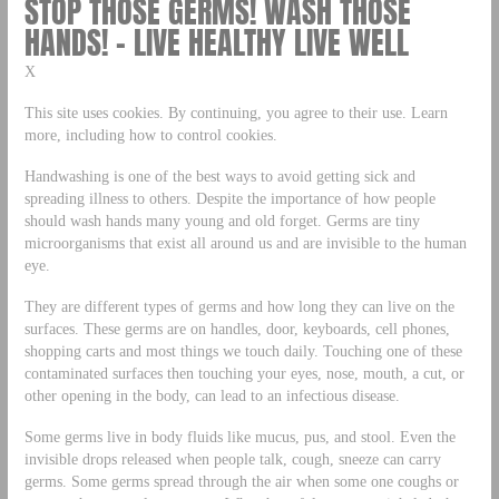
STOP THOSE GERMS! WASH THOSE
HANDS! – LIVE HEALTHY LIVE WELL
X
This site uses cookies. By continuing, you agree to their use. Learn
more, including how to control cookies.
Handwashing is one of the best ways to avoid getting sick and
spreading illness to others. Despite the importance of how people
should wash hands many young and old forget. Germs are tiny
microorganisms that exist all around us and are invisible to the human
eye.
They are different types of germs and how long they can live on the
surfaces. These germs are on handles, door, keyboards, cell phones,
shopping carts and most things we touch daily. Touching one of these
contaminated surfaces then touching your eyes, nose, mouth, a cut, or
other opening in the body, can lead to an infectious disease.
Some germs live in body fluids like mucus, pus, and stool. Even the
invisible drops released when people talk, cough, sneeze can carry
germs. Some germs spread through the air when some one coughs or