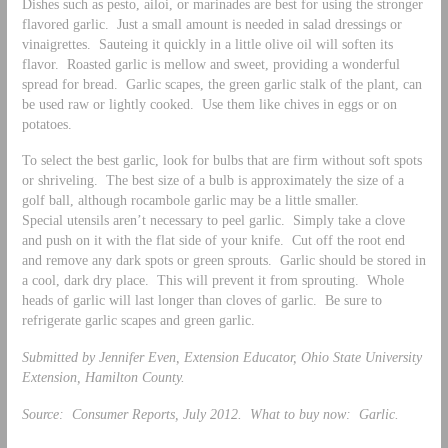
Dishes such as pesto, ailoi, or marinades are best for using the stronger
flavored garlic. Just a small amount is needed in salad dressings or
vinaigrettes. Sauteing it quickly in a little olive oil will soften its
flavor. Roasted garlic is mellow and sweet, providing a wonderful
spread for bread. Garlic scapes, the green garlic stalk of the plant, can
be used raw or lightly cooked. Use them like chives in eggs or on
potatoes.
To select the best garlic, look for bulbs that are firm without soft spots
or shriveling. The best size of a bulb is approximately the size of a
golf ball, although rocambole garlic may be a little smaller.
Special utensils aren’t necessary to peel garlic. Simply take a clove
and push on it with the flat side of your knife. Cut off the root end
and remove any dark spots or green sprouts. Garlic should be stored in
a cool, dark dry place. This will prevent it from sprouting. Whole
heads of garlic will last longer than cloves of garlic. Be sure to
refrigerate garlic scapes and green garlic.
Submitted by Jennifer Even, Extension Educator, Ohio State University
Extension, Hamilton County.
Source: Consumer Reports, July 2012. What to buy now: Garlic.