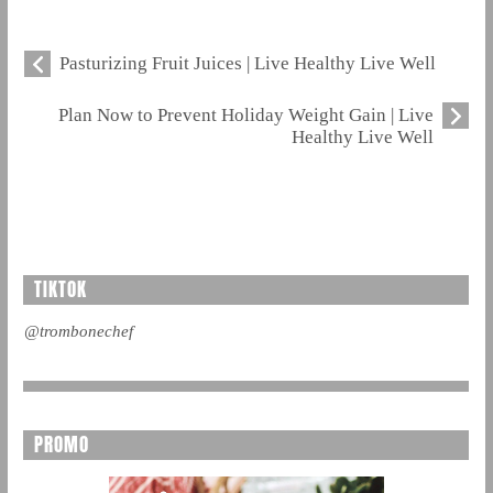
Pasturizing Fruit Juices | Live Healthy Live Well
Plan Now to Prevent Holiday Weight Gain | Live
Healthy Live Well
TIKTOK
@trombonechef
PROMO