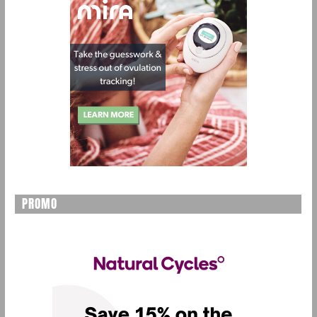
PROMO