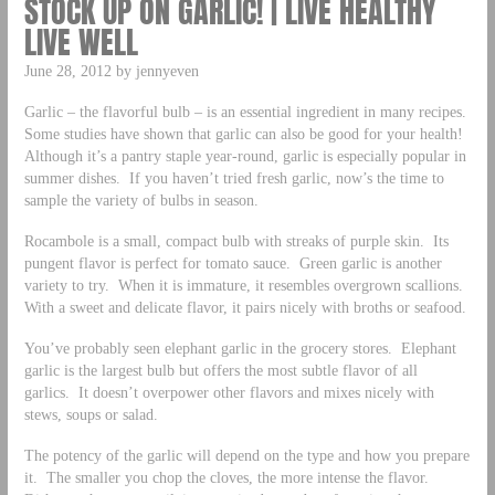
STOCK UP ON GARLIC! | LIVE HEALTHY
LIVE WELL
June 28, 2012 by jennyeven
Garlic – the flavorful bulb – is an essential ingredient in many recipes.
Some studies have shown that garlic can also be good for your health!
Although it’s a pantry staple year-round, garlic is especially popular in
summer dishes. If you haven’t tried fresh garlic, now’s the time to
sample the variety of bulbs in season.
Rocambole is a small, compact bulb with streaks of purple skin. Its
pungent flavor is perfect for tomato sauce. Green garlic is another
variety to try. When it is immature, it resembles overgrown scallions.
With a sweet and delicate flavor, it pairs nicely with broths or seafood.
You’ve probably seen elephant garlic in the grocery stores. Elephant
garlic is the largest bulb but offers the most subtle flavor of all
garlics. It doesn’t overpower other flavors and mixes nicely with
stews, soups or salad.
The potency of the garlic will depend on the type and how you prepare
it. The smaller you chop the cloves, the more intense the flavor.