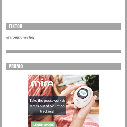
TIKTOK
@trombonechef
PROMO