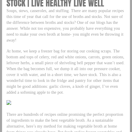
STOCK | LIVE HEALTHY LIVE WELL
Soups, stews, casseroles, and stuffing. There are many popular recipes
this time of year that call for the use of broths and stocks. Not sure of
the difference between broths and stocks? One of our blogs has the
answer. While not too expensive, you probably have everything you
need to make your own broth at home- you might even be throwing it
away!
At home, we keep a freezer bag for storing our cooking scraps. The
bottom and tops of celery, red and white onions, carrots, green onions,
leftover herbs, a small piece of shriveling bell pepper that wasn’t used.
When the bag becomes full, we dump it all into our pressure cooker,
cover it with water, and in a short time, we have stock. This is also a
wonderful time to look in the fridge and pantry for other items that
might be good additions: garlic cloves, a knob of ginger, I’ve even
added a softening apple to the pot.
There are hundreds of recipes online promising the perfect proportion
of ingredients to make the best vegetable broth. As a sustainable
alternative, here’s my method for making vegetable broth at home
from things you already have. Put fresh and/or frozen vegetables and