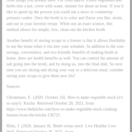
herbs into a pot, cover with water, simmer for about an hour. If you’d
like to speed up the process you could use a stove or countertop
pressure cooker. Once the broth is to color and flavor you like, strain,
and use in your favorite recipe. While not an exact science, this
method allows for simple, free, clean-out the kitchen broth.
Another benefit of storing scraps in a freezer is that it allows flexibility
to use the items when it fits into your schedule. In addition to the cost-
savings, convenience, and eco-friendly benefits of making broth at
home, there are health benefits as well. You can control the amount of
salt going into the broth, and by doing so, into the final dish. So next
time you are slicing and dicing your way to a delicious meal, consider
saving your scraps to give them new life!
Sources:
Christensen, E. (2020, October 24).
How to make vegetable stock (it’s
so easy!)
. Kitchn. Retrieved October 28, 2021, from
https://www.thekitchn.com/how-to-make-vegetable-stock-cooking-
lessons-from-the-kitchn-136725.
Riley, J. (2020, January 8).
Broth versus stock
. Live Healthy Live
Well. Retrieved October 28, 2021, from