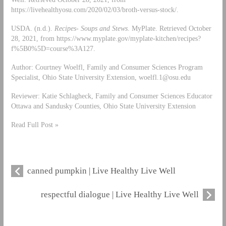
https://livehealthyosu.com/2020/02/03/broth-versus-stock/.
USDA. (n.d.).
Recipes- Soups and Stews
. MyPlate. Retrieved October
28, 2021, from https://www.myplate.gov/myplate-kitchen/recipes?
f%5B0%5D=course%3A127.
Author: Courtney Woelfl, Family and Consumer Sciences Program
Specialist, Ohio State University Extension,
woelfl.1@osu.edu
Reviewer: Katie Schlagheck, Family and Consumer Sciences Educator
Ottawa and Sandusky Counties, Ohio State University Extension
Read Full Post »
canned pumpkin | Live Healthy Live Well
respectful dialogue | Live Healthy Live Well