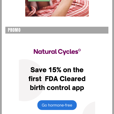
PROMO