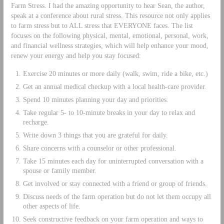
Farm Stress. I had the amazing opportunity to hear Sean, the author,
speak at a conference about rural stress. This resource not only applies
to farm stress but to ALL stress that EVERYONE faces. The list
focuses on the following physical, mental, emotional, personal, work,
and financial wellness strategies, which will help enhance your mood,
renew your energy and help you stay focused:
Exercise 20 minutes or more daily (walk, swim, ride a bike, etc.)
Get an annual medical checkup with a local health-care provider.
Spend 10 minutes planning your day and priorities.
Take regular 5- to 10-minute breaks in your day to relax and
recharge.
Write down 3 things that you are grateful for daily.
Share concerns with a counselor or other professional.
Take 15 minutes each day for uninterrupted conversation with a
spouse or family member.
Get involved or stay connected with a friend or group of friends.
Discuss needs of the farm operation but do not let them occupy all
other aspects of life.
Seek constructive feedback on your farm operation and ways to