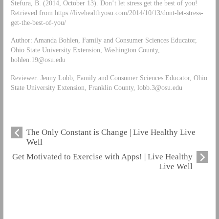
Stefura, B. (2014, October 13). Don’t let stress get the best of you!
Retrieved from https://livehealthyosu.com/2014/10/13/dont-let-stress-
get-the-best-of-you/
Author: Amanda Bohlen, Family and Consumer Sciences Educator,
Ohio State University Extension, Washington County,
bohlen.19@osu.edu
Reviewer: Jenny Lobb, Family and Consumer Sciences Educator, Ohio
State University Extension, Franklin County,
lobb.3@osu.edu
The Only Constant is Change | Live Healthy Live
Well
Get Motivated to Exercise with Apps! | Live Healthy
Live Well