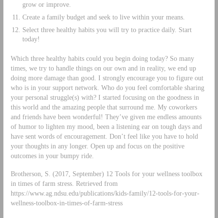
grow or improve.
Create a family budget and seek to live within your means.
Select three healthy habits you will try to practice daily. Start
today!
Which three healthy habits could you begin doing today? So many
times, we try to handle things on our own and in reality, we end up
doing more damage than good. I strongly encourage you to figure out
who is in your support network. Who do you feel comfortable sharing
your personal struggle(s) with? I started focusing on the goodness in
this world and the amazing people that surround me. My coworkers
and friends have been wonderful! They’ve given me endless amounts
of humor to lighten my mood, been a listening ear on tough days and
have sent words of encouragement. Don’t feel like you have to hold
your thoughts in any longer. Open up and focus on the positive
outcomes in your bumpy ride.
Brotherson, S. (2017, September) 12 Tools for your wellness toolbox
in times of farm stress. Retrieved from
https://www.ag.ndsu.edu/publications/kids-family/12-tools-for-your-
wellness-toolbox-in-times-of-farm-stress