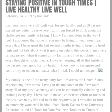
STAYING POSITIVE IN TOUGH TIMES |
LIVE HEALTHY LIVE WELL
February 14, 2019 by bohlen19
Last year was a very difficult year for my family, and 2019 has not
started any better. Everywhere I turn I am forced to think about the
challenges my family is facing. I know I am not alone in the way I
feel. I also know that some of you may be living in your worst fear
every day. I have spent the last several months trying to keep my head
high and not talk about what is going on behind the scenes. I am a very
private person when it comes to my family and I do not plaster my
every thought on social media. However, keeping all of that inside of
me has not been good for my health. I know how to recognize and
control my stress but no matter what I tried, I could not escape it.
My family is one of the many dairy families across the United States
experiencing farm stress. Living in the unknown of the farm takes
away all of my positive energy and can be emotionally exhausting and
draining every day. I have had to make a conscience effort to focus on
the positives in my life and to let the negatives go. I was able to find
an extremely wonderful handout from North Dakota State University
Extension called 12 Tools for Your Wellness Toolbox in Times of