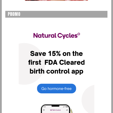
PROMO