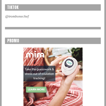
TIKTOK
@trombonechef
PROMO