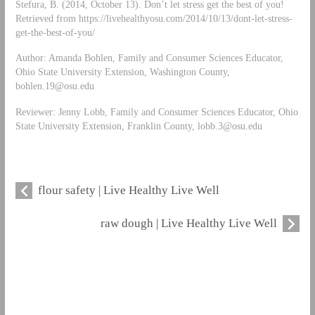
Stefura, B. (2014, October 13). Don’t let stress get the best of you!
Retrieved from https://livehealthyosu.com/2014/10/13/dont-let-stress-
get-the-best-of-you/
Author: Amanda Bohlen, Family and Consumer Sciences Educator,
Ohio State University Extension, Washington County,
bohlen.19@osu.edu
Reviewer: Jenny Lobb, Family and Consumer Sciences Educator, Ohio
State University Extension, Franklin County,
lobb.3@osu.edu
flour safety | Live Healthy Live Well
raw dough | Live Healthy Live Well