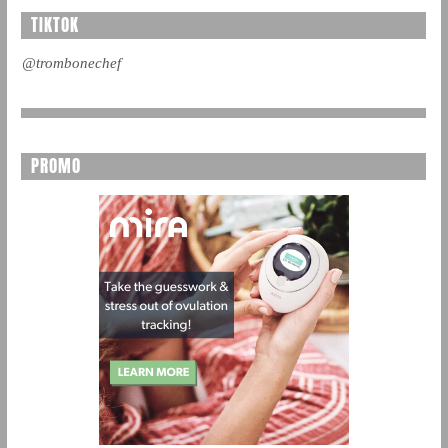
TIKTOK
@trombonechef
PROMO