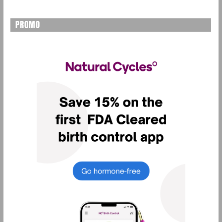
PROMO