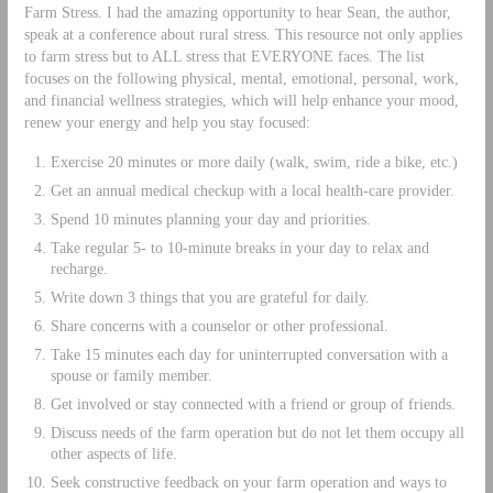
Farm Stress. I had the amazing opportunity to hear Sean, the author,
speak at a conference about rural stress. This resource not only applies
to farm stress but to ALL stress that EVERYONE faces. The list
focuses on the following physical, mental, emotional, personal, work,
and financial wellness strategies, which will help enhance your mood,
renew your energy and help you stay focused:
Exercise 20 minutes or more daily (walk, swim, ride a bike, etc.)
Get an annual medical checkup with a local health-care provider.
Spend 10 minutes planning your day and priorities.
Take regular 5- to 10-minute breaks in your day to relax and
recharge.
Write down 3 things that you are grateful for daily.
Share concerns with a counselor or other professional.
Take 15 minutes each day for uninterrupted conversation with a
spouse or family member.
Get involved or stay connected with a friend or group of friends.
Discuss needs of the farm operation but do not let them occupy all
other aspects of life.
Seek constructive feedback on your farm operation and ways to