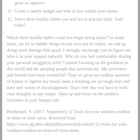
grow or improve.
Create a family budget and seek to live within your means.
Select three healthy habits you will try to practice daily. Start
today!
Which three healthy habits could you begin doing today? So many
times, we try to handle things on our own and in reality, we end up
doing more damage than good. I strongly encourage you to figure out
who is in your support network. Who do you feel comfortable sharing
your personal struggle(s) with? I started focusing on the goodness in
this world and the amazing people that surround me. My coworkers
and friends have been wonderful! They’ve given me endless amounts
of humor to lighten my mood, been a listening ear on tough days and
have sent words of encouragement. Don’t feel like you have to hold
your thoughts in any longer. Open up and focus on the positive
outcomes in your bumpy ride.
Brotherson, S. (2017, September) 12 Tools for your wellness toolbox
in times of farm stress. Retrieved from
https://www.ag.ndsu.edu/publications/kids-family/12-tools-for-your-
wellness-toolbox-in-times-of-farm-stress