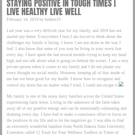
STAYING POSITIVE IN TOUGH TIMES |
LIVE HEALTHY LIVE WELL
February 14, 2019 by bohlen19
Last year was a very difficult year for my family, and 2019 has not
started any better. Everywhere I turn I am forced to think about the
challenges my family is facing. I know I am not alone in the way I
feel. I also know that some of you may be living in your worst fear
every day. I have spent the last several months trying to keep my head
high and not talk about what is going on behind the scenes. I am a very
private person when it comes to my family and I do not plaster my
every thought on social media. However, keeping all of that inside of
me has not been good for my health. I know how to recognize and
control my stress but no matter what I tried, I could not escape it.
My family is one of the many dairy families across the United States
experiencing farm stress. Living in the unknown of the farm takes
away all of my positive energy and can be emotionally exhausting and
draining every day. I have had to make a conscience effort to focus on
the positives in my life and to let the negatives go. I was able to find
an extremely wonderful handout from North Dakota State University
Extension called 12 Tools for Your Wellness Toolbox in Times of