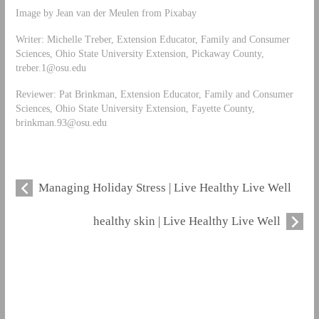
Image by Jean van der Meulen from Pixabay
Writer: Michelle Treber, Extension Educator, Family and Consumer
Sciences, Ohio State University Extension, Pickaway County,
treber.1@osu.edu
Reviewer: Pat Brinkman, Extension Educator, Family and Consumer
Sciences, Ohio State University Extension, Fayette County,
brinkman.93@osu.edu
Managing Holiday Stress | Live Healthy Live Well
healthy skin | Live Healthy Live Well