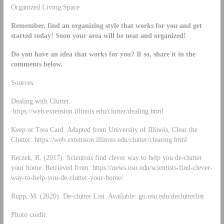
Organized Living Space
Remember, find an organizing style that works for you and get
started today! Soon your area will be neat and organized!
Do you have an idea that works for you? If so, share it in the
comments below.
Sources:
Dealing with Clutter.
https://web.extension.illinois.edu/clutter/dealing.html
Keep or Toss Card. Adapted from University of Illinois, Clear the
Clutter: https://web.extension.illinois.edu/clutter/clearing.html
Reczek, R. (2017). Scientists find clever way to help you de-clutter
your home. Retrieved from: https://news.osu.edu/scientists-find-clever-
way-to-help-you-de-clutter-your-home/
Rupp, M. (2020). De-clutter List. Available: go.osu.edu/declutterlist
Photo credit: