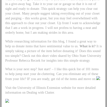
in a give-away bag. Take it to your car or garage so that it is out of
sight and ready to donate. This quick strategy can help you clear out
your closet. Many people suggest taking everything out of your closet
and purging – this works great, but you may feel overwhelmed with
this approach to clear out your closet. Up front I want to acknowledge
that I am a work in progress. I will not profess to having a neat and
orderly home, but I am making strides in this area.
While researching information for this blog, I found a great way to
help us donate items that have sentimental value to us.
What is it?
It is
simply taking a picture of the item before donating it! Does this sound
too simple? Check out this short video shared by Ohio State University
Professor Rebecca Reczek for insights into this simple strategy.
What is your next step? Just start! – I like this quick list of 101 items
to help jump start your de-cluttering. Can you eliminate any of these
from your life? IF you are ready, get rid of the items and move on.
Visit the University of Illinois Extension website for more detailed
information on Dealing with Clutter.