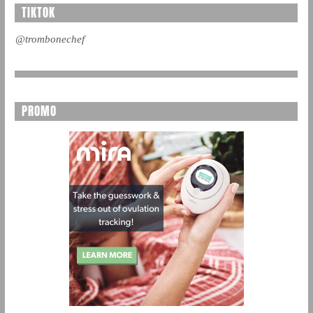
TIKTOK
@trombonechef
PROMO