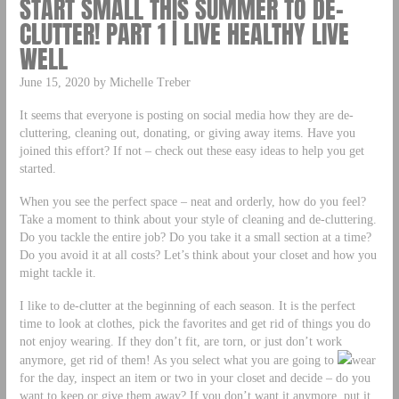
START SMALL THIS SUMMER TO DE-
CLUTTER! PART 1 | LIVE HEALTHY LIVE
WELL
June 15, 2020 by Michelle Treber
It seems that everyone is posting on social media how they are de-
cluttering, cleaning out, donating, or giving away items. Have you
joined this effort? If not – check out these easy ideas to help you get
started.
When you see the perfect space – neat and orderly, how do you feel?
Take a moment to think about your style of cleaning and de-cluttering.
Do you tackle the entire job? Do you take it a small section at a time?
Do you avoid it at all costs? Let’s think about your closet and how you
might tackle it.
I like to de-clutter at the beginning of each season. It is the perfect
time to look at clothes, pick the favorites and get rid of things you do
not enjoy wearing. If they don’t fit, are torn, or just don’t work
anymore, get rid of them! As you select what you are going to
wear
for the day, inspect an item or two in your closet and decide – do you
want to keep or give them away? If you don’t want it anymore, put it