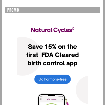
PROMO