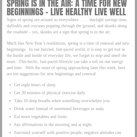
SPRING IS IN THE AIR: A TIME FOR NEW
BEGINNINGS – LIVE HEALTHY LIVE WELL
Signs of spring are around us everywhere . . . . daylight savings time,
daffodils and crocuses popping through the ground, and skunks along
the roadside – yes, skunks are a sign that spring is in the air.
Much like New Year’s resolutions, spring is a time of renewal and new
beginnings. In our hurried, fast-paced world, it is easy to get lost in
the hustle and bustle of everyday life; we forget to
stop and smell the
roses
. This hectic, fast-paced lifestyle can take a toll on our energy
and time. With the onset of spring approaching later this week, here
are ten suggestions for new beginnings and renewal.
Get eight hours of sleep.
Get 30 minutes of physical exercise daily.
Take 10 deep breaths when something overwhelms you.
Drink water instead of sweetened beverages or soda.
Eat more vegetables and fruits.
Say affirmations in the morning and at night.
Surround yourself with positive people; negative attitudes can