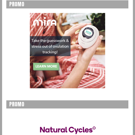
PROMO
PROMO