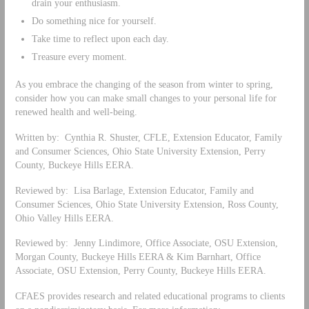
drain your enthusiasm.
Do something nice for yourself.
Take time to reflect upon each day.
Treasure every moment.
As you embrace the changing of the season from winter to spring,
consider how you can make small changes to your personal life for
renewed health and well-being.
Written by: Cynthia R. Shuster, CFLE, Extension Educator, Family
and Consumer Sciences, Ohio State University Extension, Perry
County, Buckeye Hills EERA.
Reviewed by: Lisa Barlage, Extension Educator, Family and
Consumer Sciences, Ohio State University Extension, Ross County,
Ohio Valley Hills EERA.
Reviewed by: Jenny Lindimore, Office Associate, OSU Extension,
Morgan County, Buckeye Hills EERA & Kim Barnhart, Office
Associate, OSU Extension, Perry County, Buckeye Hills EERA.
CFAES provides research and related educational programs to clients