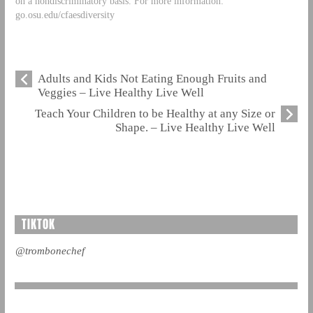
on a nondiscriminatory basis. For more information:
go.osu.edu/cfaesdiversity
Adults and Kids Not Eating Enough Fruits and
Veggies – Live Healthy Live Well
Teach Your Children to be Healthy at any Size or
Shape. – Live Healthy Live Well
TIKTOK
@trombonechef