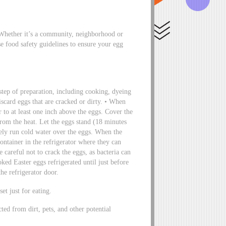
Whether it’s a community, neighborhood or
e food safety guidelines to ensure your egg
tep of preparation, including cooking, dyeing
iscard eggs that are cracked or dirty. • When
 to at least one inch above the eggs. Cover the
from the heat. Let the eggs stand (18 minutes
ely run cold water over the eggs. When the
ontainer in the refrigerator where they can
 careful not to crack the eggs, as bacteria can
oked Easter eggs refrigerated until just before
the refrigerator door.
et just for eating.
cted from dirt, pets, and other potential