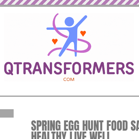
SPRING EGG HUNT FOOD SAF
HEALTHY LIVE WELL