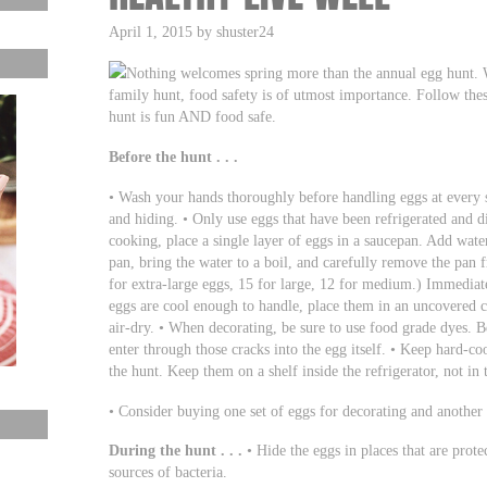
April 1, 2015 by shuster24
Nothing welcomes spring more than the annual egg hunt. 
family hunt, food safety is of utmost importance. Follow thes
hunt is fun AND food safe.
Before the hunt . . .
• Wash your hands thoroughly before handling eggs at every s
and hiding. • Only use eggs that have been refrigerated and d
cooking, place a single layer of eggs in a saucepan. Add water
pan, bring the water to a boil, and carefully remove the pan 
for extra-large eggs, 15 for large, 12 for medium.) Immediat
eggs are cool enough to handle, place them in an uncovered c
air-dry. • When decorating, be sure to use food grade dyes. Be
enter through those cracks into the egg itself. • Keep hard-co
the hunt. Keep them on a shelf inside the refrigerator, not in 
• Consider buying one set of eggs for decorating and another s
During the hunt . . .
• Hide the eggs in places that are prote
sources of bacteria.