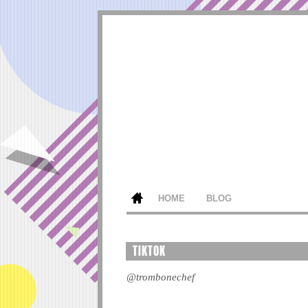
HOME
BLOG
TIKTOK
@trombonechef