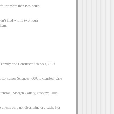
aces for more than two hours.
idn’t find within two hours.
 them.
, Family and Consumer Sciences, OSU
d Consumer Sciences, OSU Extension, Erie
xtension, Morgan County, Buckeye Hills
clients on a nondiscriminatory basis. For