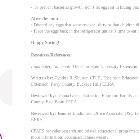
• To prevent bacterial growth, don’t let eggs sit in hiding pl
After the hunt . . .
• Discard any eggs that were cracked, dirty or that children d
• Place the eggs back in the refrigerator until it’s time to eat
Happy Spring!
Resources/References:
Food Safety Notebook
, The Ohio State University Extension.
Written by:
Cynthia R. Shuster, CFLE, Extension Educator
Extension, Perry County, Buckeye Hills EERA
Reviewed by:
Donna Green, Extension Educator, Family an
County, Erie Basin EERA
Reviewed by:
Jennifer Lindimore, Office Associate, OSU E
EERA
CFAES provides research and related educational programs to 
more information: go.osu.edu/cfaesdiversity