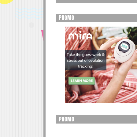
PROMO
PROMO