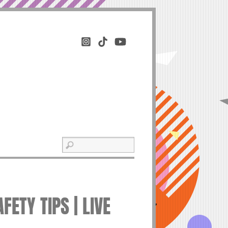
ETY TIPS | LIVE