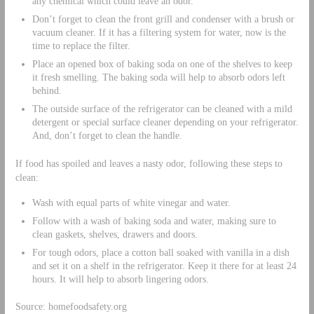
any chemical which could leave an odor.
Don’t forget to clean the front grill and condenser with a brush or
vacuum cleaner. If it has a filtering system for water, now is the
time to replace the filter.
Place an opened box of baking soda on one of the shelves to keep
it fresh smelling. The baking soda will help to absorb odors left
behind.
The outside surface of the refrigerator can be cleaned with a mild
detergent or special surface cleaner depending on your refrigerator.
And, don’t forget to clean the handle.
If food has spoiled and leaves a nasty odor, following these steps to
clean:
Wash with equal parts of white vinegar and water.
Follow with a wash of baking soda and water, making sure to
clean gaskets, shelves, drawers and doors.
For tough odors, place a cotton ball soaked with vanilla in a dish
and set it on a shelf in the refrigerator. Keep it there for at least 24
hours. It will help to absorb lingering odors.
Source: homefoodsafety.org