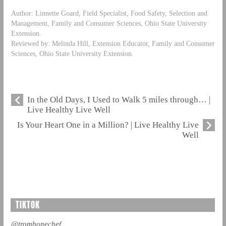
Author: Linnette Goard, Field Specialist, Food Safety, Selection and
Management, Family and Consumer Sciences, Ohio State University
Extension.
Reviewed by: Melinda Hill, Extension Educator, Family and Consumer
Sciences, Ohio State University Extension.
In the Old Days, I Used to Walk 5 miles through… |
Live Healthy Live Well
Is Your Heart One in a Million? | Live Healthy Live
Well
TIKTOK
@trombonechef