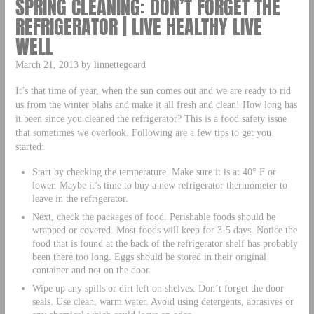
SPRING CLEANING: DON’T FORGET THE
REFRIGERATOR | LIVE HEALTHY LIVE
WELL
March 21, 2013 by linnettegoard
It’s that time of year, when the sun comes out and we are ready to rid
us from the winter blahs and make it all fresh and clean! How long has
it been since you cleaned the refrigerator? This is a food safety issue
that sometimes we overlook. Following are a few tips to get you
started:
Start by checking the temperature. Make sure it is at 40° F or
lower. Maybe it’s time to buy a new refrigerator thermometer to
leave in the refrigerator.
Next, check the packages of food. Perishable foods should be
wrapped or covered. Most foods will keep for 3-5 days. Notice the
food that is found at the back of the refrigerator shelf has probably
been there too long. Eggs should be stored in their original
container and not on the door.
Wipe up any spills or dirt left on shelves. Don’t forget the door
seals. Use clean, warm water. Avoid using detergents, abrasives or