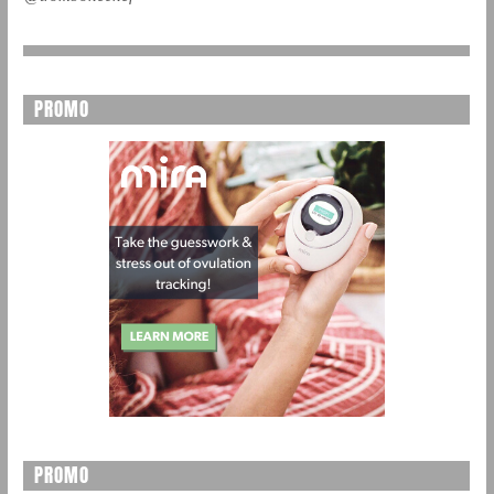
PROMO
PROMO