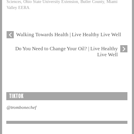
Sciences, Ohio State University Extension, Butler County, Miami
Valley EERA.
Walking Towards Health | Live Healthy Live Well
Do You Need to Change Your Oil? | Live Healthy
Live Well
TIKTOK
@trombonechef