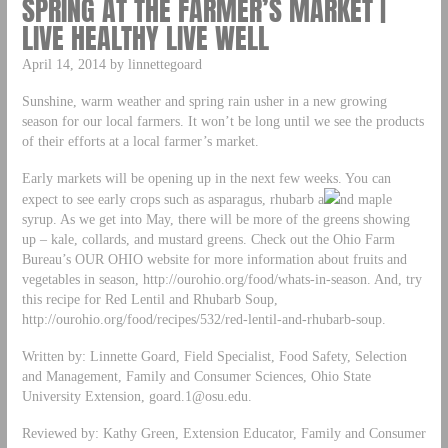
SPRING AT THE FARMER’S MARKET |
LIVE HEALTHY LIVE WELL
April 14, 2014 by linnettegoard
Sunshine, warm weather and spring rain usher in a new growing
season for our local farmers. It won’t be long until we see the products
of their efforts at a local farmer’s market.
Early markets will be opening up in the next few weeks. You can
expect to see early crops such as asparagus, rhubarb a
nd maple
syrup. As we get into May, there will be more of the greens showing
up – kale, collards, and mustard greens. Check out the Ohio Farm
Bureau’s OUR OHIO website for more information about fruits and
vegetables in season, http://ourohio.org/food/whats-in-season. And, try
this recipe for Red Lentil and Rhubarb Soup,
http://ourohio.org/food/recipes/532/red-lentil-and-rhubarb-soup.
Written by: Linnette Goard, Field Specialist, Food Safety, Selection
and Management, Family and Consumer Sciences, Ohio State
University Extension,
goard.1@osu.edu
.
Reviewed by: Kathy Green, Extension Educator, Family and Consumer