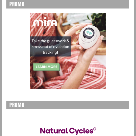
PROMO
PROMO