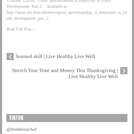
Trautner. (2016). Good Sportsmanship is Important in Youth
Development- Part 2 . Available at
http://msue.anr.msu.edu/news/good_sportsmanship_is_important_in_yo
uth_development_part_2
Read Full Post »
learned skill | Live Healthy Live Well
Stretch Your Time and Money This Thanksgiving |
Live Healthy Live Well
TIKTOK
@trombonechef