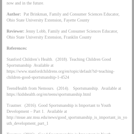
now and in the future.
Author:
Pat Brinkman, Family and Consumer Sciences Educator,
Ohio State University Extension, Fayette County
Reviewer:
Jenny Lobb, Family and Consumer Sciences Educator,
Ohio State University Extension, Franklin County
References:
Stanford Children’s Health. (2018). Teaching Children Good
Sportsmanship Available at
https://www.stanfordchildrens.org/en/topic/default?id=teaching-
children-good-sportsmanship-1-4524
TeensHealth from Nemours. (2014). Sportsmanship. Available at
https://kidshealth.org/en/teens/sportsmanship.html
Trautner. (2016). Good Sportsmanship is Important to Youth
Development – Part 1. Available at
http://msue.anr.msu.edu/news/good_sportsmanship_is_important_in_yo
uth_development_part_1