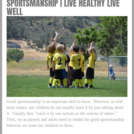
SPORTSMANSHIP | LIVE HEALTHY LIVE
WELL
Good sportsmanship is an important skill to learn. However, as with
most values, our children do not usually learn it by just talking about
it. Usually they “catch it by our actions or the actions of others.”
Thus, we as parents and adults need to model the good sportsmanship
behavior we want our children to show.