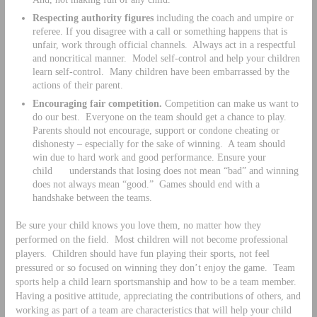
Respecting authority figures
including the coach and umpire or
referee. If you disagree with a call or something happens that is
unfair, work through official channels. Always act in a respectful
and noncritical manner. Model self-control and help your children
learn self-control. Many children have been embarrassed by the
actions of their parent.
Encouraging fair competition.
Competition can make us want to
do our best. Everyone on the team should get a chance to play.
Parents should not encourage, support or condone cheating or
dishonesty – especially for the sake of winning. A team should
win due to hard work and good performance. Ensure your
child understands that losing does not mean “bad” and winning
does not always mean “good.” Games should end with a
handshake between the teams.
Be sure your child knows you love them, no matter how they
performed on the field. Most children will not become professional
players. Children should have fun playing their sports, not feel
pressured or so focused on winning they don’t enjoy the game. Team
sports help a child learn sportsmanship and how to be a team member.
Having a positive attitude, appreciating the contributions of others, and
working as part of a team are characteristics that will help your child