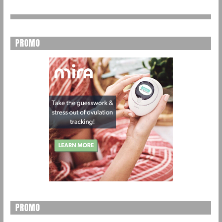
PROMO
PROMO