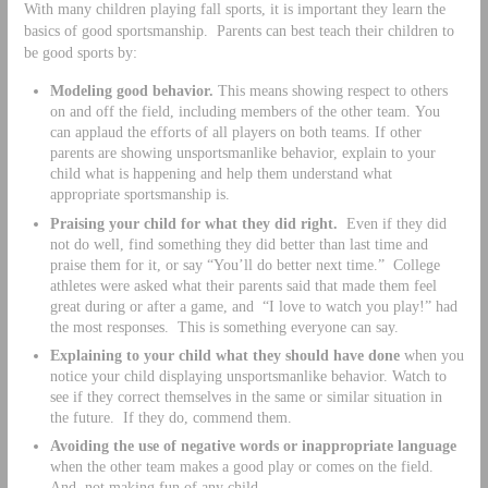
With many children playing fall sports, it is important they learn the
basics of good sportsmanship. Parents can best teach their children to
be good sports by:
Modeling good behavior.
This means showing respect to others
on and off the field, including members of the other team. You
can applaud the efforts of all players on both teams. If other
parents are showing unsportsmanlike behavior, explain to your
child what is happening and help them understand what
appropriate sportsmanship is.
Praising your child for what they did right.
Even if they did
not do well, find something they did better than last time and
praise them for it, or say “You’ll do better next time.” College
athletes were asked what their parents said that made them feel
great during or after a game, and “I love to watch you play!” had
the most responses. This is something everyone can say.
Explaining to your child what they should have done
when you
notice your child displaying unsportsmanlike behavior. Watch to
see if they correct themselves in the same or similar situation in
the future. If they do, commend them.
Avoiding the use of negative words or inappropriate language
when the other team makes a good play or comes on the field.
And, not making fun of any child.