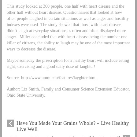
This study looked at 300 people, one half with heart disease and the
other half without heart disease. Questionnaires that looked at how
often people laughed in certain situations as well as anger and hostility
indexes were used. The study showed that those with heart disease
didn’t laugh at everyday situations as often and often displayed more
anger. Miller concluded that with heart disease being the number one
killer of citizens, the ability to laugh may be one of the most important
ways to decrease the disease.
Maybe someday the prescription for a healthy heart will include eating
right, exercising and a good daily dose of laughter!
Source: http://www.umm.edu/features/layghter.htm.
Author: Liz Smith, Family and Consumer Science Extension Educator,
Ohio State University.
Have You Made Your Grains Whole? « Live Healthy
Live Well