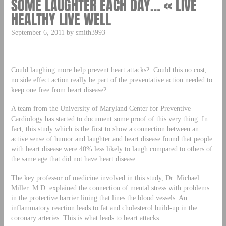
SOME LAUGHTER EACH DAY… « LIVE
HEALTHY LIVE WELL
September 6, 2011 by smith3993
.
Could laughing more help prevent heart attacks? Could this no cost,
no side effect action really be part of the preventative action needed to
keep one free from heart disease?
A team from the University of Maryland Center for Preventive
Cardiology has started to document some proof of this very thing. In
fact, this study which is the first to show a connection between an
active sense of humor and laughter and heart disease found that people
with heart disease were 40% less likely to laugh compared to others of
the same age that did not have heart disease.
The key professor of medicine involved in this study, Dr. Michael
Miller. M.D. explained the connection of mental stress with problems
in the protective barrier lining that lines the blood vessels. An
inflammatory reaction leads to fat and cholesterol build-up in the
coronary arteries. This is what leads to heart attacks.