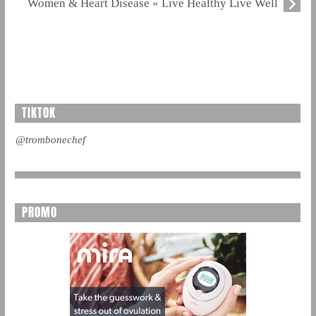
Women & Heart Disease « Live Healthy Live Well
TIKTOK
@trombonechef
PROMO