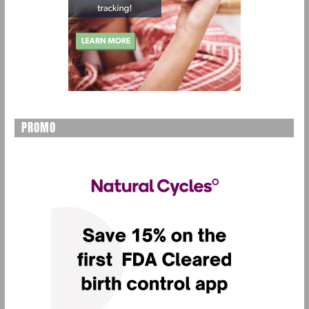
PROMO