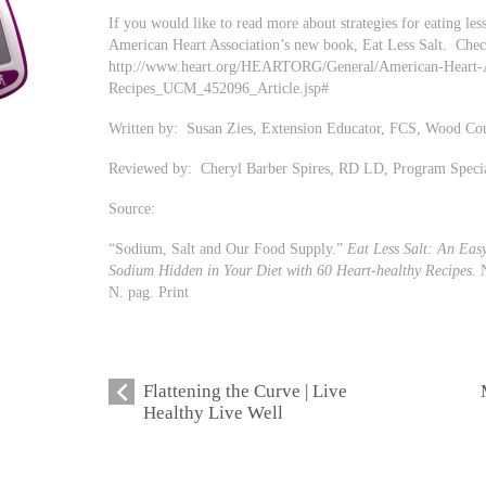
If you would like to read more about strategies for eating l
American Heart Association’s new book, Eat Less Salt. Check
http://www.heart.org/HEARTORG/General/American-Heart-As
Recipes_UCM_452096_Article.jsp#
Written by: Susan Zies, Extension Educator, FCS, Wood Co
Reviewed by: Cheryl Barber Spires, RD LD, Program Speci
Source:
“Sodium, Salt and Our Food Supply.”
Eat Less Salt: An Eas
Sodium Hidden in Your Diet with 60 Heart-healthy Recipes.
N
N. pag. Print
Flattening the Curve | Live
Healthy Live Well