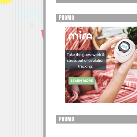
PROMO
PROMO