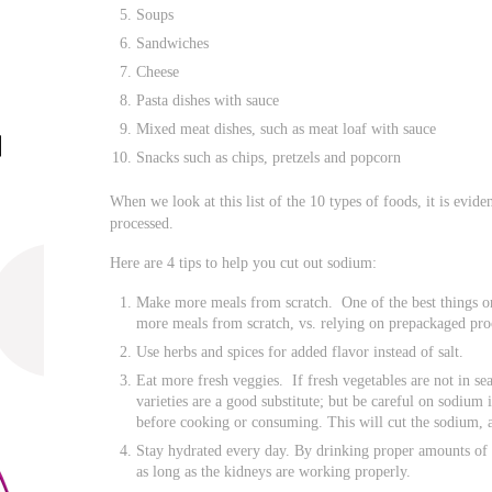
Soups
Sandwiches
Cheese
Pasta dishes with sauce
Mixed meat dishes, such as meat loaf with sauce
Snacks such as chips, pretzels and popcorn
When we look at this list of the 10 types of foods, it is evide
processed.
Here are 4 tips to help you cut out sodium:
Make more meals from scratch. One of the best things on
more meals from scratch, vs. relying on prepackaged pro
Use herbs and spices for added flavor instead of salt.
Eat more fresh veggies. If fresh vegetables are not in sea
varieties are a good substitute; but be careful on sodium
before cooking or consuming. This will cut the sodium, an
Stay hydrated every day. By drinking proper amounts of 
as long as the kidneys are working properly.