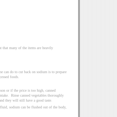
nt that many of the items are heavily
e can do to cut back on sodium is to prepare
cessed foods.
son or if the price is too high, canned
 intake. Rinse canned vegetables thoroughly
d they will still have a good taste.
fluid, sodium can be flushed out of the body,