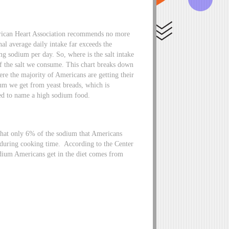
rican Heart Association recommends no more
al average daily intake far exceeds the
g sodium per day. So, where is the salt intake
 the salt we consume. This chart breaks down
ere the majority of Americans are getting their
um we get from yeast breads, which is
ed to name a high sodium food.
 that only 6% of the sodium that Americans
 during cooking time. According to the Center
odium Americans get in the diet comes from