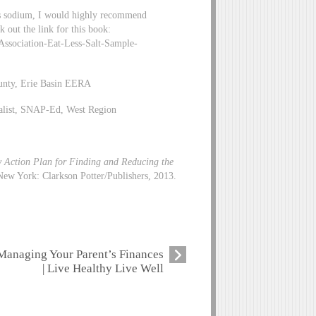
ess sodium, I would highly recommend
 out the link for this book:
sociation-Eat-Less-Salt-Sample-
unty, Erie Basin EERA
alist, SNAP-Ed, West Region
y Action Plan for Finding and Reducing the
ew York: Clarkson Potter/Publishers, 2013.
Managing Your Parent’s Finances
| Live Healthy Live Well