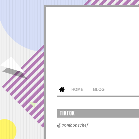
HOME
BLOG
TIKTOK
@trombonechef