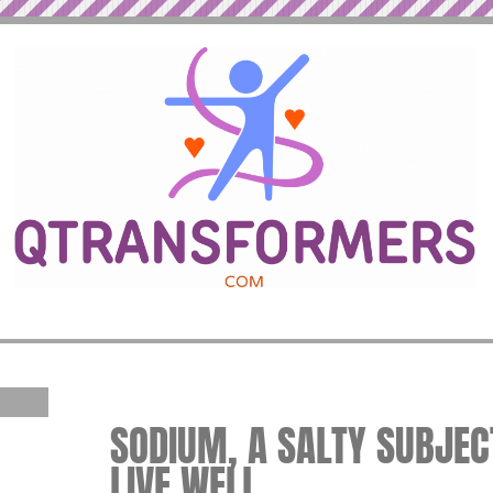
SODIUM, A SALTY SUBJECT
LIVE WELL