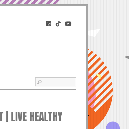
 | LIVE HEALTHY