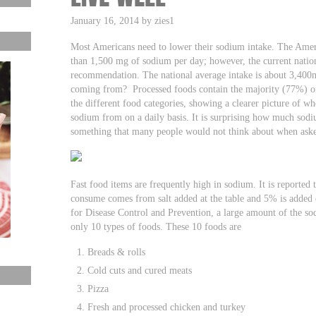
January 16, 2014 by zies1
Most Americans need to lower their sodium intake. The Ame
than 1,500 mg of sodium per day; however, the current nation
recommendation. The national average intake is about 3,400m
coming from? Processed foods contain the majority (77%) of
the different food categories, showing a clearer picture of wh
sodium from on a daily basis. It is surprising how much sodi
something that many people would not think about when ask
Fast food items are frequently high in sodium. It is reported
consume comes from salt added at the table and 5% is added
for Disease Control and Prevention, a large amount of the s
only 10 types of foods. These 10 foods are
Breads & rolls
Cold cuts and cured meats
Pizza
Fresh and processed chicken and turkey