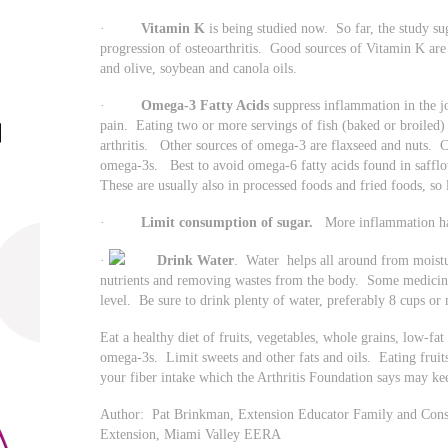
·
Vitamin K
is being studied now. So far, the study s
progression of osteoarthritis. Good sources of Vitamin K are s
and olive, soybean and canola oils.
·
Omega-3 Fatty Acids
suppress inflammation in the jo
pain. Eating two or more servings of fish (baked or broiled
arthritis. Other sources of omega-3 are flaxseed and nuts. 
omega-3s. Best to avoid omega-6 fatty acids found in safflo
These are usually also in processed foods and fried foods, s
·
Limit consumption of sugar.
More inflammation has
·
Drink Water
. Water helps all around from moistur
nutrients and removing wastes from the body. Some medicines 
level. Be sure to drink plenty of water, preferably 8 cups or 
Eat a healthy diet of fruits, vegetables, whole grains, low-fat
omega-3s. Limit sweets and other fats and oils. Eating fruits
your fiber intake which the Arthritis Foundation says may k
Author: Pat Brinkman, Extension Educator Family and Consu
Extension, Miami Valley EERA