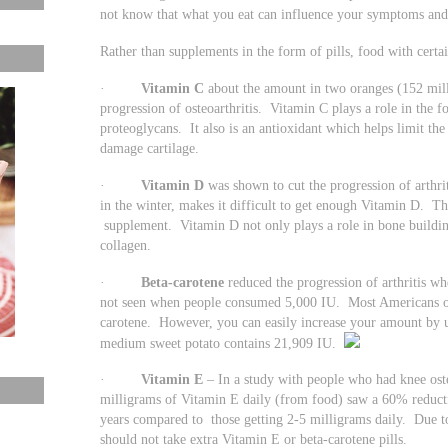
not know that what you eat can influence your symptoms and
Rather than supplements in the form of pills, food with certai
·
Vitamin C
about the amount in two oranges (152 mill
progression of osteoarthritis. Vitamin C plays a role in the f
proteoglycans. It also is an antioxidant which helps limit th
damage cartilage.
·
Vitamin D
was shown to cut the progression of arthrit
in the winter, makes it difficult to get enough Vitamin D. Th
supplement. Vitamin D not only plays a role in bone building
collagen.
·
Beta-carotene
reduced the progression of arthritis 
not seen when people consumed 5,000 IU. Most Americans on
carotene. However, you can easily increase your amount by u
medium sweet potato contains 21,909 IU.
·
Vitamin E
– In a study with people who had knee oste
milligrams of Vitamin E daily (from food) saw a 60% reductio
years compared to those getting 2-5 milligrams daily. Due to
should not take extra Vitamin E or beta-carotene pills.