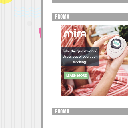
PROMO
PROMO