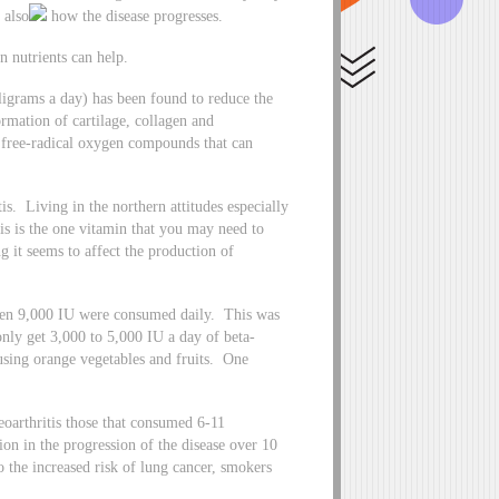
 also
how the disease progresses.
n nutrients can help.
igrams a day) has been found to reduce the
ormation of cartilage, collagen and
e free-radical oxygen compounds that can
is. Living in the northern attitudes especially
is is the one vitamin that you may need to
 it seems to affect the production of
when 9,000 IU were consumed daily. This was
ly get 3,000 to 5,000 IU a day of beta-
sing orange vegetables and fruits. One
oarthritis those that consumed 6-11
n in the progression of the disease over 10
 the increased risk of lung cancer, smokers