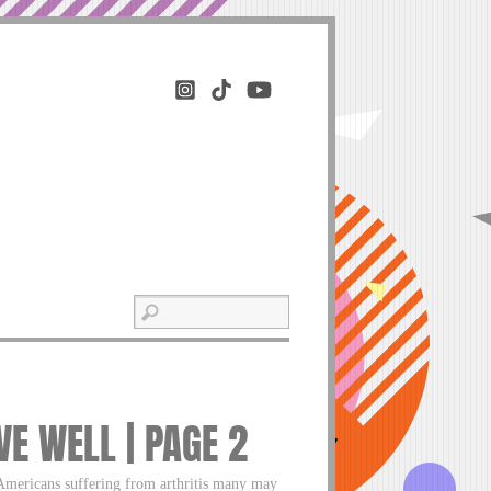
VE WELL | PAGE 2
 Americans suffering from arthritis many may