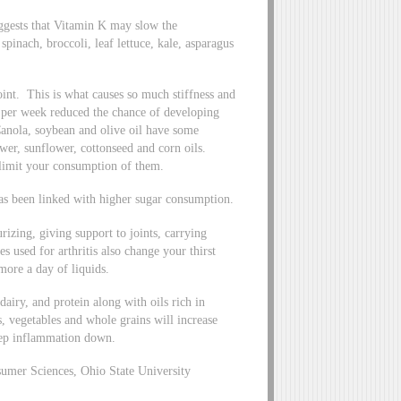
uggests that Vitamin K may slow the
pinach, broccoli, leaf lettuce, kale, asparagus
int. This is what causes so much stiffness and
) per week reduced the chance of developing
Canola, soybean and olive oil have some
wer, sunflower, cottonseed and corn oils.
o limit your consumption of them.
 been linked with higher sugar consumption.
izing, giving support to joints, carrying
used for arthritis also change your thirst
more a day of liquids.
 dairy, and protein along with oils rich in
, vegetables and whole grains will increase
eep inflammation down.
mer Sciences, Ohio State University