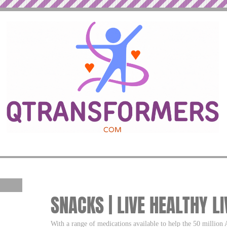
SNACKS | LIVE HEALTHY LI
With a range of medications available to help the 50 million