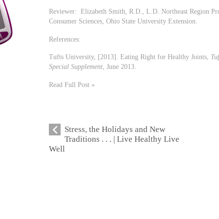
Reviewer: Elizabeth Smith, R.D., L.D. Northeast Region P
Consumer Sciences, Ohio State University Extension.
References:
Tufts University, [2013]. Eating Right for Healthy Joints,
Tuf
Special Supplement
, June 2013.
Read Full Post »
Stress, the Holidays and New
Traditions . . . | Live Healthy Live
Well