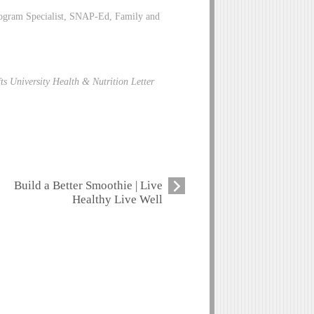
rogram Specialist, SNAP-Ed, Family and
ts University Health & Nutrition Letter
Build a Better Smoothie | Live
Healthy Live Well