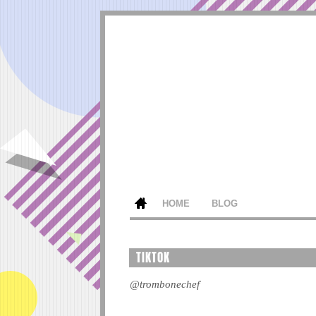
HOME
BLOG
TIKTOK
@trombonechef