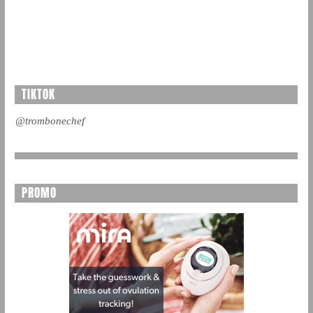
TIKTOK
@trombonechef
PROMO