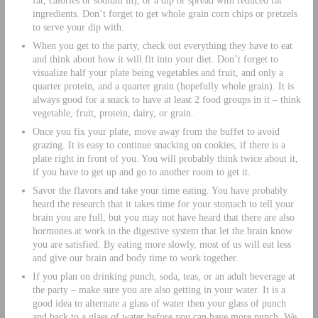
ingredients. Don’t forget to get whole grain corn chips or pretzels
to serve your dip with.
When you get to the party, check out everything they have to eat
and think about how it will fit into your diet. Don’t forget to
visualize half your plate being vegetables and fruit, and only a
quarter protein, and a quarter grain (hopefully whole grain). It is
always good for a snack to have at least 2 food groups in it – think
vegetable, fruit, protein, dairy, or grain.
Once you fix your plate, move away from the buffet to avoid
grazing. It is easy to continue snacking on cookies, if there is a
plate right in front of you. You will probably think twice about it,
if you have to get up and go to another room to get it.
Savor the flavors and take your time eating. You have probably
heard the research that it takes time for your stomach to tell your
brain you are full, but you may not have heard that there are also
hormones at work in the digestive system that let the brain know
you are satisfied. By eating more slowly, most of us will eat less
and give our brain and body time to work together.
If you plan on drinking punch, soda, teas, or an adult beverage at
the party – make sure you are also getting in your water. It is a
good idea to alternate a glass of water then your glass of punch
and back to a glass of water before you can have more punch. We