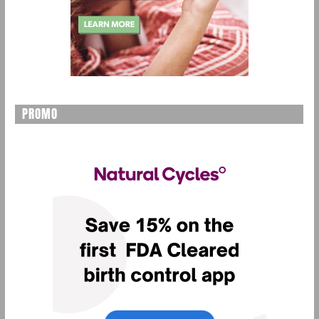
PROMO