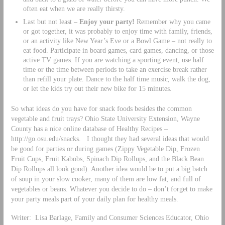
often eat when we are really thirsty.
Last but not least –
Enjoy your party!
Remember why you came
or got together, it was probably to enjoy time with family, friends,
or an activity like New Year’s Eve or a Bowl Game – not really to
eat food. Participate in board games, card games, dancing, or those
active TV games. If you are watching a sporting event, use half
time or the time between periods to take an exercise break rather
than refill your plate. Dance to the half time music, walk the dog,
or let the kids try out their new bike for 15 minutes.
So what ideas do you have for snack foods besides the common
vegetable and fruit trays? Ohio State University Extension, Wayne
County has a nice online database of Healthy Recipes –
http://go.osu.edu/snacks. I thought they had several ideas that would
be good for parties or during games (Zippy Vegetable Dip, Frozen
Fruit Cups, Fruit Kabobs, Spinach Dip Rollups, and the Black Bean
Dip Rollups all look good). Another idea would be to put a big batch
of soup in your slow cooker, many of them are low fat, and full of
vegetables or beans. Whatever you decide to do – don’t forget to make
your party meals part of your daily plan for healthy meals.
Writer: Lisa Barlage, Family and Consumer Sciences Educator, Ohio