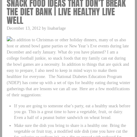
SNACK FOOD IDEAS THAT DON’T BREAK
THE DIET BANK | LIVE HEALTHY LIVE
WELL
December 13, 2012 by lisabarlage
In addition to Christmas or other holiday dinners, many of us also
host or attend bowl game parties or New Year’s Eve events during late
December and early January. What do you have planned? I am a
college football junkie, so snack foods that my family can eat during
the bowl games are a necessity. In addition to things that are quick and
easy to prepare, I also need to keep in mind ways to make them
healthier for everyone. The National Diabetes Education Program
(NDEP) has come up with a set of tips for healthy eating during winter
gatherings that are lessons we can all use. Here are a few modifications
of their suggestions:
If you are going to someone else’s party, eat a healthy snack before
you go. This is a great time to have a vegetable, fruit, or dairy.
Even a half of a peanut butter sandwich on wheat bread.
Make sure the dish you bring to share is a healthy one. Bring the
vegetable or fruit tray, a modified side dish (one you have cut the
fat, calories or sodium in), or a dip or spread with reduced fat