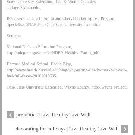
State University Extension, Ross & Vinton Counties,
barlage.7@osu.edu
.
Reviewers: Elizabeth Smith and Cheryl Barber Spires, Program
Specialists SNAP-Ed, Ohio State University Extension.
Sources:
National Diabetes Education Program,
http://ndep.nih.gov/media/NDEP_Healthy_Eating.pdf.
Harvard Medical School, Health Blog,
http://www.health.harvard.edu/blog/why-eating-slowly-may-help-you-
feel-full-faster-20101019605.
Ohio State University Extension, Wayne County, http://wayne.osu.edu.
prebiotics | Live Healthy Live Well
decorating for holidays | Live Healthy Live Well