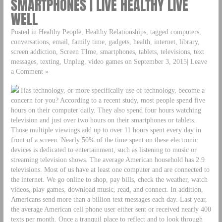
SMARTPHONES | LIVE HEALTHY LIVE
WELL
Posted in Healthy People, Healthy Relationships, tagged computers,
conversations, email, family time, gadgets, health, internet, library,
screen addiction, Screen TIme, smartphones, tablets, televisions, text
messages, texting, Unplug, video games on September 3, 2015| Leave
a Comment »
Has technology, or more specifically use of technology, become a
concern for you? According to a recent study, most people spend five
hours on their computer daily. They also spend four hours watching
television and just over two hours on their smartphones or tablets.
Those multiple viewings add up to over 11 hours spent every day in
front of a screen. Nearly 50% of the time spent on these electronic
devices is dedicated to entertainment, such as listening to music or
streaming television shows. The average American household has 2.9
televisions. Most of us have at least one computer and are connected to
the internet. We go online to shop, pay bills, check the weather, watch
videos, play games, download music, read, and connect. In addition,
Americans send more than a billion text messages each day. Last year,
the average American cell phone user either sent or received nearly 400
texts per month. Once a tranquil place to reflect and to look through