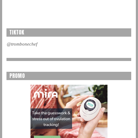
TIKTOK
@trombonechef
PROMO