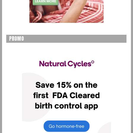
PROMO