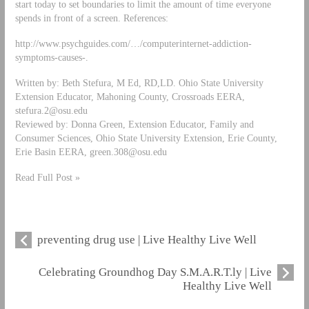
start today to set boundaries to limit the amount of time everyone
spends in front of a screen. References:
http://www.psychguides.com/…/computerinternet-addiction-
symptoms-causes-.
Written by: Beth Stefura, M Ed, RD,LD. Ohio State University
Extension Educator, Mahoning County, Crossroads EERA,
stefura.2@osu.edu
Reviewed by: Donna Green, Extension Educator, Family and
Consumer Sciences, Ohio State University Extension, Erie County,
Erie Basin EERA,
green.308@osu.edu
Read Full Post »
preventing drug use | Live Healthy Live Well
Celebrating Groundhog Day S.M.A.R.T.ly | Live
Healthy Live Well