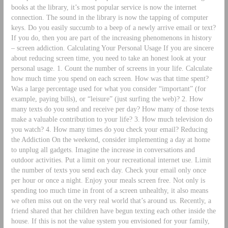
books at the library, it’s most popular service is now the internet
connection. The sound in the library is now the tapping of computer
keys. Do you easily succumb to a beep of a newly arrive email or text?
If you do, then you are part of the increasing phenomenons in history
– screen addiction. Calculating Your Personal Usage If you are sincere
about reducing screen time, you need to take an honest look at your
personal usage. 1. Count the number of screens in your life. Calculate
how much time you spend on each screen. How was that time spent?
Was a large percentage used for what you consider “important” (for
example, paying bills), or “leisure” (just surfing the web)? 2. How
many texts do you send and receive per day? How many of those texts
make a valuable contribution to your life? 3. How much television do
you watch? 4. How many times do you check your email? Reducing
the Addiction On the weekend, consider implementing a day at home
to unplug all gadgets. Imagine the increase in conversations and
outdoor activities. Put a limit on your recreational internet use. Limit
the number of texts you send each day. Check your email only once
per hour or once a night. Enjoy your meals screen free. Not only is
spending too much time in front of a screen unhealthy, it also means
we often miss out on the very real world that’s around us. Recently, a
friend shared that her children have begun texting each other inside the
house. If this is not the value system you envisioned for your family,