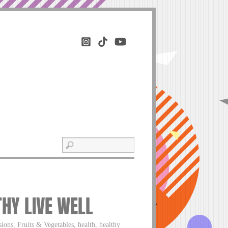
THY LIVE WELL
ons, Fruits & Vegetables, health, healthy