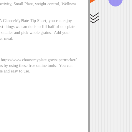
activity, Small Plate, weight control, Wellness
DA ChooseMyPlate Tip Sheet, you can enjoy
 things we can do is to fill half of our plate
le smaller and pick whole grains. Add your
er meal.
https://www.choosemyplate.gov/supertracker/
ns by using these free online tools. You can
ee and easy to use.