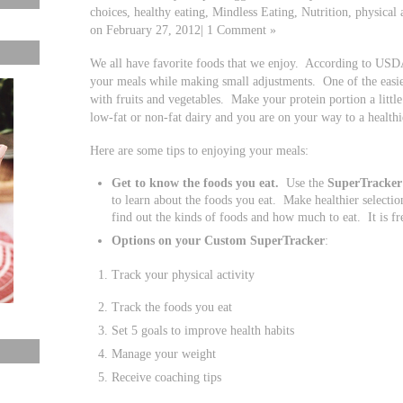
choices, healthy eating, Mindless Eating, Nutrition, physical 
on February 27, 2012| 1 Comment »
We all have favorite foods that we enjoy. According to US
your meals while making small adjustments. One of the easiest
with fruits and vegetables. Make your protein portion a litt
low-fat or non-fat dairy and you are on your way to a healthi
Here are some tips to enjoying your meals:
Get to know the foods you eat.
Use the
SuperTracker
to learn about the foods you eat. Make healthier selectio
find out the kinds of foods and how much to eat. It is fr
Options on your Custom SuperTracker
:
Track your physical activity
Track the foods you eat
Set 5 goals to improve health habits
Manage your weight
Receive coaching tips