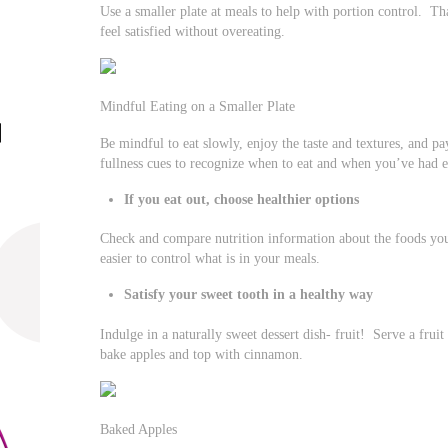
Use a smaller plate at meals to help with portion control. Th
feel satisfied without overeating.
Mindful Eating on a Smaller Plate
Be mindful to eat slowly, enjoy the taste and textures, and p
fullness cues to recognize when to eat and when you’ve had 
If you eat out, choose healthier options
Check and compare nutrition information about the foods you
easier to control what is in your meals.
Satisfy your sweet tooth in a healthy way
Indulge in a naturally sweet dessert dish- fruit! Serve a frui
bake apples and top with cinnamon.
Baked Apples