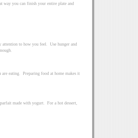
at way you can finish your entire plate and
ay attention to how you feel. Use hunger and
enough.
 are eating. Preparing food at home makes it
t parfait made with yogurt. For a hot dessert,