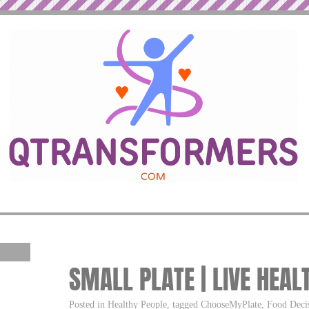
SMALL PLATE | LIVE HEAL
Posted in Healthy People, tagged ChooseMyPlate, Food Decisi