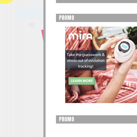
PROMO
PROMO