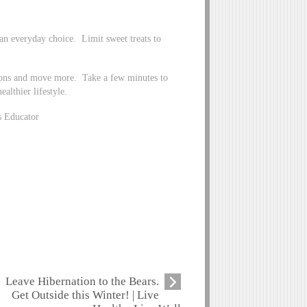
 an everyday choice. Limit sweet treats to
ions and move more. Take a few minutes to
althier lifestyle.
s Educator
Leave Hibernation to the Bears.
Get Outside this Winter! | Live