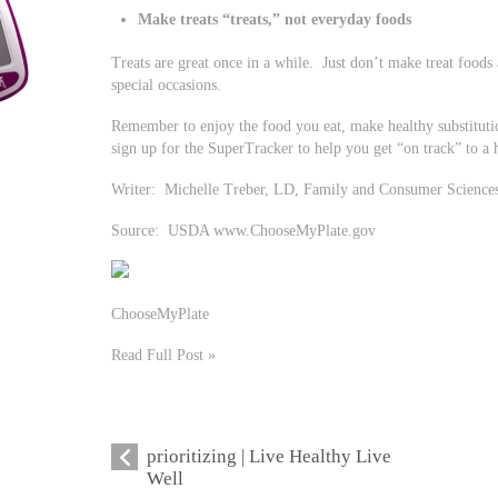
Make treats “treats,” not everyday foods
Treats are great once in a while. Just don’t make treat foods
special occasions.
Remember to enjoy the food you eat, make healthy substitut
sign up for the SuperTracker to help you get “on track” to a he
Writer: Michelle Treber, LD, Family and Consumer Science
Source: USDA www.ChooseMyPlate.gov
ChooseMyPlate
Read Full Post »
prioritizing | Live Healthy Live
Well