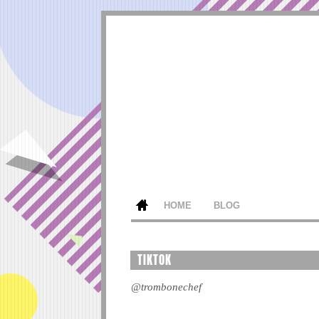
HOME
BLOG
TIKTOK
@trombonechef