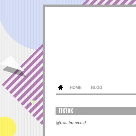
HOME
BLOG
TIKTOK
@trombonechef