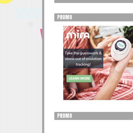
PROMO
PROMO