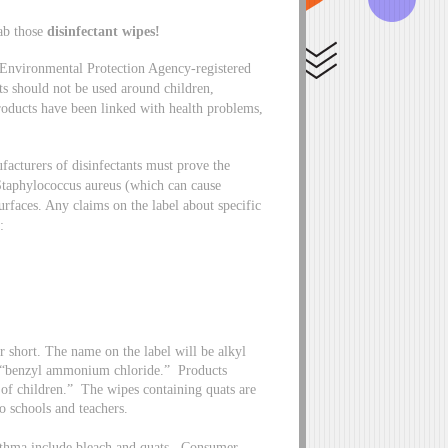
ab those
disinfectant wipes!
 Environmental Protection Agency-registered
cts should not be used around children,
products have been linked with health problems,
acturers of disinfectants must prove the
s Staphylococcus aureus (which can cause
urfaces. Any claims on the label about specific
e:
ort. The name on the label will be alkyl
f “benzyl ammonium chloride.” Products
 of children.” The wipes containing quats are
o schools and teachers.
asthma include bleach and quats. Consumer