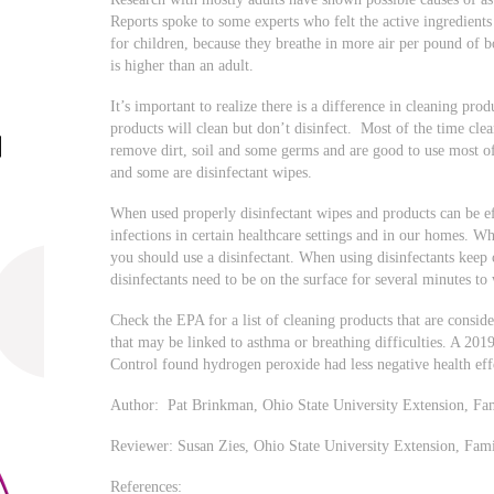
Reports spoke to some experts who felt the active ingredient
for children, because they breathe in more air per pound of 
is higher than an adult.
It’s important to realize there is a difference in cleaning pro
products will clean but don’t disinfect. Most of the time clea
remove dirt, soil and some germs and are good to use most of
and some are disinfectant wipes.
When used properly disinfectant wipes and products can be ef
infections in certain healthcare settings and in our homes. 
you should use a disinfectant. When using disinfectants keep
disinfectants need to be on the surface for several minutes 
Check the EPA for a list of cleaning products that are consid
that may be linked to asthma or breathing difficulties. A 2019
Control found hydrogen peroxide had less negative health eff
Author: Pat Brinkman, Ohio State University Extension, Fa
Reviewer: Susan Zies, Ohio State University Extension, Fa
References: