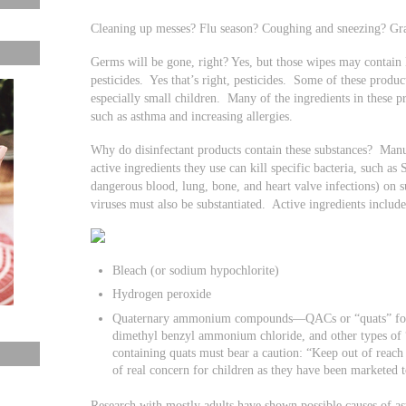
Cleaning up messes? Flu season? Coughing and sneezing? Gr
Germs will be gone, right? Yes, but those wipes may contain
pesticides. Yes that’s right, pesticides. Some of these produ
especially small children. Many of the ingredients in these 
such as asthma and increasing allergies.
Why do disinfectant products contain these substances? Manuf
active ingredients they use can kill specific bacteria, such a
dangerous blood, lung, bone, and heart valve infections) on s
viruses must also be substantiated. Active ingredients includ
Bleach (or sodium hypochlorite)
Hydrogen peroxide
Quaternary ammonium compounds—QACs or “quats” for sh
dimethyl benzyl ammonium chloride, and other types o
containing quats must bear a caution: “Keep out of reach
of real concern for children as they have been marketed t
Research with mostly adults have shown possible causes of 