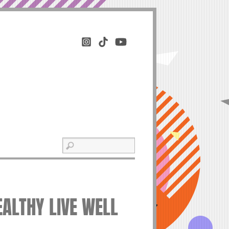
EALTHY LIVE WELL