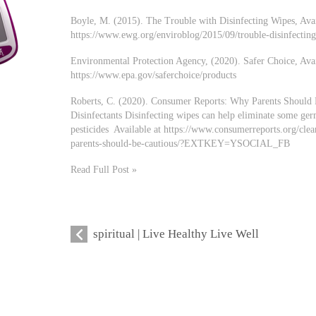
Boyle, M. (2015). The Trouble with Disinfecting Wipes, Avai
https://www.ewg.org/enviroblog/2015/09/trouble-disinfectin
Environmental Protection Agency, (2020). Safer Choice, Avai
https://www.epa.gov/saferchoice/products
Roberts, C. (2020). Consumer Reports: Why Parents Should
Disinfectants Disinfecting wipes can help eliminate some ger
pesticides Available at https://www.consumerreports.org/cle
parents-should-be-cautious/?EXTKEY=YSOCIAL_FB
Read Full Post »
spiritual | Live Healthy Live Well