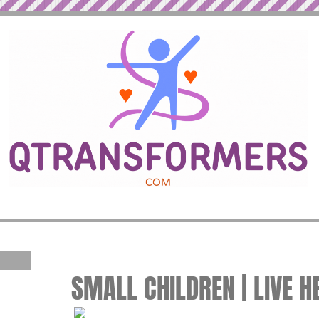
SMALL CHILDREN | LIVE H