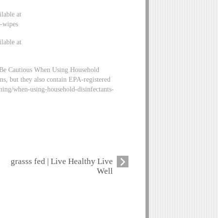
lable at
g-wipes
lable at
 Be Cautious When Using Household
ms, but they also contain EPA-registered
aning/when-using-household-disinfectants-
grasss fed | Live Healthy Live
Well