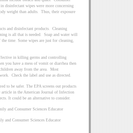
s in disinfectant wipes were more concerning
body weight than adults. Thus, their exposure
ducts and disinfectant products. Cleaning
ning is all that is needed. Soap and water will
 the time. Some wipes are just for cleaning,
fective in killing germs and controlling
When you have a mess of vomit or diarrhea then
 children away from the area. Most
to work. Check the label and use as directed.
ered to be safer. The EPA screens out products
 article in the American Journal of Infection
ects. It could be an alternative to consider.
mily and Consumer Sciences Educator
mily and Consumer Sciences Educator