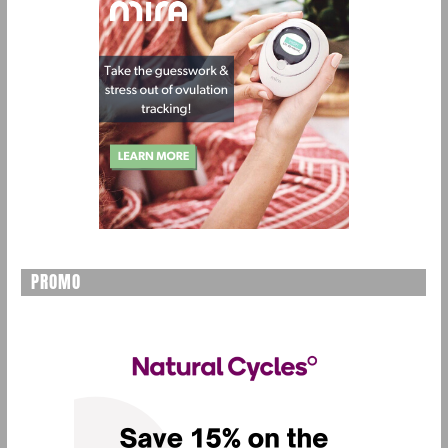
PROMO