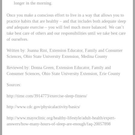
longer in the morning.
Once you make a conscious effort to live in a way that allows you to
practice habits that are healthy – and that includes both adequate sleep
and
adequate exercise – you will feel much more balanced. We can’t
take best care of others and our responsibilities until we take best care
of ourselves.
Written by: Joanna Rini, Extension Educator, Family and Consumer
Sciences, Ohio State University Extension, Medina County
Reviewed by: Donna Green, Extension Educator, Family and
Consumer Sciences, Ohio State University Extension, Erie County
Sources:
http://time.com/3914773/exercise-sleep-fitness/
http://www.cdc.gov/physicalactivity/basics/
http://www.mayoclinic.org/healthy-lifestyle/adult-health/expert-
answers/how-many-hours-of-sleep-are-enough/faq-20057898