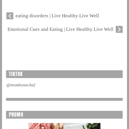
eating disorders | Live Healthy Live Well
Emotional Cues and Eating | Live Healthy Live Well
TIKTOK
@trombonechef
PROMO