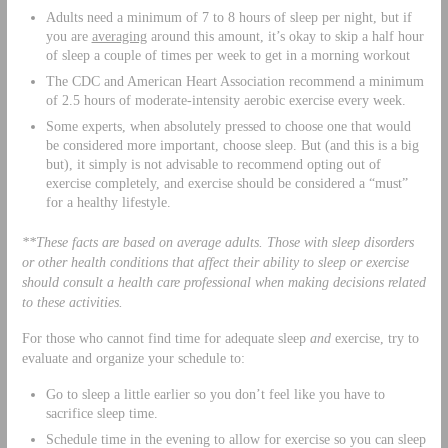
Adults need a minimum of 7 to 8 hours of sleep per night, but if
you are
averaging
around this amount, it’s okay to skip a half hour
of sleep a couple of times per week to get in a morning workout
The CDC and American Heart Association recommend a minimum
of 2.5 hours of moderate-intensity aerobic exercise every week.
Some experts, when absolutely pressed to choose one that would
be considered more important, choose sleep. But (and this is a big
but), it simply is not advisable to recommend opting out of
exercise completely, and exercise should be considered a “must”
for a healthy lifestyle.
**These facts are based on average adults. Those with sleep disorders
or other health conditions that affect their ability to sleep or exercise
should consult a health care professional when making decisions related
to these activities.
For those who cannot find time for adequate sleep
and
exercise, try to
evaluate and organize your schedule to:
Go to sleep a little earlier so you don’t feel like you have to
sacrifice sleep time.
Schedule time in the evening to allow for exercise so you can sleep