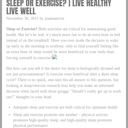
SLEEP OR EXERCISE? | LIVE HEALTHY
LIVE WELL
November 30, 2015 by joannamrini
Sleep or Exercise?
Both activities are critical for maintaining good
health. But let’s be real; it’s much more fun to do an extra hour in bed
instead of on the treadmill. Have you ever made the decision to wake
up early in the morning to workout, only to find yourself feeling like
an extra hour of sleep would be more beneficial to your body than
forcing yourself to exercise?
But how can you tell if the desire for sleep is biologically dictated and
not just procrastination? Is exercise even beneficial after a short sleep
cycle? There is no quick, one-size-fits-all answer to this question, but
looking at sleep/exercise research may help you make an informed
decision when faced with those groggy “Should I really get up to work
out?” thoughts in your head:
Adequate sleep and exercise are
both
critical for optimum health
Sleep and exercise promote one another – physical activity
promotes high-quality sleep, and high-quality sleep promotes
physical performance